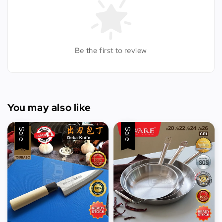
Be the first to review
You may also like
Sale
Sale