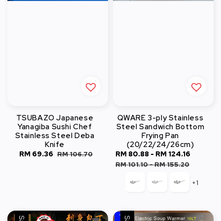
TSUBAZO Japanese
QWARE 3-ply Stainless
Yanagiba Sushi Chef
Steel Sandwich Bottom
Stainless Steel Deba
Frying Pan
Knife
(20/22/24/26cm)
Sale
RM 69.36
Regular
Sale
RM 80.88
-
RM 124.16
Regula
RM 106.70
price
price
price
price
RM 101.10
-
RM 155.20
+1