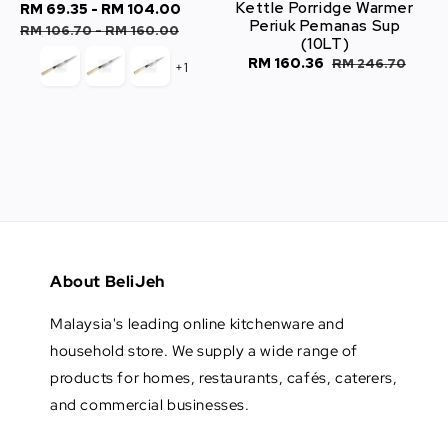
Kettle Porridge Warmer
Sale
RM 69.35
-
RM 104.00
Regular
Periuk Pemanas Sup
price
price
RM 106.70
-
RM 160.00
(10LT)
Sale
RM 160.36
Regular
RM 246.70
+1
price
price
About BeliJeh
Malaysia's leading online kitchenware and
household store. We supply a wide range of
products for homes, restaurants, cafés, caterers,
and commercial businesses.