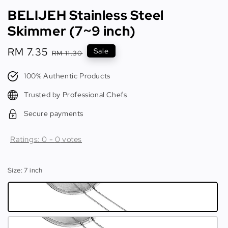
BELIJEH Stainless Steel
Skimmer (7~9 inch)
Sale
RM 7.35
Regular
Sale
RM 11.30
price
price
100% Authentic Products
Trusted by Professional Chefs
Secure payments
Ratings:
0
-
0
votes
Size
: 7 inch