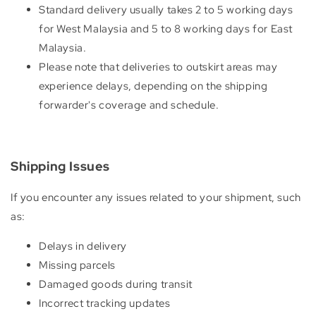
Standard delivery usually takes 2 to 5 working days
for West Malaysia and 5 to 8 working days for East
Malaysia.
Please note that deliveries to outskirt areas may
experience delays, depending on the shipping
forwarder's coverage and schedule.
Shipping Issues
If you encounter any issues related to your shipment, such
as:
Delays in delivery
Missing parcels
Damaged goods during transit
Incorrect tracking updates