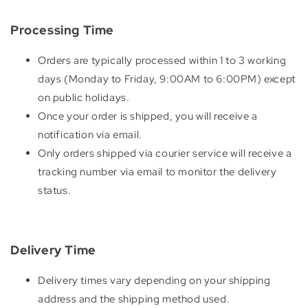
Processing Time
Orders are typically processed within 1 to 3 working
days (Monday to Friday, 9:00AM to 6:00PM) except
on public holidays.
Once your order is shipped, you will receive a
notification via email.
Only orders shipped via courier service will receive a
tracking number via email to monitor the delivery
status.
Delivery Time
Delivery times vary depending on your shipping
address and the shipping method used.