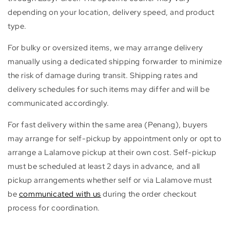
depending on your location, delivery speed, and product
type.
For bulky or oversized items, we may arrange delivery
manually using a dedicated shipping forwarder to minimize
the risk of damage during transit. Shipping rates and
delivery schedules for such items may differ and will be
communicated accordingly.
For fast delivery within the same area (Penang), buyers
may arrange for self-pickup by appointment only or opt to
arrange a Lalamove pickup at their own cost. Self-pickup
must be scheduled at least 2 days in advance, and all
pickup arrangements whether self or via Lalamove must
be
communicated with us
during the order checkout
process for coordination.