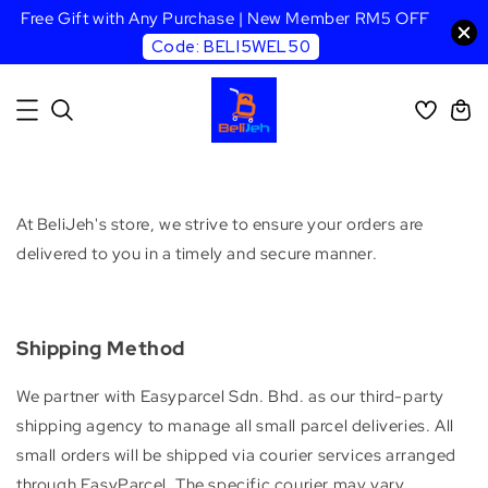
Free Gift with Any Purchase | New Member RM5 OFF
Code: BELI5WEL50
At BeliJeh's store, we strive to ensure your orders are
delivered to you in a timely and secure manner.
Shipping Method
We partner with Easyparcel Sdn. Bhd. as our third-party
shipping agency to manage all small parcel deliveries. All
small orders will be shipped via courier services arranged
through EasyParcel. The specific courier may vary