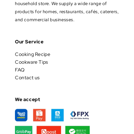
household store. We supply a wide range of
products for homes, restaurants, cafés, caterers,
and commercial businesses.
Our Service
Cooking Recipe
Cookware Tips
FAQ
Contact us
We accept