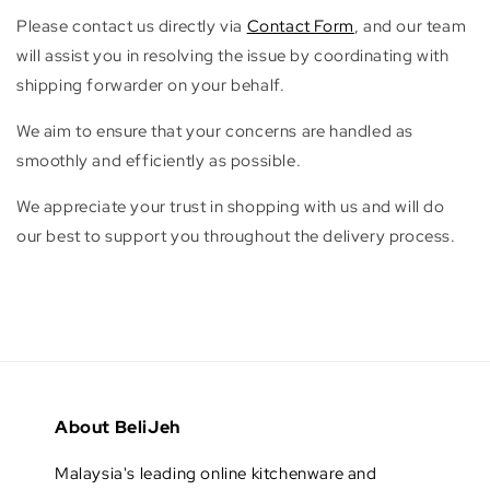
Please contact us directly via
Contact Form
, and our team
will assist you in resolving the issue by coordinating with
shipping forwarder on your behalf.
We aim to ensure that your concerns are handled as
smoothly and efficiently as possible.
We appreciate your trust in shopping with us and will do
our best to support you throughout the delivery process.
About BeliJeh
Malaysia's leading online kitchenware and