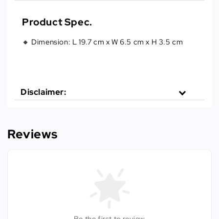
Product Spec.
🔸 Dimension: L 19.7 cm x W 6.5 cm x H 3.5 cm
Disclaimer:
Reviews