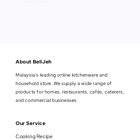
About BeliJeh
Malaysia's leading online kitchenware and
household store. We supply a wide range of
products for homes, restaurants, cafés, caterers,
and commercial businesses.
Our Service
Cooking Recipe