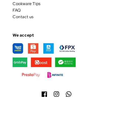
Cookware Tips
FAQ
Contact us
We accept