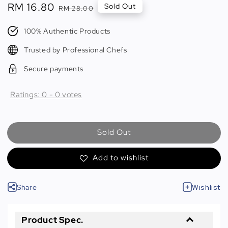
Sale
RM 16.80
Regular
Sold Out
RM 28.00
price
price
100% Authentic Products
Trusted by Professional Chefs
Secure payments
Ratings:
0
-
0
votes
Sold Out
Add to wishlist
Share
Wishlist
Product Spec.