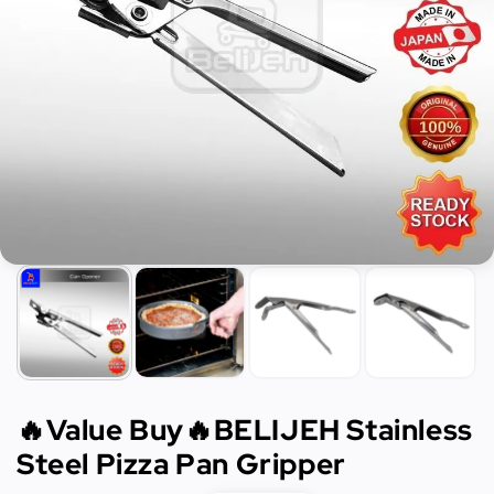
🔥Value Buy🔥BELIJEH Stainless
Steel Pizza Pan Gripper