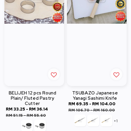
BELIJEH 12 pcs Round
TSUBAZO Japanese
Plain/ Fluted Pastry
Yanagi Sashimi Knife
Cutter
Sale
RM 69.35
-
RM 104.00
Regul
Sale
RM 33.25
-
RM 36.14
Regular
price
price
RM 106.70
-
RM 160.00
price
price
RM 51.15
-
RM 55.60
+1