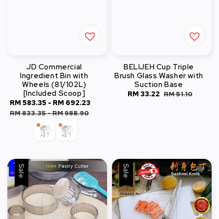
JD Commercial
BELIJEH Cup Triple
Ingredient Bin with
Brush Glass Washer with
Wheels (81/102L)
Suction Base
[Included Scoop]
Sale
RM 33.22
Regular
RM 51.10
Sale
RM 583.35
-
RM 692.23
Regular
price
price
price
price
RM 833.35
-
RM 988.90
Sale
Sale