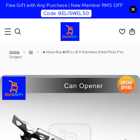
Free Gift with Any Purchase | New Member RM5 OFF
Code: BELI5WEL50
Home
›
All
›
🔥Value Buy🔥BELIJEH Stainless Steel Pizza Pan
Gripper