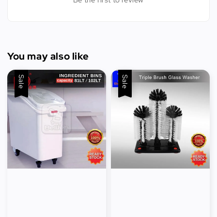
Be the first to review
You may also like
Sale
Sale