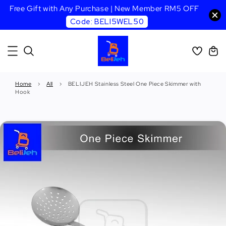
Free Gift with Any Purchase | New Member RM5 OFF
Code: BELI5WEL50
Home
›
All
›
BELIJEH Stainless Steel One Piece Skimmer with
Hook