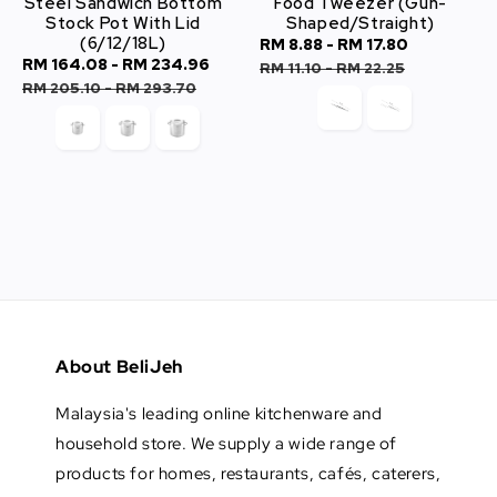
Steel Sandwich Bottom
Food Tweezer (Gun-
Stock Pot With Lid
Shaped/Straight)
(6/12/18L)
Sale
RM 8.88
-
RM 17.80
Regular
Sale
RM 164.08
-
RM 234.96
Regular
price
price
RM 11.10
-
RM 22.25
price
price
RM 205.10
-
RM 293.70
About BeliJeh
Malaysia's leading online kitchenware and
household store. We supply a wide range of
products for homes, restaurants, cafés, caterers,