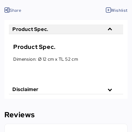
Share
Wishlist
Product Spec.
Product Spec.
Dimension: Ø 12 cm x TL 52 cm
Disclaimer
Reviews