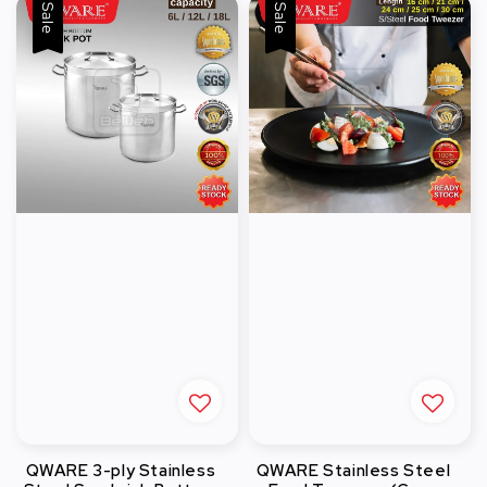
Sale
Sale
QWARE 3-ply Stainless
QWARE Stainless Steel