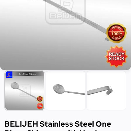
BELIJEH Stainless Steel One