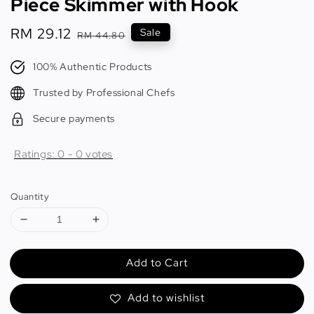
Piece Skimmer with Hook
Sale
RM 29.12
Regular
Sale
RM 44.80
price
price
100% Authentic Products
Trusted by Professional Chefs
Secure payments
Ratings:
0
-
0
votes
Quantity
Add to Cart
Add to wishlist