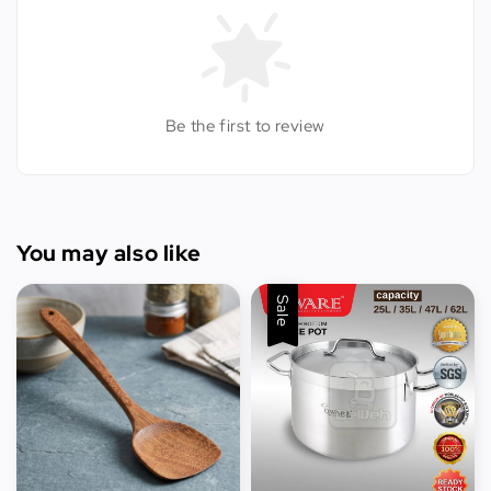
Be the first to review
You may also like
Sale