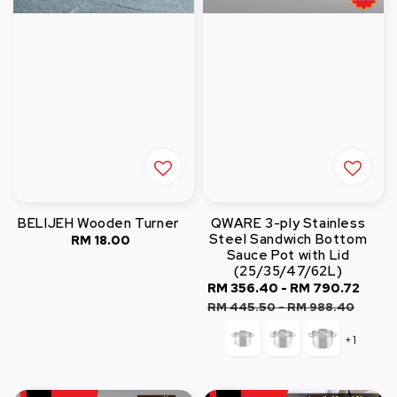
BELIJEH Wooden Turner
QWARE 3-ply Stainless
Steel Sandwich Bottom
RM 18.00
Regular
Sauce Pot with Lid
price
(25/35/47/62L)
Sale
RM 356.40
-
RM 790.72
Regu
price
pric
RM 445.50
-
RM 988.40
+1