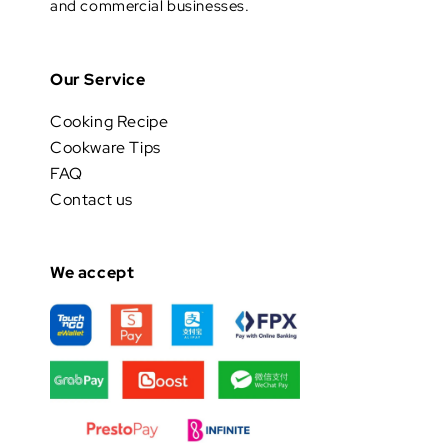
and commercial businesses.
Our Service
Cooking Recipe
Cookware Tips
FAQ
Contact us
We accept