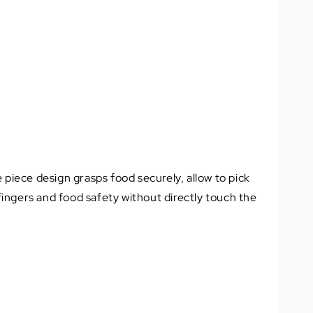
e piece design grasps food securely, allow to pick
ingers and food safety without directly touch the