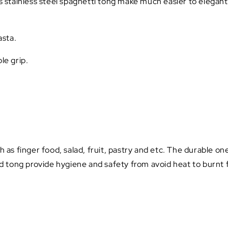
is stainless steel spaghetti tong make much easier to elegan
asta.
le grip.
h as finger food, salad, fruit, pastry and etc. The durable on
 tong provide hygiene and safety from avoid heat to burnt f