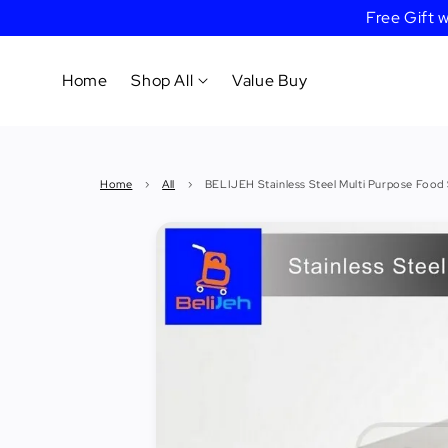
Free Gift
Home
Shop All
Value Buy
Cookware
Home
›
All
›
BELIJEH Stainless Steel Multi Purpose Food
Tableware
&
Dinnerware
Bakeware
Cafe
&
Bar
Tools
Knife &
Cutting