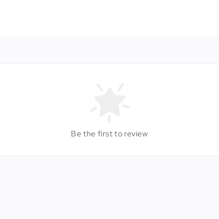
Be the first to review