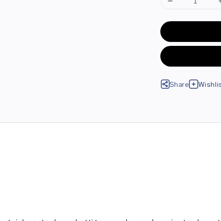
Share
Wishli