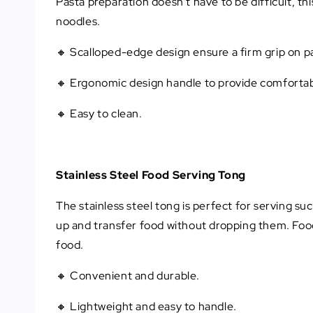
Pasta preparation doesn’t have to be difficult, th
noodles.
🔸 Scalloped-edge design ensure a firm grip on p
🔸 Ergonomic design handle to provide comfortab
🔸 Easy to clean.
Stainless Steel Food Serving Tong
The stainless steel tong is perfect for serving suc
up and transfer food without dropping them. Food
food.
🔸 Convenient and durable.
🔸 Lightweight and easy to handle.