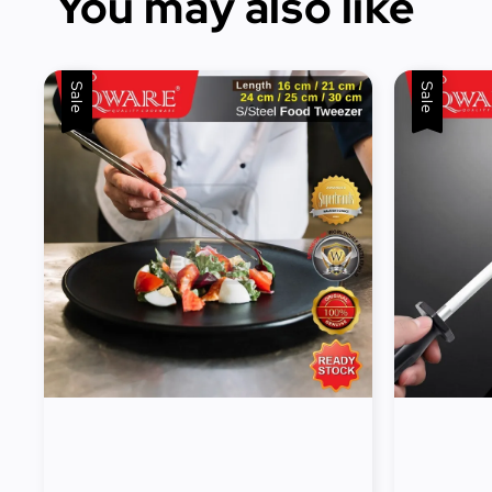
You may also like
Sale
Sale