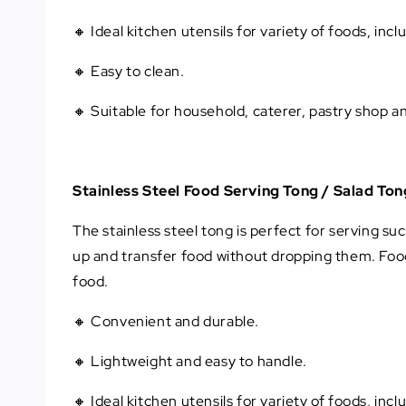
🔸 Ideal kitchen utensils for variety of foods, inc
🔸 Easy to clean.
🔸 Suitable for household, caterer, pastry shop a
Stainless Steel Food Serving Tong / Salad Ton
The stainless steel tong is perfect for serving suc
up and transfer food without dropping them. Food
food.
🔸 Convenient and durable.
🔸 Lightweight and easy to handle.
🔸 Ideal kitchen utensils for variety of foods, inc