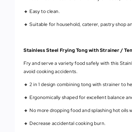
🔸 Easy to clean.
🔸 Suitable for household, caterer, pastry shop a
Stainless Steel Frying Tong with Strainer / T
Fry and serve a variety food safely with this Stai
avoid cooking accidents.
🔸 2 in 1 design combining tong with strainer to he
🔸 Ergonomically shaped for excellent balance an
🔸 No more dropping food and splashing hot oils wh
🔸 Decrease accidental cooking burn.