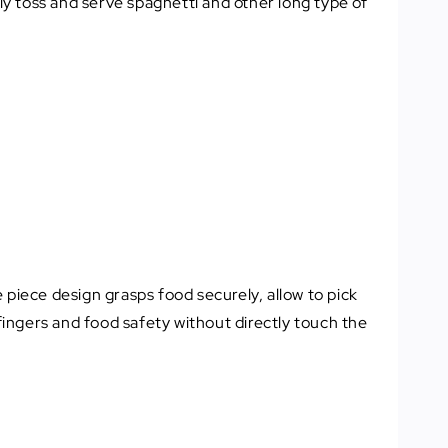
tly toss and serve spaghetti and other long type of
e piece design grasps food securely, allow to pick
ingers and food safety without directly touch the