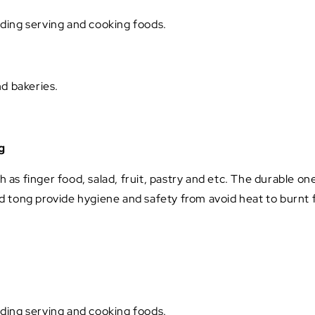
luding serving and cooking foods.
nd bakeries.
g
h as finger food, salad, fruit, pastry and etc. The durable on
 tong provide hygiene and safety from avoid heat to burnt f
luding serving and cooking foods.