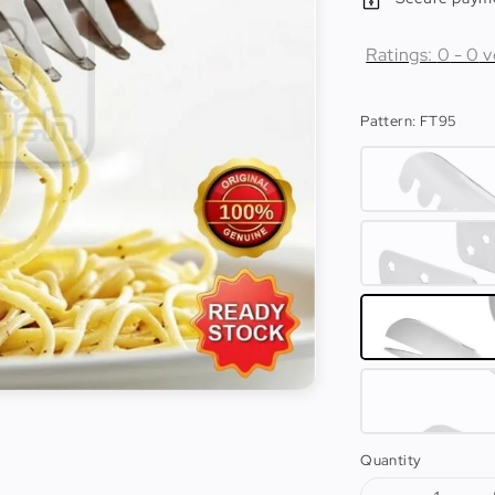
Ratings:
0
-
0
v
Pattern
: FT95
Quantity