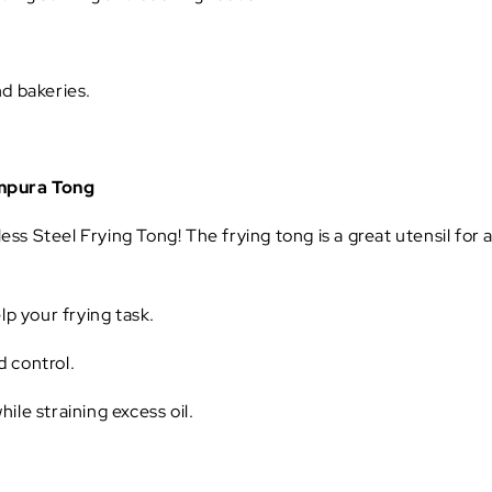
nd bakeries.
empura Tong
nless Steel Frying Tong! The frying tong is a great utensil for
lp your frying task.
d control.
ile straining excess oil.