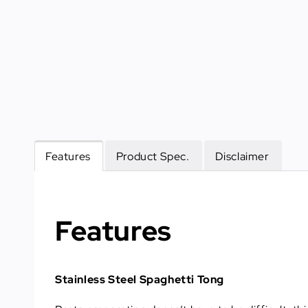
Features
Product Spec.
Disclaimer
Features
Stainless Steel Spaghetti Tong