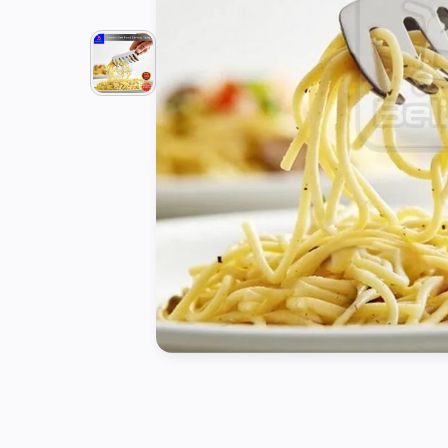
Tools
Kitchen
Organizer
Cooking
Utensils
Buffet &
Catering
Serveware
Home
Decoration
Cleaning
&
Sanitary