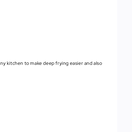
 any kitchen to make deep frying easier and also