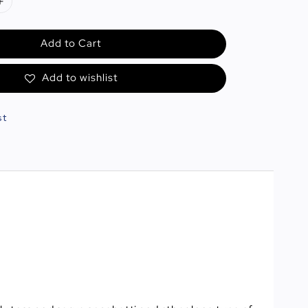
Add to Cart
Add to wishlist
st