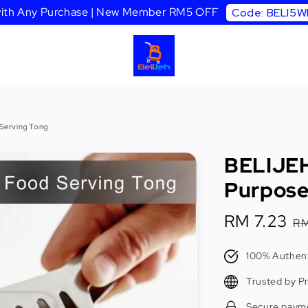
 with Any Purchase | New Member RM5 OFF
Code: BELI5
 Serving Tong
BELIJEH 
Purpose
Sale
RM 7.23
R
RM
price
p
100% Authent
Trusted by P
Secure paym