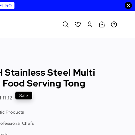
WEL50
Stainless Steel Multi
 Food Serving Tong
egular
Sale
 11.12
rice
ic Products
rofessional Chefs
ents