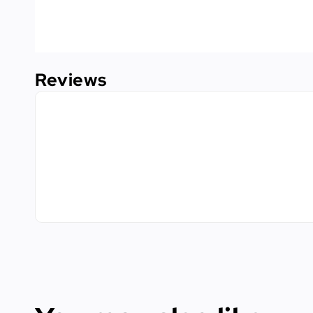
Reviews