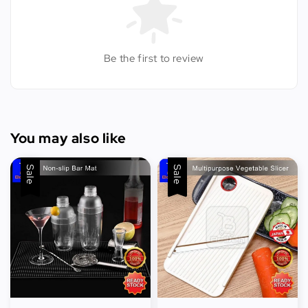
Be the first to review
You may also like
Sale
Sale