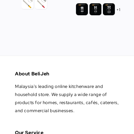
+1
About BeliJeh
Malaysia's leading online kitchenware and
household store. We supply a wide range of
products for homes, restaurants, cafés, caterers,
and commercial businesses.
Our Service