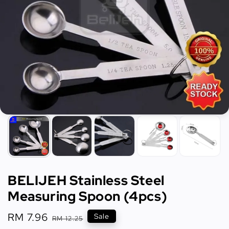
BELIJEH Stainless Steel
Measuring Spoon (4pcs)
Sale
RM 7.96
Regular
Sale
RM 12.25