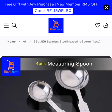
Free Gift with Any Purchase | New Member RM5 OFF
Code: BELI5WEL50
Home
›
All
›
BELIJEH Stainless Steel Measuring Spoon (4pcs)