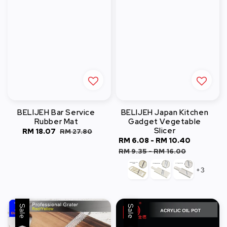
BELIJEH Bar Service
BELIJEH Japan Kitchen
Rubber Mat
Gadget Vegetable
Slicer
Sale
RM 18.07
Regular
RM 27.80
Sale
RM 6.08
-
RM 10.40
Regular
price
price
price
price
RM 9.35
-
RM 16.00
+3
Sale
Sale