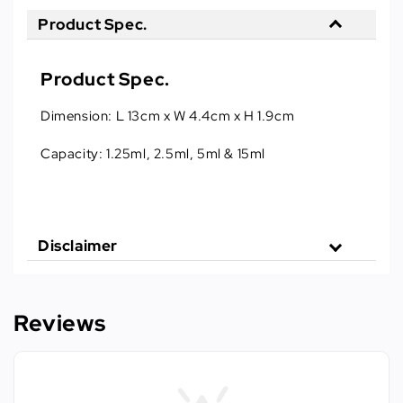
Product Spec.
Product Spec.
Dimension: L 13cm x W 4.4cm x H 1.9cm
Capacity: 1.25ml, 2.5ml, 5ml & 15ml
Disclaimer
Reviews