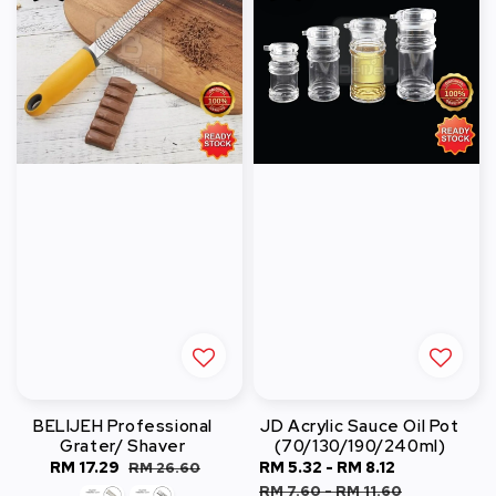
BELIJEH Professional
JD Acrylic Sauce Oil Pot
Grater/ Shaver
(70/130/190/240ml)
Sale
RM 17.29
Regular
Sale
RM 5.32
-
RM 8.12
Regular
RM 26.60
price
price
price
price
RM 7.60
-
RM 11.60