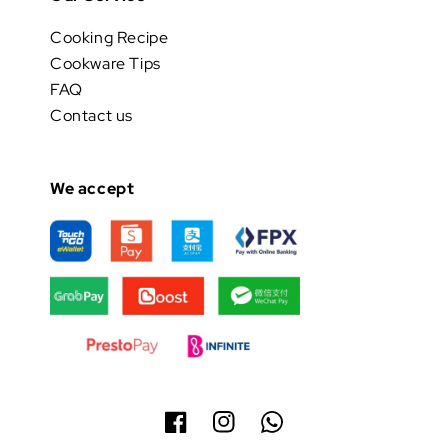
Cooking Recipe
Cookware Tips
FAQ
Contact us
We accept