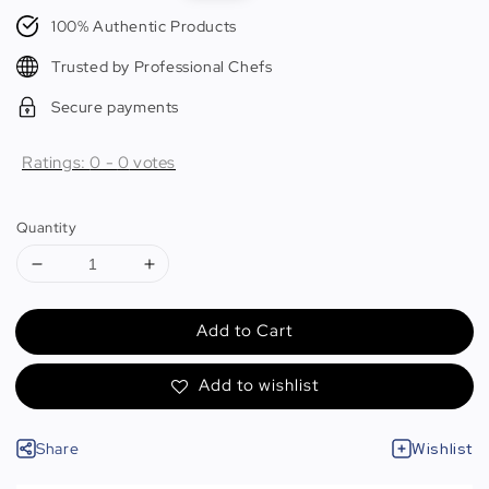
price
price
100% Authentic Products
Trusted by Professional Chefs
Secure payments
Ratings:
0
-
0
votes
Quantity
Add to Cart
Add to wishlist
Share
Wishlist