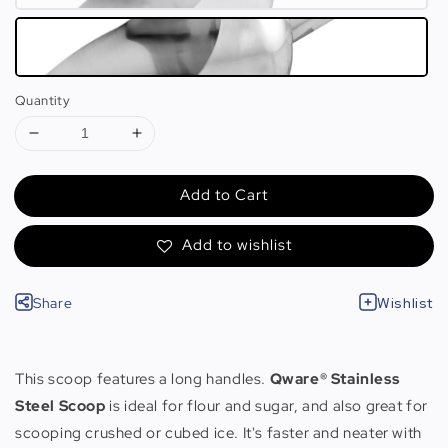
Quantity
Add to Cart
Add to wishlist
Share
Wishlist
This scoop features a long handles.
Qware® Stainless
Steel Scoop
is ideal for flour and sugar, and also great for
scooping crushed or cubed ice. It's faster and neater with