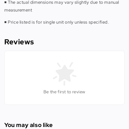
◾️ The actual dimensions may vary slightly due to manual
measurement
◾️ Price listed is for single unit only unless specified.
Reviews
Be the first to review
You may also like