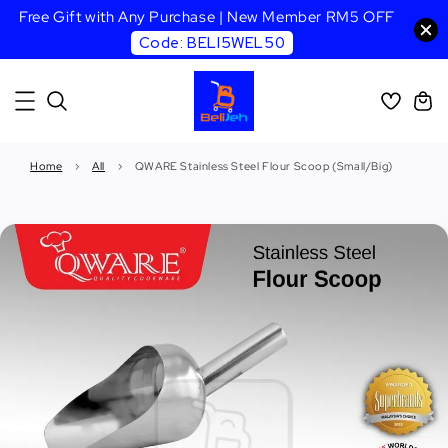
Free Gift with Any Purchase | New Member RM5 OFF
Code: BELI5WEL50
Home
›
All
›
QWARE Stainless Steel Flour Scoop (Small/Big)