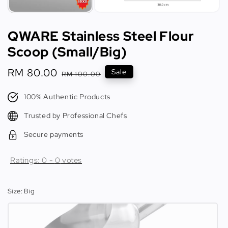
QWARE Stainless Steel Flour
Scoop (Small/Big)
Sale
RM 80.00
Regular
Sale
RM 100.00
price
price
100% Authentic Products
Trusted by Professional Chefs
Secure payments
Ratings:
0
-
0
votes
Size
: Big