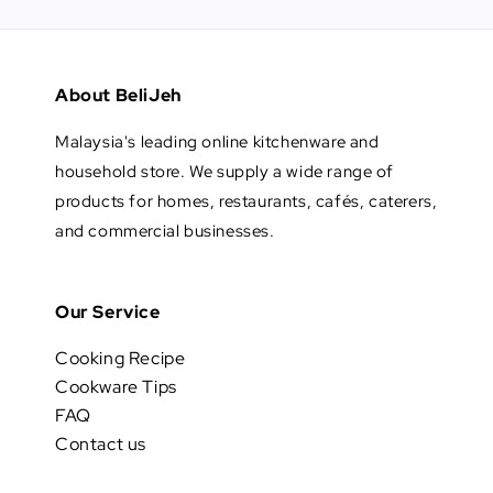
About BeliJeh
Malaysia's leading online kitchenware and
household store. We supply a wide range of
products for homes, restaurants, cafés, caterers,
and commercial businesses.
Our Service
Cooking Recipe
Cookware Tips
FAQ
Contact us