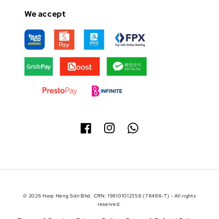
We accept
© 2026 Harp Heng Sdn Bhd. CRN: 198101012358 (78488-T) - All rights
reserved.