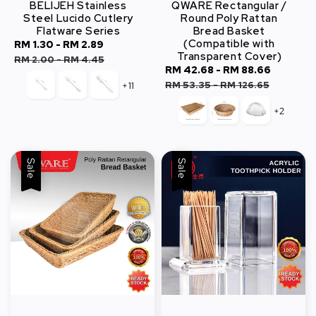
BELIJEH Stainless
QWARE Rectangular /
Steel Lucido Cutlery
Round Poly Rattan
Flatware Series
Bread Basket
(Compatible with
Sale
RM 1.30
-
RM 2.89
Regular
Transparent Cover)
price
price
RM 2.00
-
RM 4.45
Sale
RM 42.68
-
RM 88.66
Regula
price
price
RM 53.35
-
RM 126.65
+11
+2
Sale
Sale