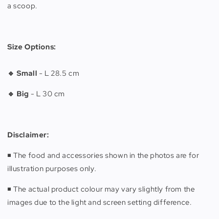
a scoop.
Size Options:
🔹 Small
-
L 28.5 cm
🔹 Big
-
L 30 cm
Disclaimer:
◾️ The food and accessories shown in the photos are for
illustration purposes only.
◾️ The actual product colour may vary slightly from the
images due to the light and screen setting difference.