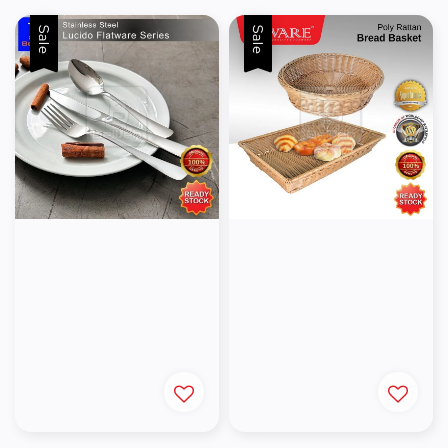
Sale
Sale