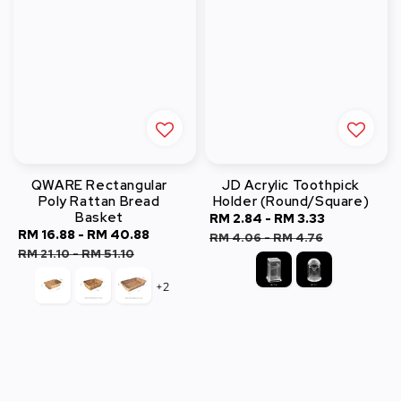
QWARE Rectangular
JD Acrylic Toothpick
Poly Rattan Bread
Holder (Round/Square)
Basket
Sale
RM 2.84
-
RM 3.33
Regular
Sale
RM 16.88
-
RM 40.88
Regular
price
price
RM 4.06
-
RM 4.76
price
price
RM 21.10
-
RM 51.10
+2