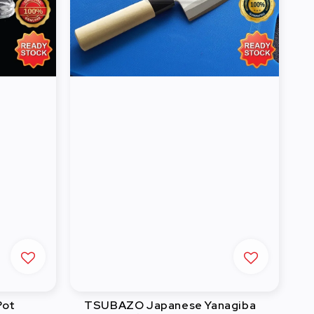
Pot
TSUBAZO Japanese Yanagiba