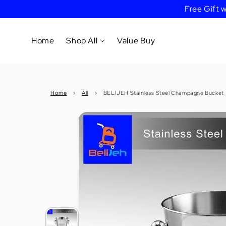
Free Gift
Home
Shop All
Value Buy
Cookware
Home
›
All
›
BELIJEH Stainless Steel Champagne Bucket
Tableware
&
Dinnerware
Bakeware
Cafe
&
Bar
Tools
Knife &
Cutting