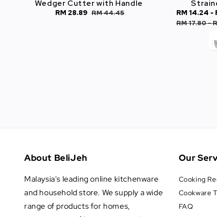
Wedger Cutter with Handle
Strain
Sale
RM 28.89
Regular
Sale
RM 14.24
-
RM 44.45
price
price
price
RM 17.80
-
R
About BeliJeh
Our Serv
Malaysia's leading online kitchenware
Cooking Re
and household store. We supply a wide
Cookware T
range of products for homes,
FAQ