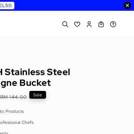
WEL50
 Stainless Steel
gne Bucket
Regular
Sale
RM 144.00
price
ic Products
rofessional Chefs
ents