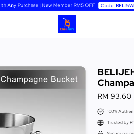
 with Any Purchase | New Member RM5 OFF
Code: BELI5
BELIJEH
Champa
Sale
RM 93.60
price
100% Authent
Trusted by P
Secure paym