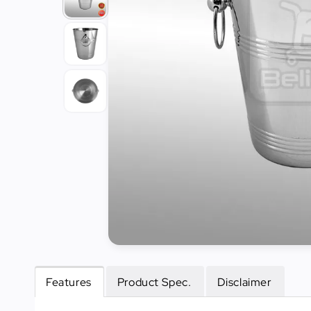
Tools
Kitchen
Organizer
Cooking
Utensils
Buffet &
Catering
Serveware
Home
Decoration
Cleaning
&
Sanitary
Features
Product Spec.
Disclaimer