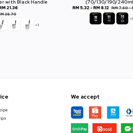
er with Black Handle
(70/130/190/240ml
RM 21.36
Regular
Sale
RM 5.32
-
RM 8.12
Regular
RM 7.60
-
price
price
price
M 26.70
+
+1
ice
We accept
cipe
ips