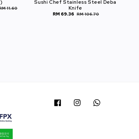
)
Sushi Chef Stainless Steel Deba
Knife
RM 11.60
Sale
RM 69.36
Regular
RM 106.70
1
price
price