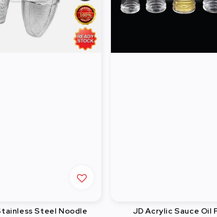
ainless Steel Noodle
JD Acrylic Sauce Oil 