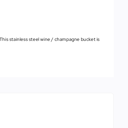
This stainless steel wine / champagne bucket is