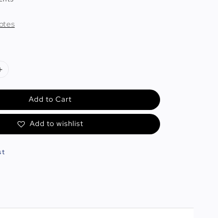
otes
Add to Cart
Add to wishlist
st