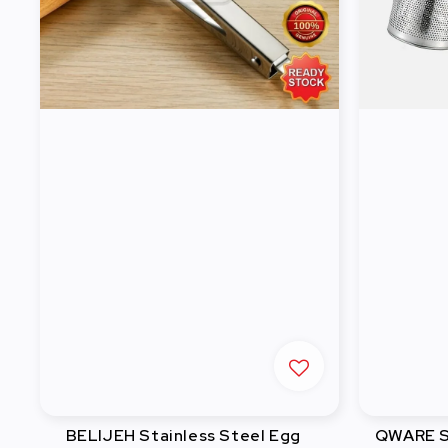
BELIJEH Stainless Steel Egg
QWARE St