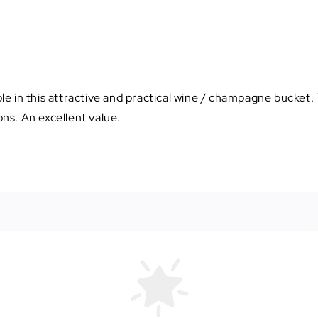
e in this attractive and practical wine / champagne bucket. 
ons. An excellent value.