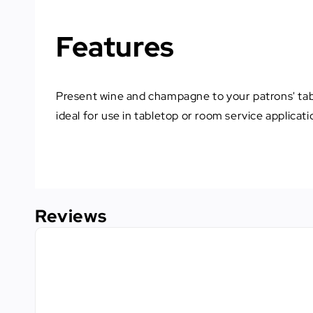
Features
Present wine and champagne to your patrons' tabl
ideal for use in tabletop or room service applicati
Reviews