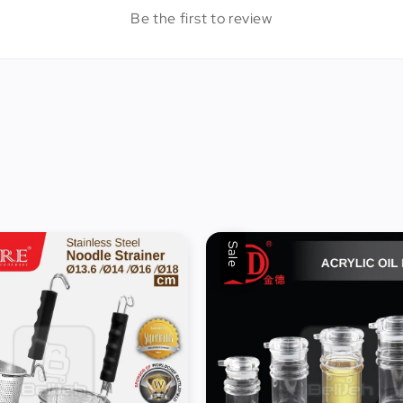
Be the first to review
Sale