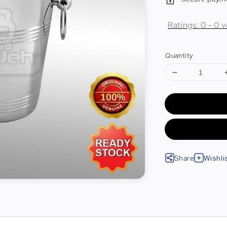
Ratings:
0
-
0
v
Quantity
Share
Wishli