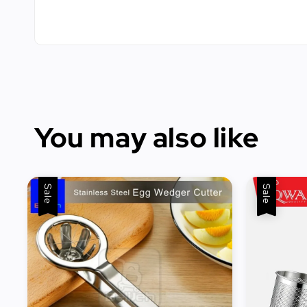
You may also like
Sale
Sale