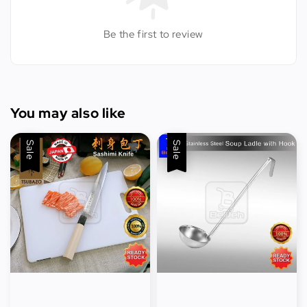
Be the first to review
You may also like
Sale
Sale