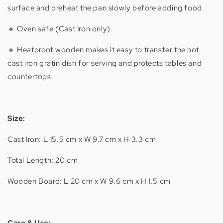
surface and preheat the pan slowly before adding food.
🔸 Oven safe (Cast Iron only).
🔸 Heatproof wooden makes it easy to transfer the hot
cast iron gratin dish for serving and protects tables and
countertops.
Size:
Cast Iron: L 15.5 cm x W 9.7 cm x H 3.3 cm
Total Length: 20 cm
Wooden Board: L 20 cm x W 9.6 cm x H 1.5 cm
Care & Use: