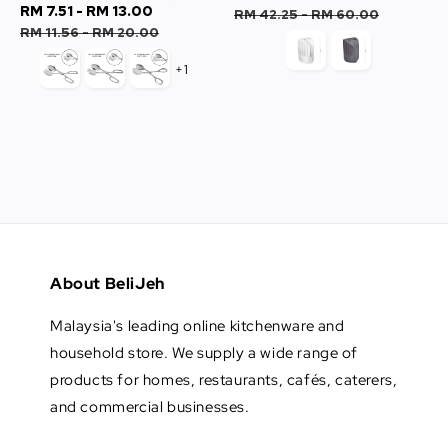
Sale
RM 7.51
-
RM 13.00
Regular
price
price
RM 42.25
-
RM 60.00
price
price
RM 11.56
-
RM 20.00
+1
About BeliJeh
Malaysia's leading online kitchenware and
household store. We supply a wide range of
products for homes, restaurants, cafés, caterers,
and commercial businesses.