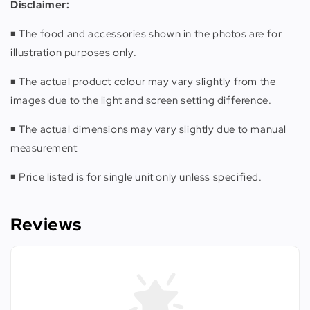
Disclaimer:
◾️ The food and accessories shown in the photos are for
illustration purposes only.
◾️ The actual product colour may vary slightly from the
images due to the light and screen setting difference.
◾️ The actual dimensions may vary slightly due to manual
measurement
◾️ Price listed is for single unit only unless specified.
Reviews