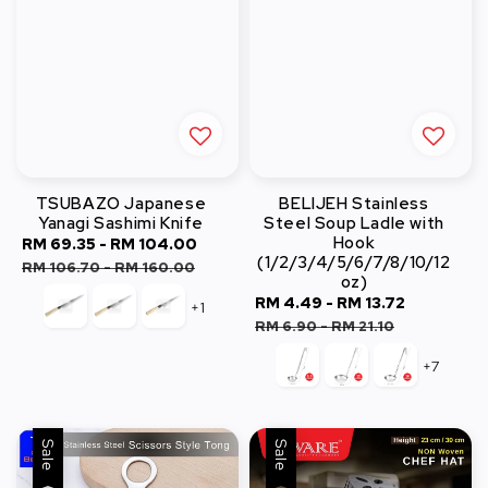
TSUBAZO Japanese
BELIJEH Stainless
Yanagi Sashimi Knife
Steel Soup Ladle with
Hook
Sale
RM 69.35
-
RM 104.00
Regular
(1/2/3/4/5/6/7/8/10/12
price
price
RM 106.70
-
RM 160.00
oz)
Sale
RM 4.49
-
RM 13.72
Regular
+1
price
price
RM 6.90
-
RM 21.10
+7
Sale
Sale