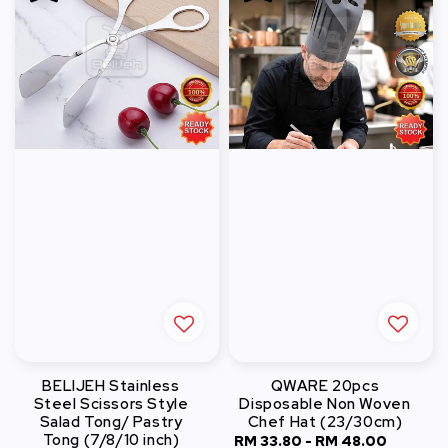
BELIJEH Stainless
QWARE 20pcs
Steel Scissors Style
Disposable Non Woven
Salad Tong/ Pastry
Chef Hat (23/30cm)
Tong (7/8/10 inch)
Sale
RM 33.80
-
RM 48.00
Regula