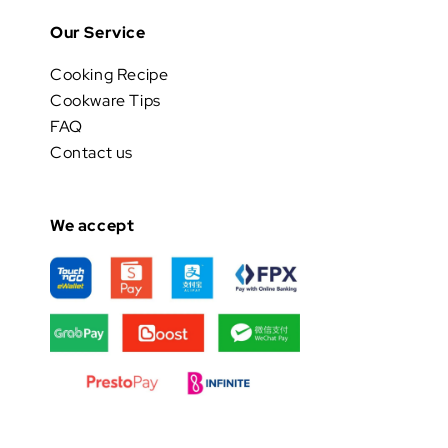
Our Service
Cooking Recipe
Cookware Tips
FAQ
Contact us
We accept