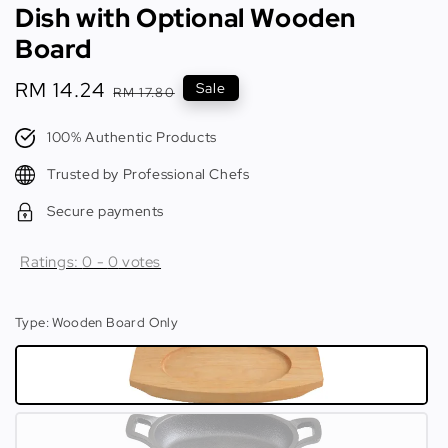
Dish with Optional Wooden
Board
Sale
RM 14.24
Regular
Sale
RM 17.80
price
price
100% Authentic Products
Trusted by Professional Chefs
Secure payments
Ratings:
0
-
0
votes
Type
: Wooden Board Only