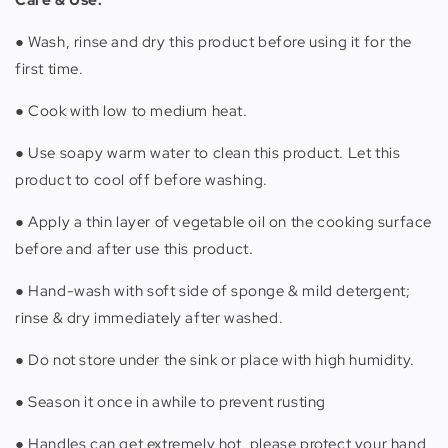
● Wash, rinse and dry this product before using it for the
first time.
● Cook with low to medium heat.
● Use soapy warm water to clean this product. Let this
product to cool off before washing.
● Apply a thin layer of vegetable oil on the cooking surface
before and after use this product.
● Hand-wash with soft side of sponge & mild detergent;
rinse & dry immediately after washed.
● Do not store under the sink or place with high humidity.
● Season it once in awhile to prevent rusting
● Handles can get extremely hot, please protect your hand