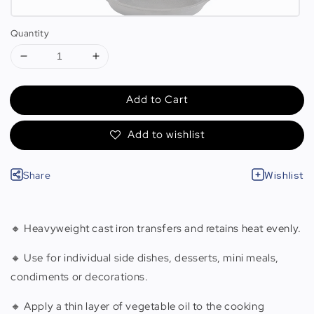
Quantity
Add to Cart
Add to wishlist
Share
Wishlist
🔸 Heavyweight cast iron transfers and retains heat evenly.
🔸 Use for individual side dishes, desserts, mini meals,
condiments or decorations.
🔸 Apply a thin layer of vegetable oil to the cooking