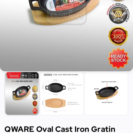
QWARE Oval Cast Iron Gratin