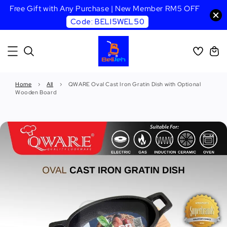
Free Gift with Any Purchase | New Member RM5 OFF
Code: BELI5WEL50
Home
›
All
›
QWARE Oval Cast Iron Gratin Dish with Optional
Wooden Board