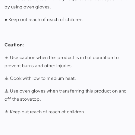
by using oven gloves.
● Keep out reach of reach of children.
Caution:
⚠️ Use caution when this product is in hot condition to
prevent burns and other injuries.
⚠️ Cook with low to medium heat.
⚠️ Use oven gloves when transferring this product on and
off the stovetop.
⚠️ Keep out reach of reach of children.