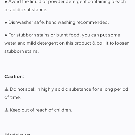
● Avoid the liquid or powder detergent containing bleach
or acidic substance.
● Dishwasher safe, hand washing recommended.
● For stubborn stains or burnt food, you can put some
water and mild detergent on this product & boil it to loosen
stubborn stains.
Caution:
⚠️ Do not soak in highly acidic substance for a long period
of time.
⚠️ Keep out of reach of children.