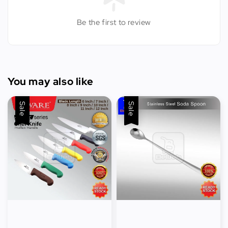
Be the first to review
You may also like
Sale
Sale