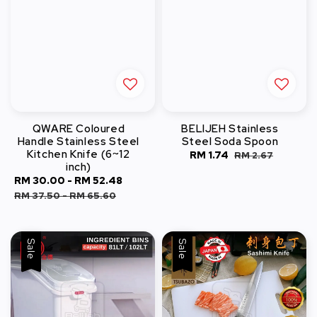
QWARE Coloured
BELIJEH Stainless
Handle Stainless Steel
Steel Soda Spoon
Kitchen Knife (6~12
Sale
RM 1.74
Regular
RM 2.67
inch)
price
price
Sale
RM 30.00
-
RM 52.48
Regular
price
price
RM 37.50
-
RM 65.60
Sale
Sale