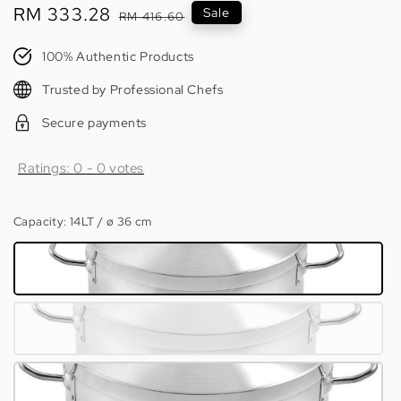
Sale
RM 333.28
Regular
Sale
RM 416.60
price
price
100% Authentic Products
Trusted by Professional Chefs
Secure payments
Ratings:
0
-
0
votes
Capacity
: 14LT / ø 36 cm