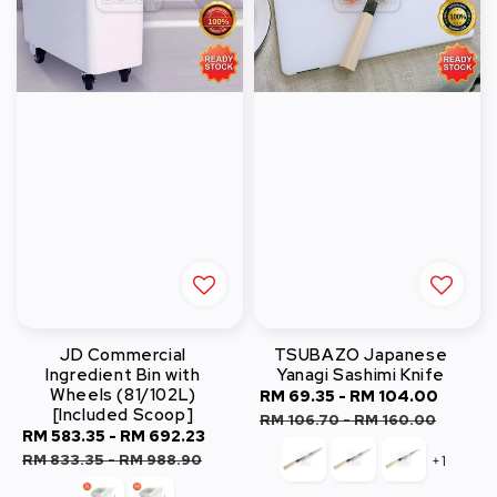
JD Commercial
TSUBAZO Japanese
Ingredient Bin with
Yanagi Sashimi Knife
Wheels (81/102L)
Sale
RM 69.35
-
RM 104.00
Regul
[Included Scoop]
price
price
RM 106.70
-
RM 160.00
Sale
RM 583.35
-
RM 692.23
Regular
price
price
RM 833.35
-
RM 988.90
+1