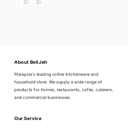
About BeliJeh
Malaysia's leading online kitchenware and
household store. We supply a wide range of
products for homes, restaurants, cafés, caterers,
and commercial businesses.
Our Service