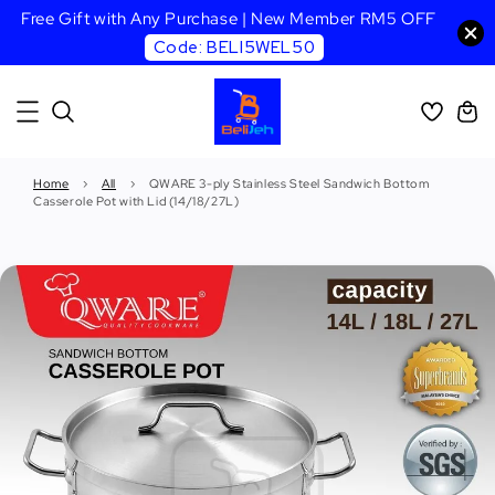
Free Gift with Any Purchase | New Member RM5 OFF
Code: BELI5WEL50
Home
›
All
›
QWARE 3-ply Stainless Steel Sandwich Bottom
Casserole Pot with Lid (14/18/27L)