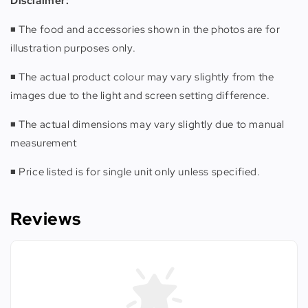
Disclaimer:
◾️ The food and accessories shown in the photos are for
illustration purposes only.
◾️ The actual product colour may vary slightly from the
images due to the light and screen setting difference.
◾️ The actual dimensions may vary slightly due to manual
measurement
◾️ Price listed is for single unit only unless specified.
Reviews