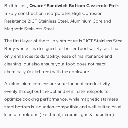
Built to last,
Qware® Sandwich Bottom Casserole Pot
’s
tri-ply construction incorporates High Corrosion
Resistance 21CT Stainless Steel, Aluminium Core and
Magnetic Stainless Steel.
The first layer of the tri-ply structure is 21CT Stainless Steel
Body where it is designed for better food safety, as it not
only enhances its durability, ease of maintenance and
cleaning, but also ensure your food does not react
chemically (nickel free) with the cookware.
An aluminium core ensure superior heat conductivity
evenly throughout the pot and eliminate hotspots to
optimize cooking performance, while magnetic stainless
steel bottom is induction compatible and well-suited on all
kind of cooktops (electrical, ceramic, gas & induction).