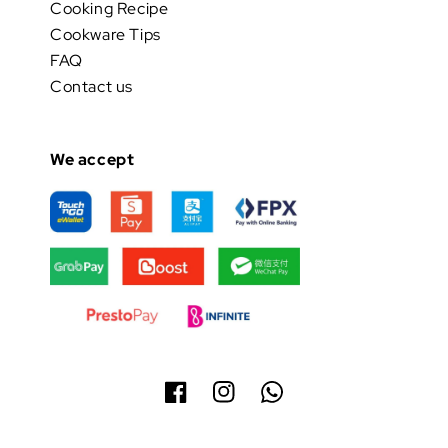
Cooking Recipe
Cookware Tips
FAQ
Contact us
We accept