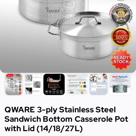
QWARE 3-ply Stainless Steel
Sandwich Bottom Casserole Pot
with Lid (14/18/27L)