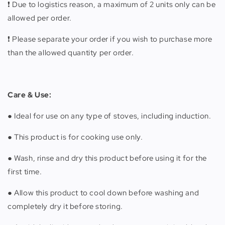
❗️ Due to logistics reason, a maximum of 2 units only can be
allowed per order.
❗️ Please separate your order if you wish to purchase more
than the allowed quantity per order.
Care & Use:
● Ideal for use on any type of stoves, including induction.
● This product is for cooking use only.
● Wash, rinse and dry this product before using it for the
first time.
● Allow this product to cool down before washing and
completely dry it before storing.