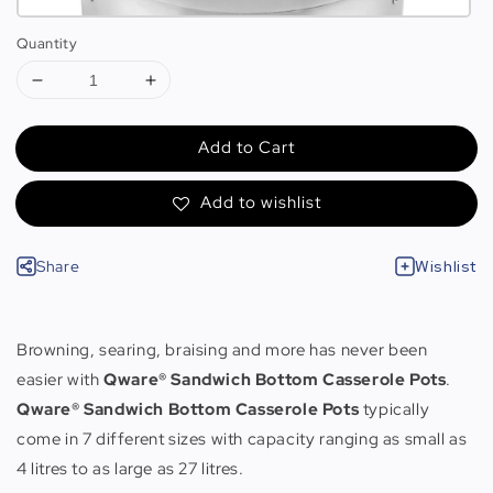
Quantity
Add to Cart
Add to wishlist
Share
Wishlist
Browning, searing, braising and more has never been
easier with
Qware® Sandwich Bottom Casserole Pots
.
Qware® Sandwich Bottom Casserole Pots
typically
come in 7 different sizes with capacity ranging as small as
4 litres to as large as 27 litres.