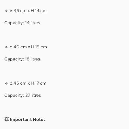
🔹 ø 36 cm x H 14 cm
Capacity: 14 litres
🔹 ø 40 cm x H 15 cm
Capacity: 18 litres
🔹 ø 45 cm x H 17 cm
Capacity: 27 litres
💥 Important Note: