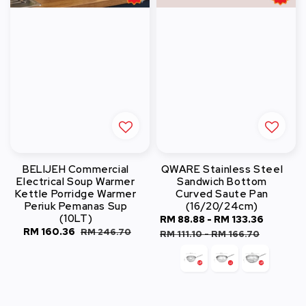
BELIJEH Commercial
QWARE Stainless Steel
Electrical Soup Warmer
Sandwich Bottom
Kettle Porridge Warmer
Curved Saute Pan
Periuk Pemanas Sup
(16/20/24cm)
(10LT)
Sale
RM 88.88
-
RM 133.36
Regula
Sale
RM 160.36
Regular
RM 246.70
price
price
RM 111.10
-
RM 166.70
price
price