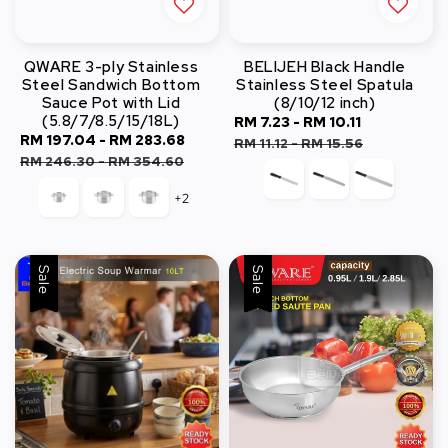
QWARE 3-ply Stainless
BELIJEH Black Handle
Steel Sandwich Bottom
Stainless Steel Spatula
Sauce Pot with Lid
(8/10/12 inch)
(5.8/7/8.5/15/18L)
Sale
RM 7.23
-
RM 10.11
Regular
Sale
RM 197.04
-
RM 283.68
Regular
price
price
RM 11.12
-
RM 15.56
price
price
RM 246.30
-
RM 354.60
+2
Sale
Sale