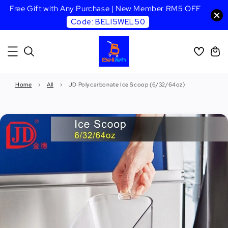
Free Gift with Any Purchase | New Member RM5 OFF
Code: BELI5WEL50
Home
›
All
›
JD Polycarbonate Ice Scoop (6/32/64oz)