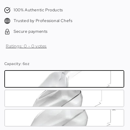
price
100% Authentic Products
Trusted by Professional Chefs
Secure payments
Ratings:
0
-
0
votes
Capacity
: 6oz