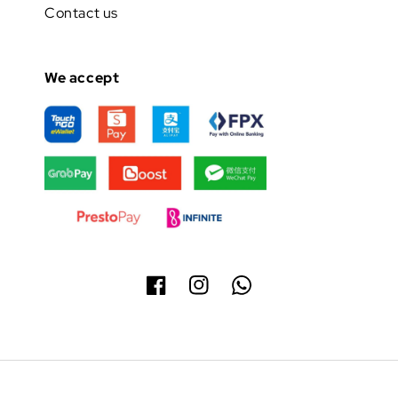
Contact us
We accept