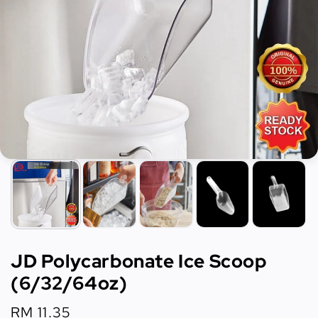
JD Polycarbonate Ice Scoop
(6/32/64oz)
Regular
RM 11.35