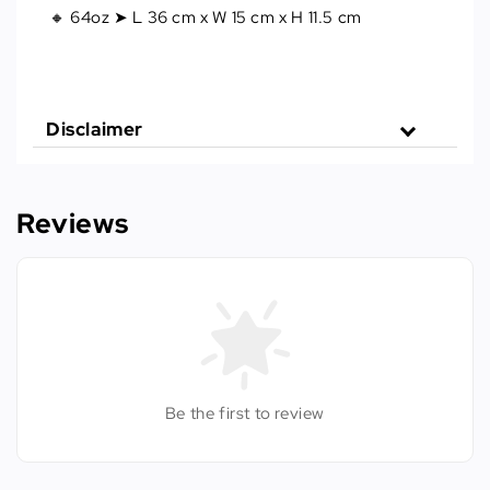
🔸 64oz ➤ L 36 cm x W 15 cm x H 11.5 cm
Disclaimer
Reviews
Be the first to review