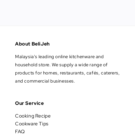
About BeliJeh
Malaysia's leading online kitchenware and
household store. We supply a wide range of
products for homes, restaurants, cafés, caterers,
and commercial businesses.
Our Service
Cooking Recipe
Cookware Tips
FAQ