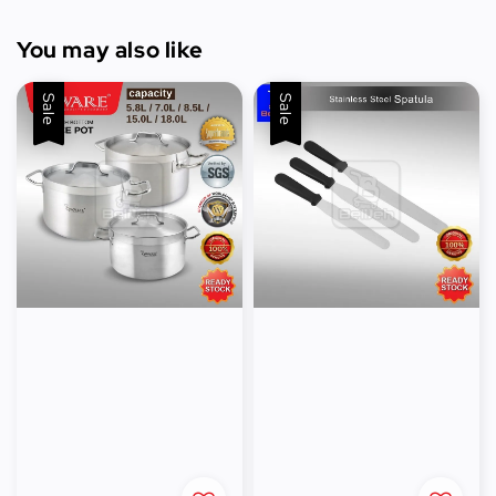
You may also like
Sale
Sale