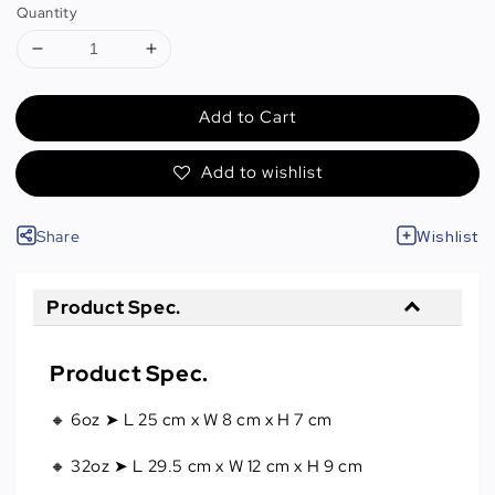
Quantity
Add to Cart
Add to wishlist
Share
Wishlist
Product Spec.
Product Spec.
🔸 6oz ➤ L 25 cm x W 8 cm x H 7 cm
🔸 32oz ➤ L 29.5 cm x W 12 cm x H 9 cm