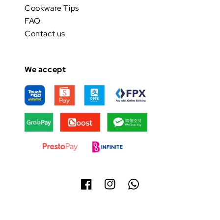
Cookware Tips
FAQ
Contact us
We accept