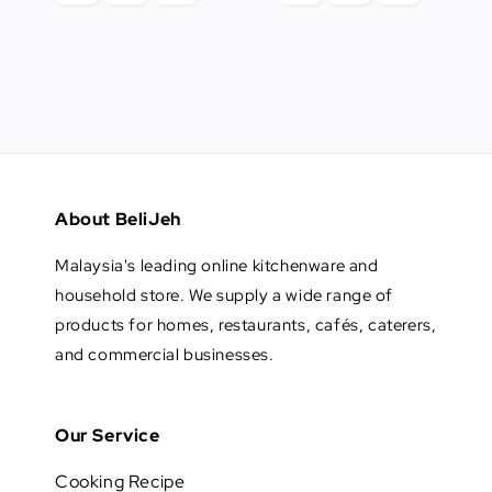
About BeliJeh
Malaysia's leading online kitchenware and
household store. We supply a wide range of
products for homes, restaurants, cafés, caterers,
and commercial businesses.
Our Service
Cooking Recipe