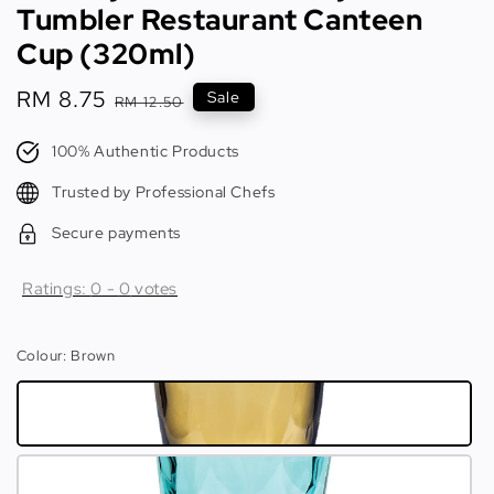
Tumbler Restaurant Canteen
Cup (320ml)
Sale
RM 8.75
Regular
Sale
RM 12.50
price
price
100% Authentic Products
Trusted by Professional Chefs
Secure payments
Ratings:
0
-
0
votes
Colour
: Brown