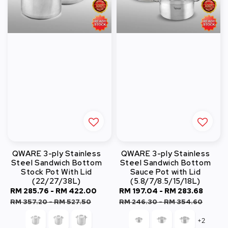
QWARE 3-ply Stainless
QWARE 3-ply Stainless
Steel Sandwich Bottom
Steel Sandwich Bottom
Stock Pot With Lid
Sauce Pot with Lid
(22/27/38L)
(5.8/7/8.5/15/18L)
Sale
RM 285.76
-
RM 422.00
Regular
Sale
RM 197.04
-
RM 283.68
Regu
price
price
price
price
RM 357.20
-
RM 527.50
RM 246.30
-
RM 354.60
+2