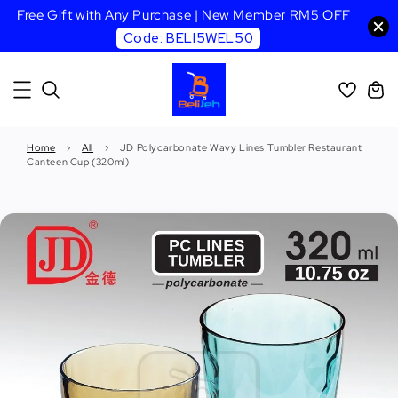
Free Gift with Any Purchase | New Member RM5 OFF
Code: BELI5WEL50
Home
›
All
›
JD Polycarbonate Wavy Lines Tumbler Restaurant
Canteen Cup (320ml)