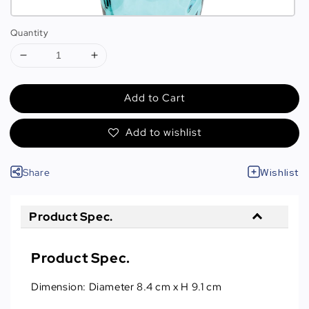
Quantity
Add to Cart
Add to wishlist
Share
Wishlist
Product Spec.
Product Spec.
Dimension: Diameter 8.4 cm x H 9.1 cm