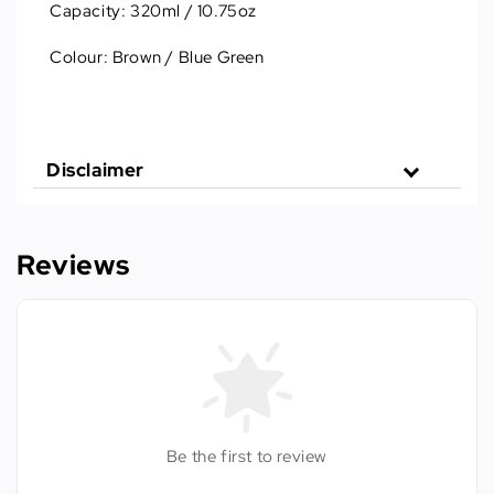
Capacity: 320ml / 10.75oz
Colour: Brown / Blue Green
Disclaimer
Reviews
Be the first to review