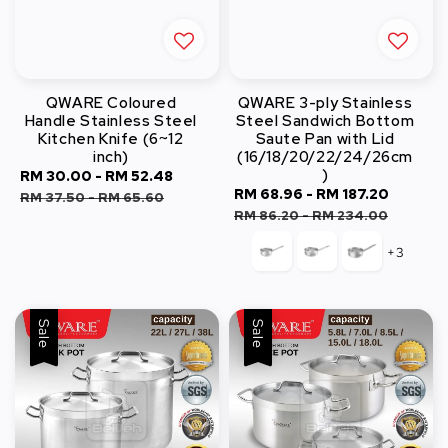
QWARE Coloured
QWARE 3-ply Stainless
Handle Stainless Steel
Steel Sandwich Bottom
Kitchen Knife (6~12
Saute Pan with Lid
inch)
(16/18/20/22/24/26cm
)
Sale
RM 30.00
-
RM 52.48
Regular
Sale
RM 68.96
-
RM 187.20
Regula
price
price
RM 37.50
-
RM 65.60
price
price
RM 86.20
-
RM 234.00
+3
Sale
Sale