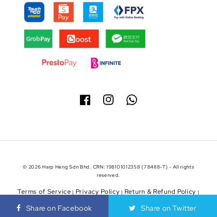
© 2026 Harp Heng Sdn Bhd. CRN: 198101012358 (78488-T) - All rights
reserved.
Terms of Service
Privacy Policy
Return & Refund Policy
|
|
|
Shipping Policy
Share on Facebook
Share on Twitter