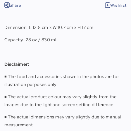
Share
Wishlist
Dimension: L 12.8 cm x W 10.7 cm x H 17 cm
Capacity: 28 oz / 830 ml
Disclaimer:
◾️ The food and accessories shown in the photos are for
illustration purposes only.
◾️ The actual product colour may vary slightly from the
images due to the light and screen setting difference.
◾️ The actual dimensions may vary slightly due to manual
measurement