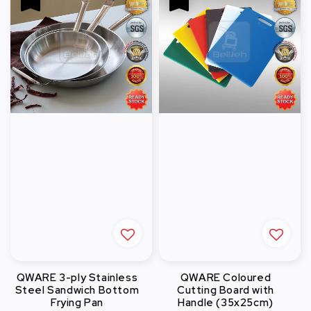
QWARE 3-ply Stainless
QWARE Coloured
Steel Sandwich Bottom
Cutting Board with
Frying Pan
Handle (35x25cm)