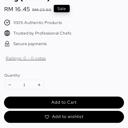
Sale
RM 16.45
Regular
Sale
RM 23.50
price
price
100% Authentic Products
Trusted by Professional Chefs
Secure payments
Ratings:
0
-
0
votes
Quantity
Add to Cart
Add to wishlist