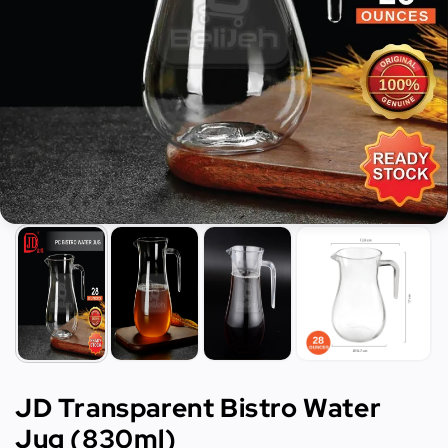
JD Transparent Bistro Water
Jug (830ml)