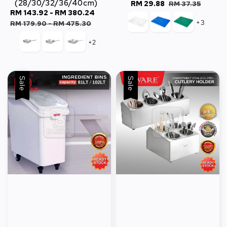
(28/30/32/36/40cm)
Sale
RM 29.88
Regular
RM 37.35
Sale
RM 143.92
-
RM 380.24
Regular
price
price
+3
price
price
RM 179.90
-
RM 475.30
+2
Sale
Sale