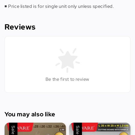
◾️ Price listed is for single unit only unless specified.
Reviews
Be the first to review
You may also like
Sale
Sale