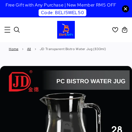
Free Gift with Any Purchase | New Member RM5 OFF
Code: BELI5WEL50
Home
›
All
›
JD Transparent Bistro Water Jug (830ml)