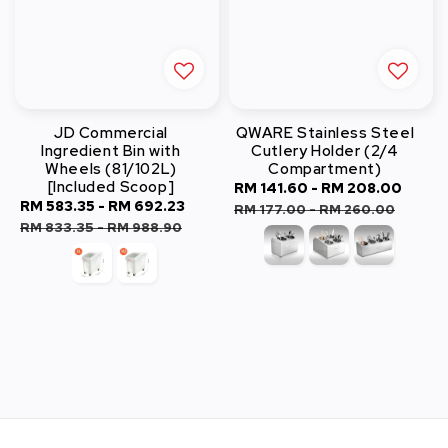
JD Commercial
QWARE Stainless Steel
Ingredient Bin with
Cutlery Holder (2/4
Wheels (81/102L)
Compartment)
[Included Scoop]
Sale
RM 141.60
-
RM 208.00
Regu
Sale
RM 583.35
-
RM 692.23
Regular
price
pric
RM 177.00
-
RM 260.00
price
price
RM 833.35
-
RM 988.90