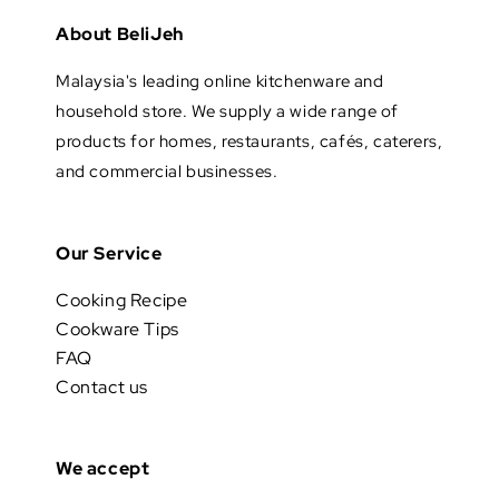
About BeliJeh
Malaysia's leading online kitchenware and
household store. We supply a wide range of
products for homes, restaurants, cafés, caterers,
and commercial businesses.
Our Service
Cooking Recipe
Cookware Tips
FAQ
Contact us
We accept