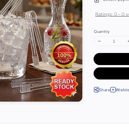
Ratings:
0
-
0
v
Quantity
Share
Wishli