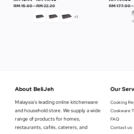
price
price
price
RM 15.60
-
RM 22.20
RM 177.00
+1
About BeliJeh
Our Serv
Malaysia's leading online kitchenware
Cooking Re
and household store. We supply a wide
Cookware T
range of products for homes,
FAQ
restaurants, cafés, caterers, and
Contact us