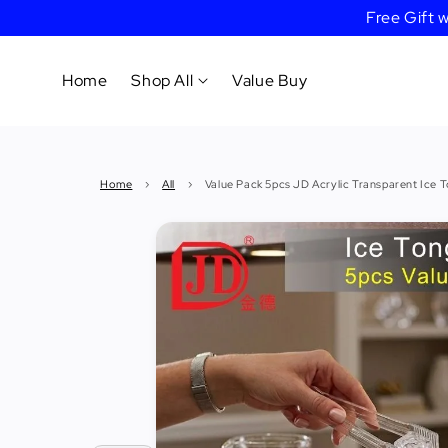
Free Gift
Home
Shop All
Value Buy
Cookware
Home
›
All
›
Value Pack 5pcs JD Acrylic Transparent Ice 
Tableware
&
Dinnerware
Bakeware
Cafe
&
Bar
Tools
Knife &
Cutting