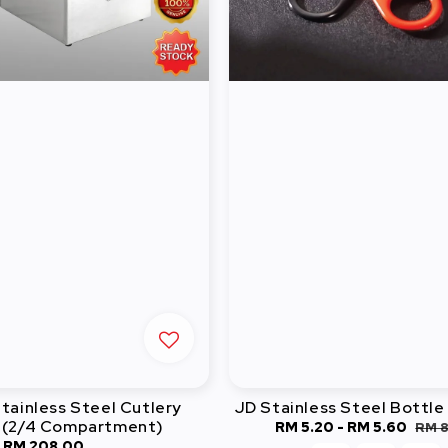
ainless Steel Cutlery
JD Stainless Steel Bottl
 (2/4 Compartment)
Sale
RM 5.20
-
RM 5.60
Reg
RM 
-
RM 208.00
Regular