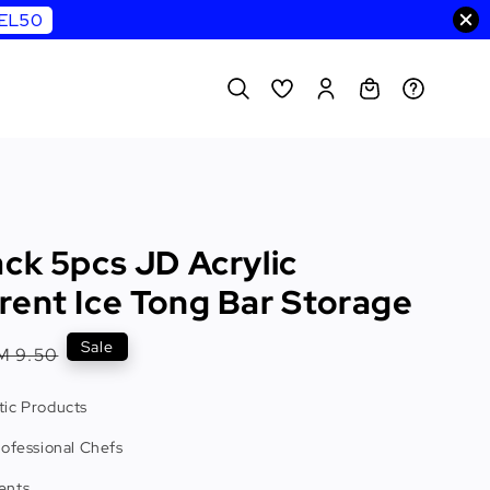
WEL50
ck 5pcs JD Acrylic
rent Ice Tong Bar Storage
egular
Sale
M 9.50
rice
ic Products
rofessional Chefs
ents