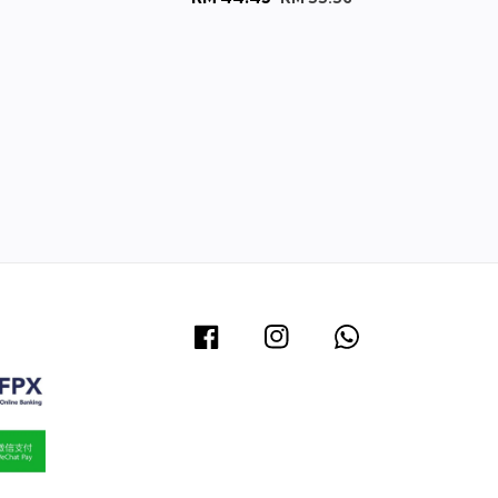
e
price
price