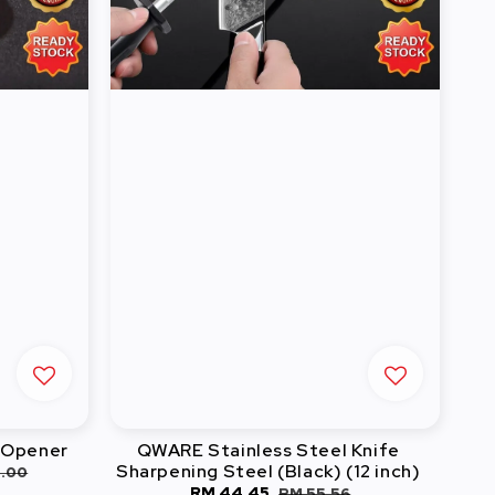
e Opener
QWARE Stainless Steel Knife
Sharpening Steel (Black) (12 inch)
ular
8.00
Sale
RM 44.45
Regular
RM 55.56