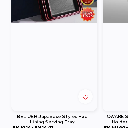
BELIJEH Japanese Styles Red
QWARE St
Lining Serving Tray
Holder
Sale
RM 10.14
-
RM 14.43
Regular
Sale
RM 141.60