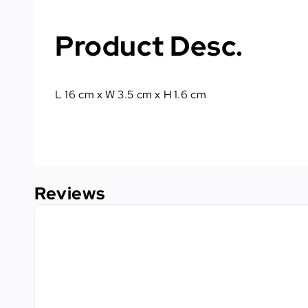
Product Desc.
L 16 cm x W 3.5 cm x H 1.6 cm
Reviews