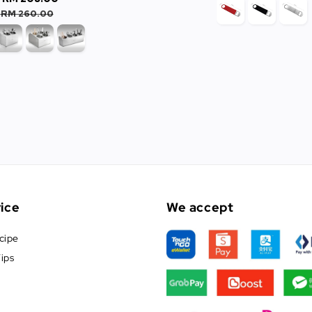
price
pric
price
-
RM 260.00
ice
We accept
cipe
ips