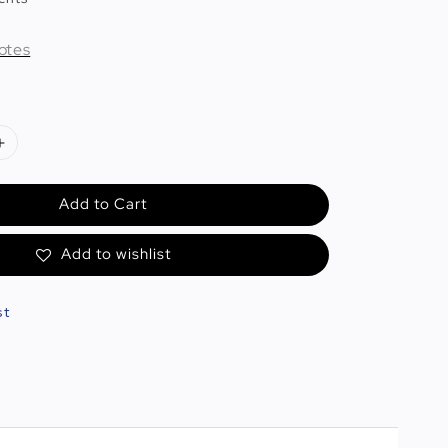
otes
Add to Cart
Add to wishlist
st