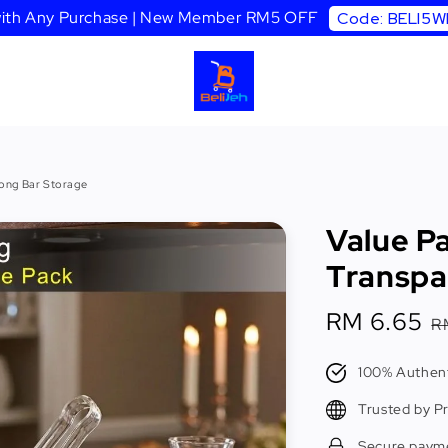
 with Any Purchase | New Member RM5 OFF
Code: BELI5
Tong Bar Storage
Value Pa
Transpa
Sale
RM 6.65
R
R
price
p
100% Authent
Trusted by P
Secure paym