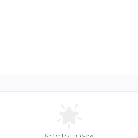
Be the first to review