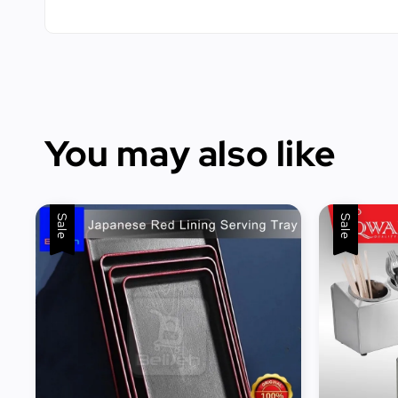
You may also like
Sale
Sale