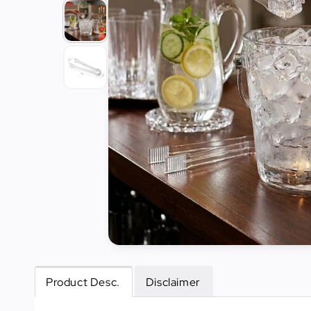
Tools
Kitchen
Organizer
Cooking
Utensils
Buffet &
Catering
Serveware
Home
Decoration
Cleaning
&
Sanitary
Product Desc.
Disclaimer