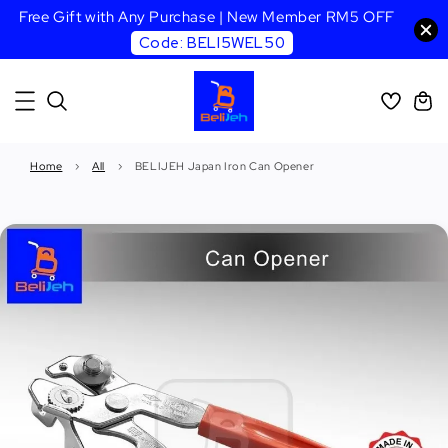
Free Gift with Any Purchase | New Member RM5 OFF
Code: BELI5WEL50
Home
›
All
›
BELIJEH Japan Iron Can Opener