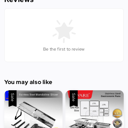
Be the first to review
You may also like
Sale
Sale