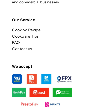
and commercial businesses.
Our Service
Cooking Recipe
Cookware Tips
FAQ
Contact us
We accept