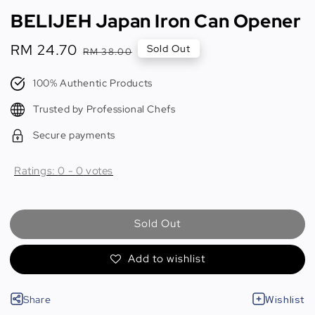
BELIJEH Japan Iron Can Opener
Sale
RM 24.70
Regular
Sold Out
RM 38.00
price
price
100% Authentic Products
Trusted by Professional Chefs
Secure payments
Ratings:
0
-
0
votes
Sold Out
Add to wishlist
Share
Wishlist