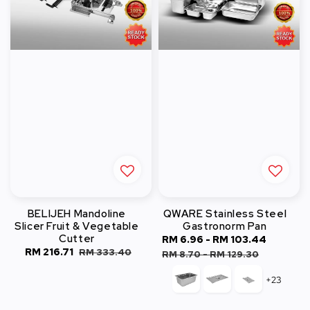
BELIJEH Mandoline
QWARE Stainless Steel
Slicer Fruit & Vegetable
Gastronorm Pan
Cutter
Sale
RM 6.96
-
RM 103.44
Regula
Sale
RM 216.71
Regular
RM 333.40
price
price
RM 8.70
-
RM 129.30
price
price
+23