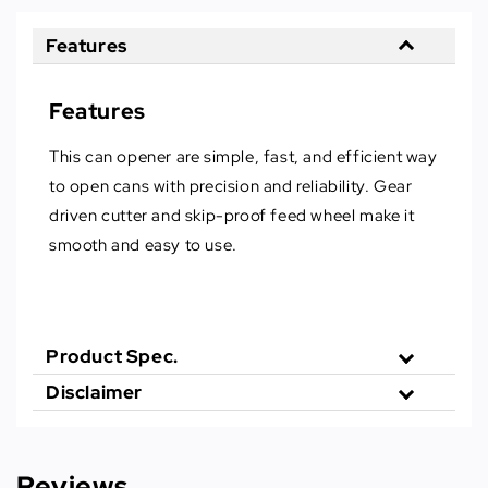
Features
Features
This can opener are simple, fast, and efficient way
to open cans with precision and reliability. Gear
driven cutter and skip-proof feed wheel make it
smooth and easy to use.
Product Spec.
Disclaimer
Reviews