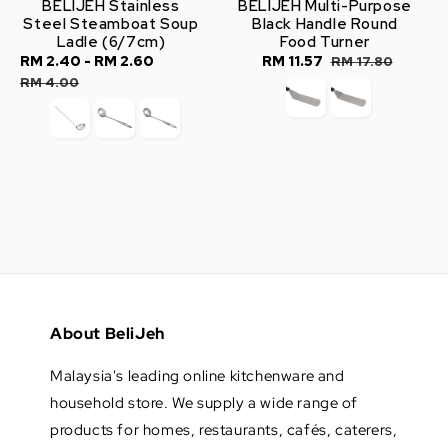
BELIJEH Stainless
BELIJEH Multi-Purpose
Steel Steamboat Soup
Black Handle Round
Ladle (6/7cm)
Food Turner
Sale
RM 2.40
-
RM 2.60
Regular
Sale
RM 11.57
Regular
RM 17.80
price
price
price
price
RM 4.00
About BeliJeh
Malaysia's leading online kitchenware and
household store. We supply a wide range of
products for homes, restaurants, cafés, caterers,