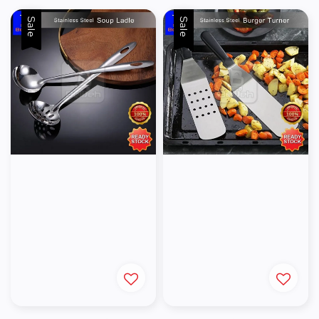
Sale
Sale