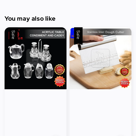
You may also like
Sale
Sale