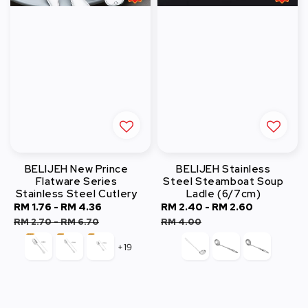
BELIJEH New Prince
BELIJEH Stainless
Flatware Series
Steel Steamboat Soup
Stainless Steel Cutlery
Ladle (6/7cm)
Sale
RM 1.76
-
RM 4.36
Regular
Sale
RM 2.40
-
RM 2.60
Regular
price
price
price
price
RM 2.70
-
RM 6.70
RM 4.00
+19