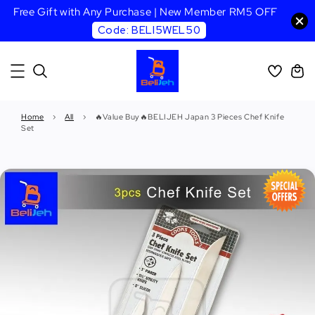
Free Gift with Any Purchase | New Member RM5 OFF
Code: BELI5WEL50
Home
›
All
›
🔥Value Buy🔥BELIJEH Japan 3 Pieces Chef Knife
Set