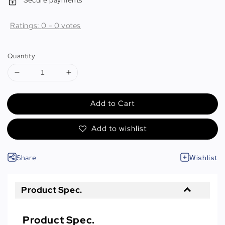
Secure payments
Ratings:
0
-
0
votes
Quantity
Add to Cart
Add to wishlist
Share
Wishlist
Product Spec.
Product Spec.