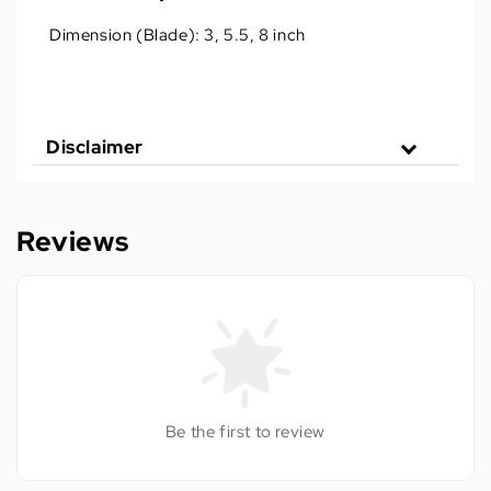
Dimension (Blade):
3, 5.5, 8 inch
Disclaimer
Reviews
Be the first to review