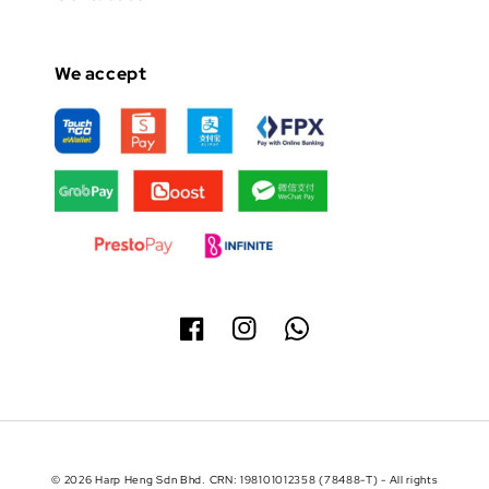
We accept
© 2026 Harp Heng Sdn Bhd. CRN: 198101012358 (78488-T) - All rights