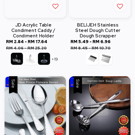
JD Acrylic Table
BELIJEH Stainless
Condiment Caddy /
Steel Dough Cutter
Condiment Holder
Dough Scrapper
Sale
RM 2.84
-
RM 17.64
Regular
Sale
RM 5.49
-
RM 6.96
Regular
price
price
price
price
RM 4.06
-
RM 25.20
RM 8.45
-
RM 10.70
+19
Sale
Sale