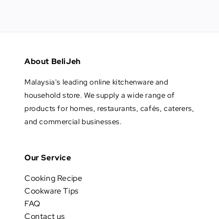
About BeliJeh
Malaysia's leading online kitchenware and
household store. We supply a wide range of
products for homes, restaurants, cafés, caterers,
and commercial businesses.
Our Service
Cooking Recipe
Cookware Tips
FAQ
Contact us