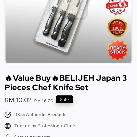
🔥Value Buy🔥BELIJEH Japan 3
Pieces Chef Knife Set
Sale
RM 10.02
Regular
Sale
RM 16.70
price
price
100% Authentic Products
Trusted by Professional Chefs