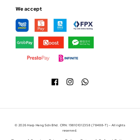
We accept
© 2026 Harp Heng Sdn Bhd. CRN: 198101012358 (78488-T) - All rights
reserved.