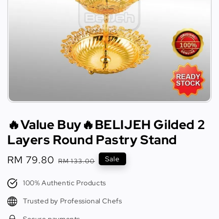
🔥Value Buy🔥BELIJEH Gilded 2
Layers Round Pastry Stand
Sale
RM 79.80
Regular
Sale
RM 133.00
price
price
100% Authentic Products
Trusted by Professional Chefs