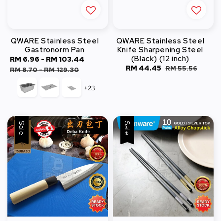
QWARE Stainless Steel
QWARE Stainless Steel
Gastronorm Pan
Knife Sharpening Steel
(Black) (12 inch)
Sale
RM 6.96
-
RM 103.44
Regular
Sale
RM 44.45
Regular
RM 55.56
price
price
RM 8.70
-
RM 129.30
price
price
+23
Sale
Sale