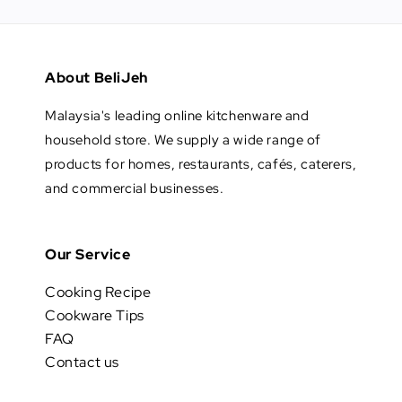
About BeliJeh
Malaysia's leading online kitchenware and
household store. We supply a wide range of
products for homes, restaurants, cafés, caterers,
and commercial businesses.
Our Service
Cooking Recipe
Cookware Tips
FAQ
Contact us