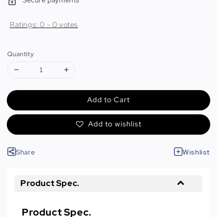
Secure payments
Ratings:
0
-
0
votes
Quantity
Add to Cart
Add to wishlist
Share
Wishlist
Product Spec.
Product Spec.