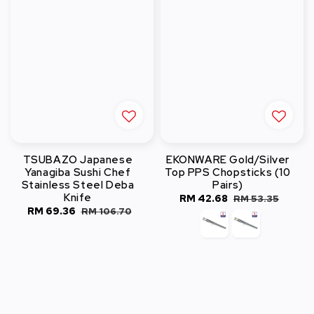
TSUBAZO Japanese
EKONWARE Gold/Silver
Yanagiba Sushi Chef
Top PPS Chopsticks (10
Stainless Steel Deba
Pairs)
Knife
Sale
RM 42.68
Regular
RM 53.35
Sale
RM 69.36
Regular
RM 106.70
price
price
price
price