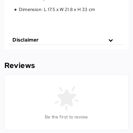
🔸 Dimension: L 17.5 x W 21.8 x H 33 cm
Disclaimer
Reviews
Be the first to review