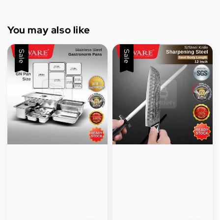
You may also like
Sale
Sale