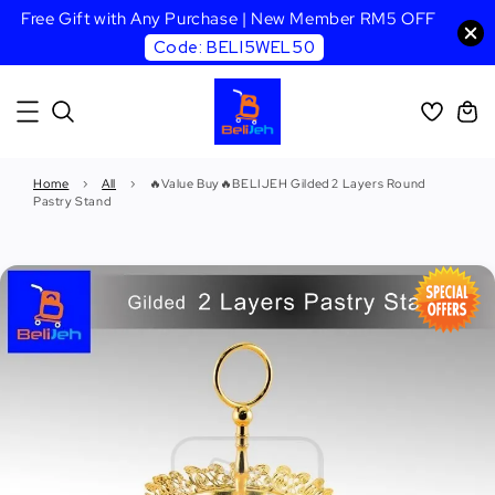
Free Gift with Any Purchase | New Member RM5 OFF
Code: BELI5WEL50
Home
›
All
›
🔥Value Buy🔥BELIJEH Gilded 2 Layers Round
Pastry Stand