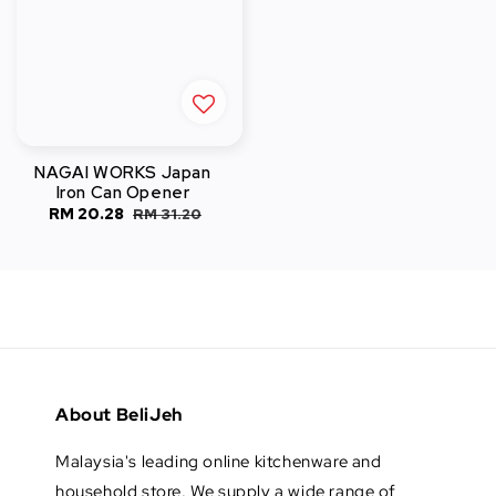
NAGAI WORKS Japan
Iron Can Opener
Sale
RM 20.28
Regular
RM 31.20
price
price
About BeliJeh
Malaysia's leading online kitchenware and
household store. We supply a wide range of