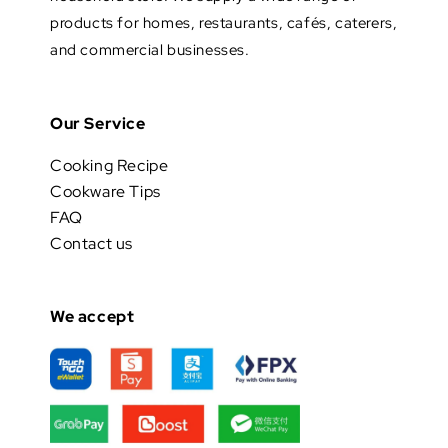
products for homes, restaurants, cafés, caterers,
and commercial businesses.
Our Service
Cooking Recipe
Cookware Tips
FAQ
Contact us
We accept