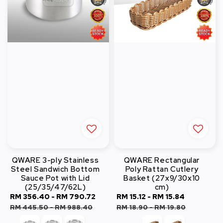
QWARE 3-ply Stainless
QWARE Rectangular
Steel Sandwich Bottom
Poly Rattan Cutlery
Sauce Pot with Lid
Basket (27x9/30x10
(25/35/47/62L)
cm)
Sale
RM 356.40
-
RM 790.72
Regular
Sale
RM 15.12
-
RM 15.84
Regular
price
price
price
price
RM 445.50
-
RM 988.40
RM 18.90
-
RM 19.80