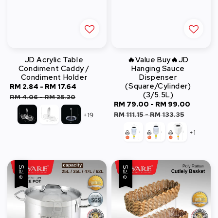
JD Acrylic Table
🔥Value Buy🔥JD
Condiment Caddy /
Hanging Sauce
Condiment Holder
Dispenser
(Square/Cylinder)
Sale
RM 2.84
-
RM 17.64
Regular
(3/5.5L)
price
price
RM 4.06
-
RM 25.20
Sale
RM 79.00
-
RM 99.00
Regul
price
price
RM 111.15
-
RM 133.35
+19
+1
Sale
Sale