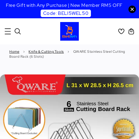
Free Gift with Any Purchase | New Member RM5 OFF
Code: BELI5WEL50
Home
›
Knife & Cutting Tools
›
QWARE Stainless Steel Cutting
Board Rack (6 Slots)