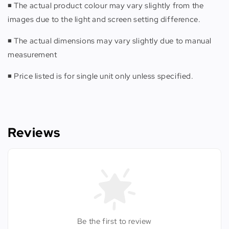
◾️ The actual product colour may vary slightly from the
images due to the light and screen setting difference.
◾️ The actual dimensions may vary slightly due to manual
measurement
◾️ Price listed is for single unit only unless specified.
Reviews
Be the first to review