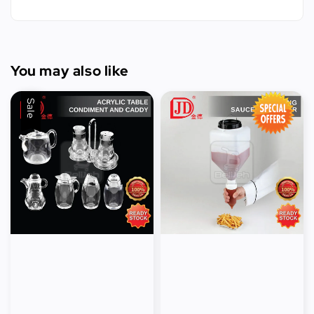
You may also like
Sale