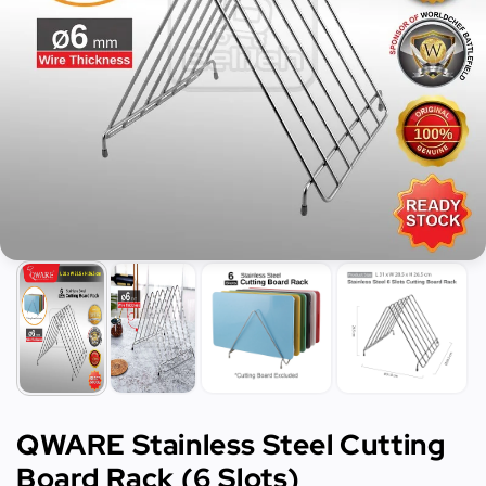
QWARE Stainless Steel Cutting
Board Rack (6 Slots)