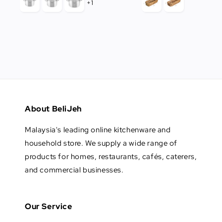
+1
About BeliJeh
Malaysia's leading online kitchenware and
household store. We supply a wide range of
products for homes, restaurants, cafés, caterers,
and commercial businesses.
Our Service