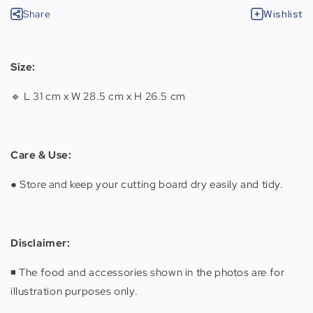
Share
Wishlist
Size:
🔹 L 31 cm x W 28.5 cm x H 26.5 cm
Care & Use:
● Store and keep your cutting board dry easily and tidy.
Disclaimer:
◾️ The food and accessories shown in the photos are for
illustration purposes only.