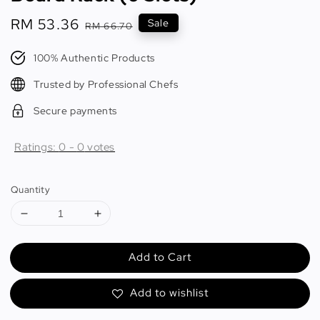
Sale
RM 53.36
Regular
Sale
RM 66.70
price
price
100% Authentic Products
Trusted by Professional Chefs
Secure payments
Ratings:
0
-
0
votes
Quantity
Add to Cart
Add to wishlist