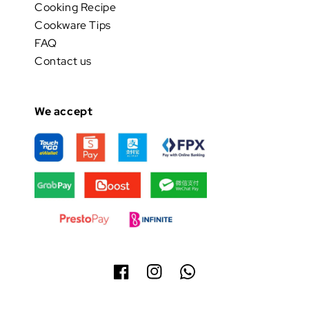
Cooking Recipe
Cookware Tips
FAQ
Contact us
We accept