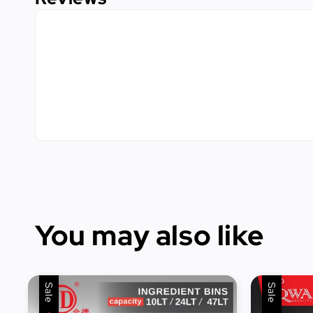
You may also like
Sale
Sale