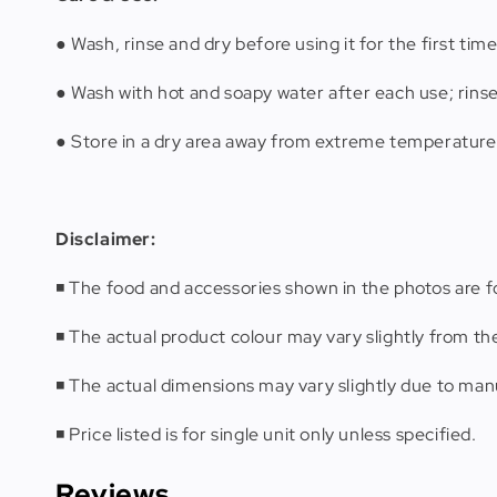
● Wash, rinse and dry before using it for the first time
● Wash with hot and soapy water after each use; rins
● Store in a dry area away from extreme temperature
Disclaimer:
◾️ The food and accessories shown in the photos are fo
◾️ The actual product colour may vary slightly from th
◾️ The actual dimensions may vary slightly due to m
◾️ Price listed is for single unit only unless specified.
Reviews