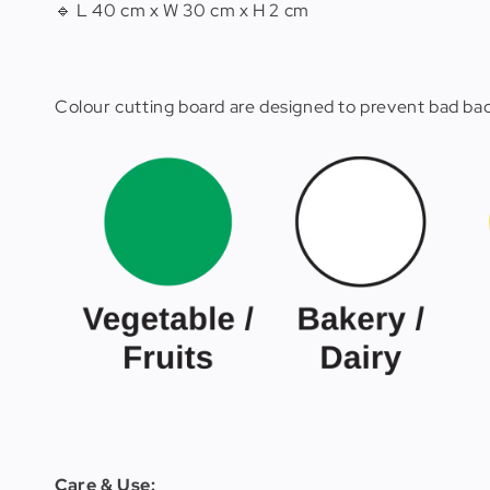
🔹 L 40 cm x W 30 cm x H 2 cm
Colour cutting board are designed to prevent bad bact
Care & Use: