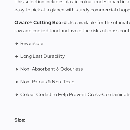
This selection includes plastic colour codes board in 
easy to pick at a glance with sturdy commercial chopp
Qware®
Cutting Board
also available for the ulti
raw and cooked food and avoid the risks of cross con
🔸 Reversible
🔸 Long Last Durability
🔸 Non-Absorbent & Odourless
🔸 Non-Porous & Non-Toxic
🔸 Colour Coded to Help Prevent Cross-Contaminati
Size: