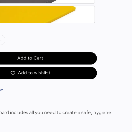
Add to Cart
Add to wishlist
st
oard includes all you need to create a safe, hygiene