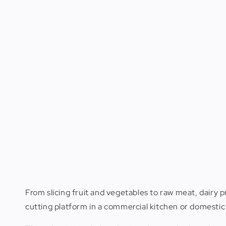
From slicing fruit and vegetables to raw meat, dairy p
cutting platform in a commercial kitchen or domestic