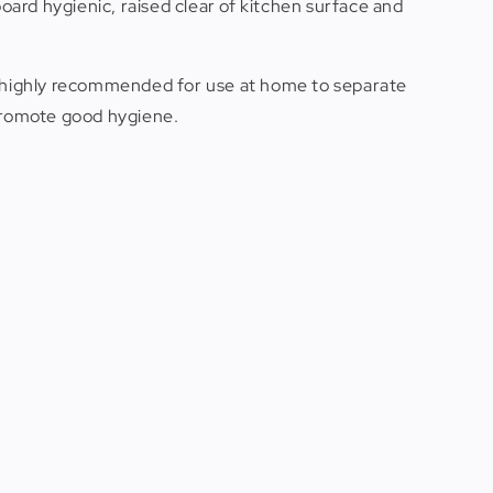
board hygienic, raised clear of kitchen surface and
nd highly recommended for use at home to separate
 promote good hygiene.