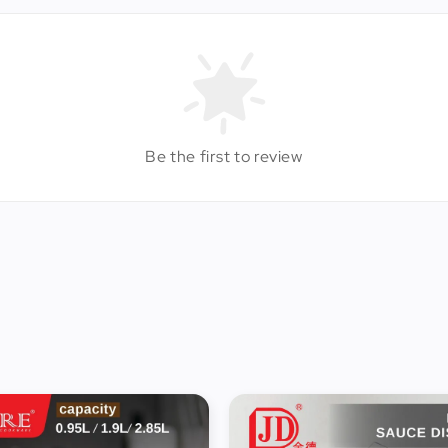
Be the first to review