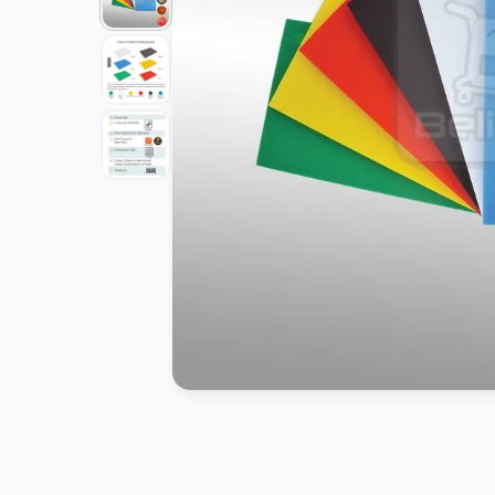
Tools
Kitchen
Organizer
Cooking
Utensils
Buffet &
Catering
Serveware
Home
Decoration
Cleaning
&
Sanitary