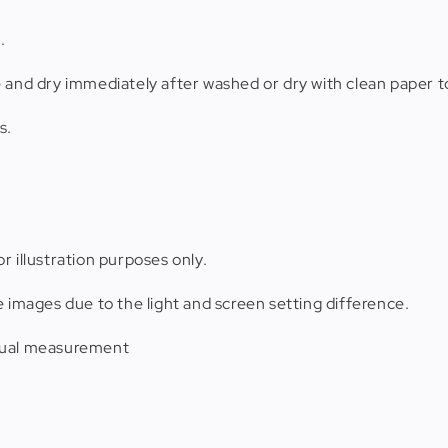
.
e and dry immediately after washed or dry with clean paper t
s.
r illustration purposes only.
e images due to the light and screen setting difference.
anual measurement