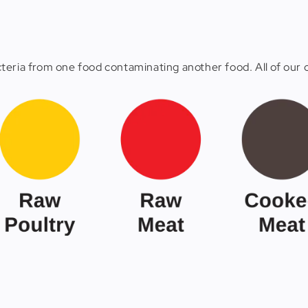
eria from one food contaminating another food. All of our c