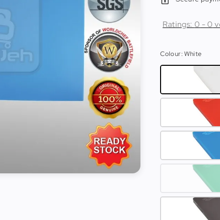
Ratings:
0
-
0
v
Colour
: White