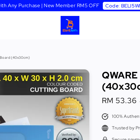
 with Any Purchase | New Member RM5 OFF
Code: BELI5
 Board (40x30cm)
QWARE C
(40x30
Sale
RM 53.36
price
100% Authent
Trusted by P
Secure paym