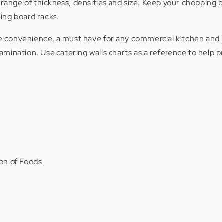
a range of thickness, densities and size. Keep your chopping 
ing board racks.
mate convenience, a must have for any commercial kitchen a
tamination. Use catering walls charts as a reference to help
on of Foods