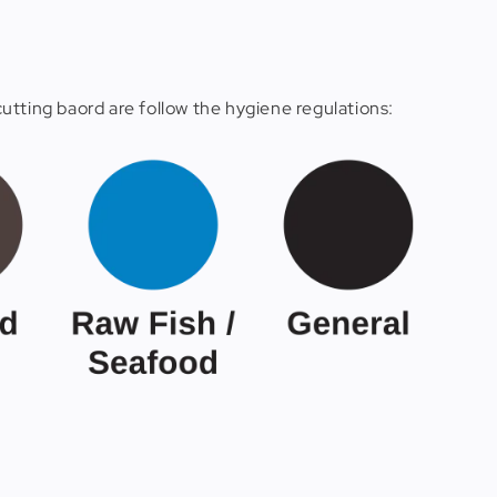
utting baord are follow the hygiene regulations: