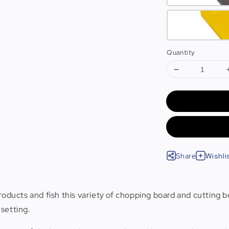
Quantity
Share
Wishli
roducts and fish this variety of chopping board and cutting b
 setting.