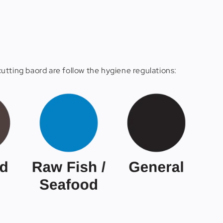
utting baord are follow the hygiene regulations: