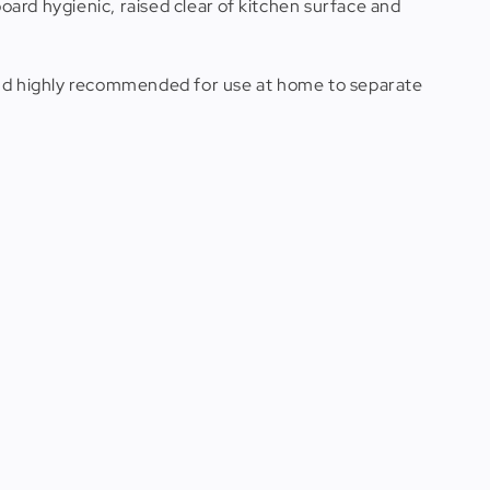
board hygienic, raised clear of kitchen surface and
 and highly recommended for use at home to separate