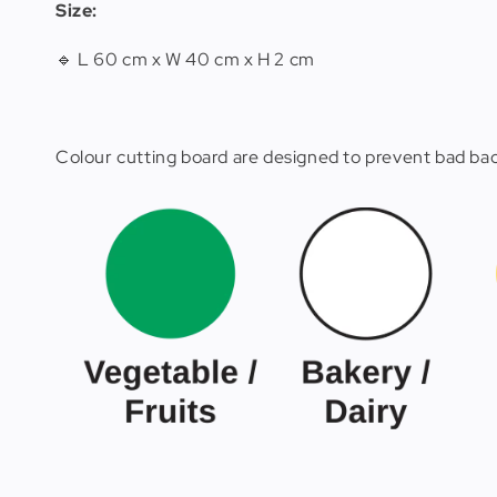
Size:
🔹 L 60 cm x W 40 cm x H 2 cm
Colour cutting board are designed to prevent bad bact