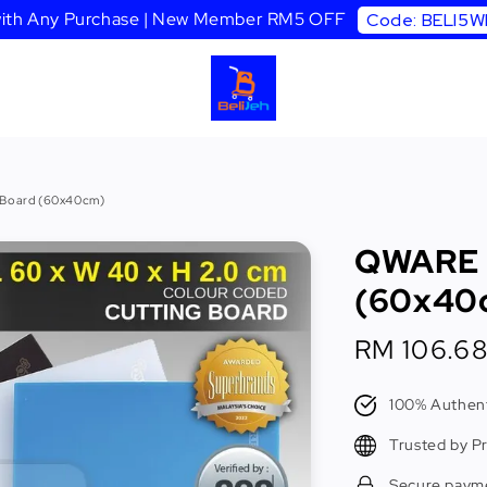
 with Any Purchase | New Member RM5 OFF
Code: BELI5
 Board (60x40cm)
QWARE C
(60x40
Sale
RM 106.6
price
100% Authent
Trusted by P
Secure paym