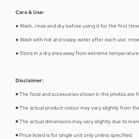
Care & Use:
● Wash, rinse and dry before using it for the first time
● Wash with hot and soapy water after each use; rins
● Store in a dry area away from extreme temperature
Disclaimer:
◾️ The food and accessories shown in the photos are fo
◾️ The actual product colour may vary slightly from th
◾️ The actual dimensions may vary slightly due to m
◾️ Price listed is for single unit only unless specified.