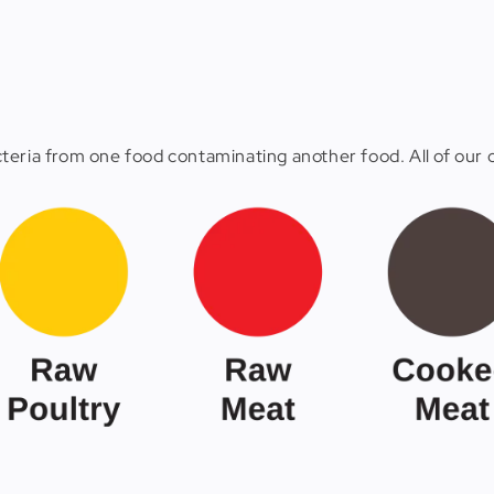
eria from one food contaminating another food. All of our c