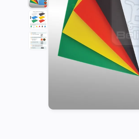
Tools
Kitchen
Organizer
Cooking
Utensils
Buffet &
Catering
Serveware
Home
Decoration
Cleaning
&
Sanitary