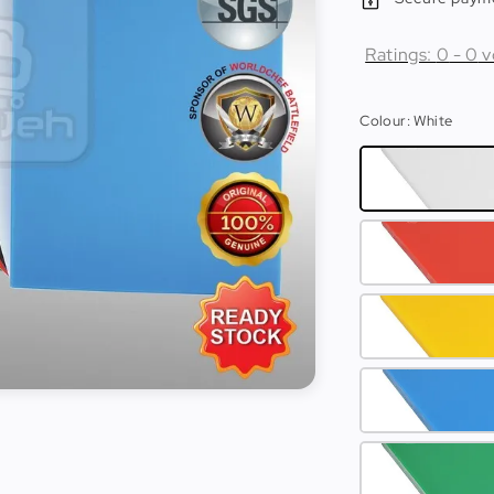
Ratings:
0
-
0
v
Colour
: White