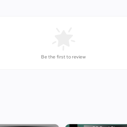
Be the first to review