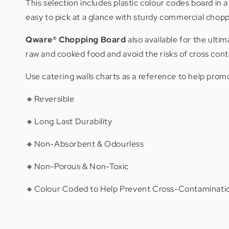
This selection includes plastic colour codes board in 
easy to pick at a glance with sturdy commercial chopp
Qware® Chopping Board
also available for the ult
raw and cooked food and avoid the risks of cross con
Use catering walls charts as a reference to help pro
🔸Reversible
🔸Long Last Durability
🔸Non-Absorbent & Odourless
🔸Non-Porous & Non-Toxic
🔸Colour Coded to Help Prevent Cross-Contaminatio