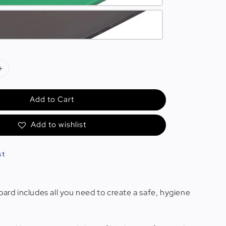
Add to Cart
Add to wishlist
st
oard includes all you need to create a safe, hygiene