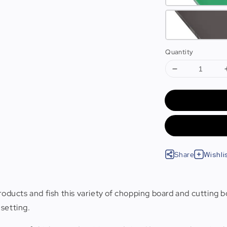
Quantity
Share
Wishli
roducts and fish this variety of chopping board and cutting b
setting.