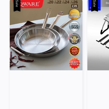
Sale
Sale