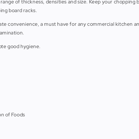
a range of thickness, densities and size. Keep your chopping 
ing board racks.
imate convenience, a must have for any commercial kitchen
tamination.
mote good hygiene.
n of Foods