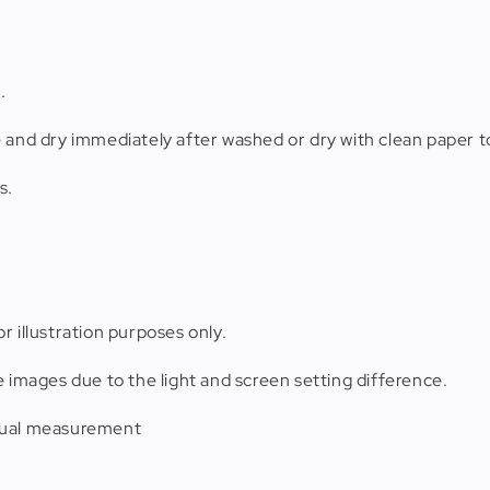
.
e and dry immediately after washed or dry with clean paper t
s.
r illustration purposes only.
e images due to the light and screen setting difference.
anual measurement