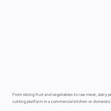
From slicing fruit and vegetables to raw meat, dairy p
cutting platform in a commercial kitchen or domestic 