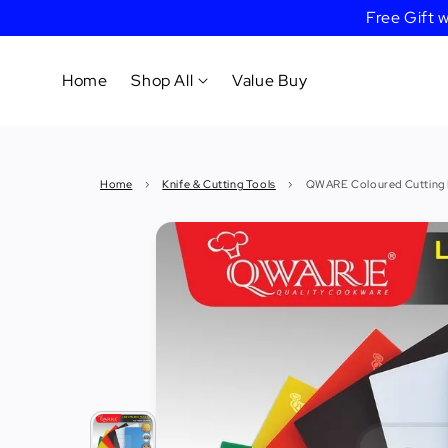
Free Gift
Home
Shop All
Value Buy
Cookware
Home
›
Knife & Cutting Tools
›
QWARE Coloured Cutting
Tableware
&
Dinnerware
Bakeware
Cafe
&
Bar
Tools
Knife &
Cutting