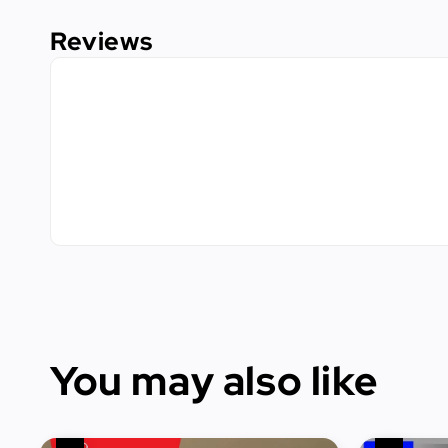
Reviews
You may also like