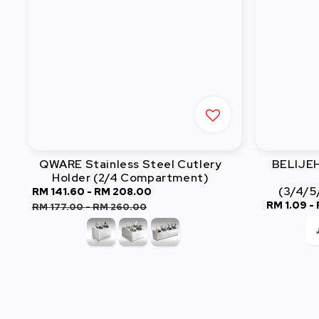
QWARE Stainless Steel Cutlery
BELIJEH 
Holder (2/4 Compartment)
(3/4/5
Sale
RM 141.60
-
RM 208.00
Regular
Sale
RM 1.09
-
price
price
RM 177.00
-
RM 260.00
price