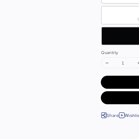
Quantity
Share
Wishli