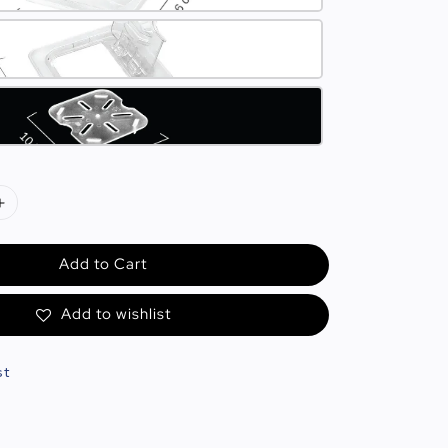
Add to Cart
Add to wishlist
st