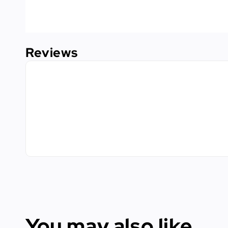
Reviews
You may also like