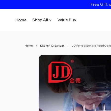
Free Gift
Home
Shop All
Value Buy
Cookware
Home
›
Kitchen Organizer
›
JD Polycarbonate Food Cont
Tableware
&
Dinnerware
Bakeware
Cafe
&
Bar
Tools
Knife &
Cutting