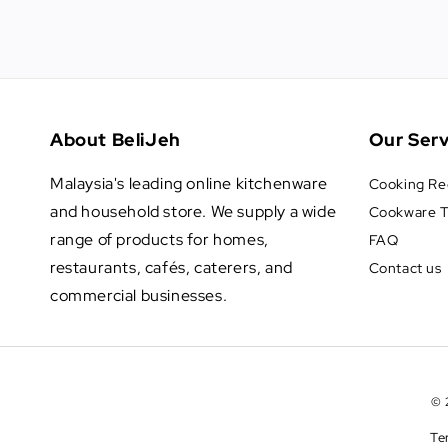
About BeliJeh
Our Serv
Malaysia's leading online kitchenware
Cooking Re
and household store. We supply a wide
Cookware T
range of products for homes,
FAQ
restaurants, cafés, caterers, and
Contact us
commercial businesses.
© 
Te