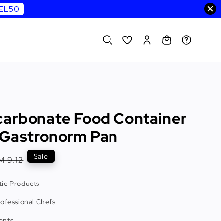
WEL50
carbonate Food Container
e Gastronorm Pan
egular
Sale
M 9.12
rice
ic Products
rofessional Chefs
ents