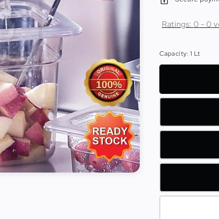
Ratings:
0
-
0
v
Capacity
: 1 Lt