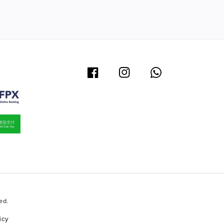
ed.
icy