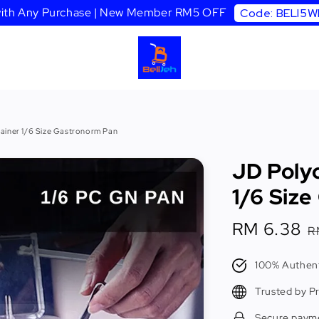
 with Any Purchase | New Member RM5 OFF
Code: BELI5
ainer 1/6 Size Gastronorm Pan
JD Poly
1/6 Siz
Sale
RM 6.38
R
R
price
p
100% Authent
Trusted by P
Secure paym