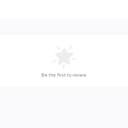
Be the first to review