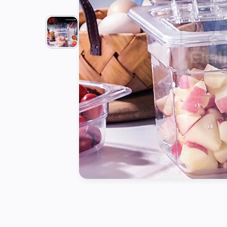
Tools
Kitchen
Organizer
Cooking
Utensils
Buffet &
Catering
Serveware
Home
Decoration
Cleaning
&
Sanitary