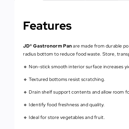
Features
JD® Gastronorm Pan
are made from durable poly
radius bottom to reduce food waste. Store, transp
🔹 Non-stick smooth interior surface increases y
🔹 Textured bottoms resist scratching.
🔹 Drain shelf support contents and allow room fo
🔹 Identify food freshness and quality.
🔹 Ideal for store vegetables and fruit.