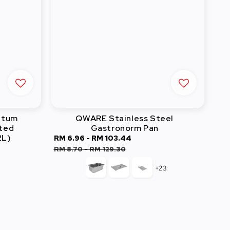
atum
QWARE Stainless Steel
ated
Gastronorm Pan
2L)
Sale
RM 6.96
-
RM 103.44
Regular
r
price
price
RM 8.70
-
RM 129.30
+23