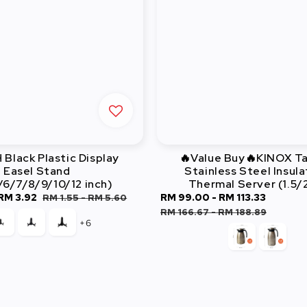
Black Plastic Display
🔥Value Buy🔥KINOX T
Easel Stand
Stainless Steel Insul
/6/7/8/9/10/12 inch)
Thermal Server (1.5/
RM 3.92
Regular
Sale
RM 99.00
-
RM 113.33
Regula
RM 1.55
-
RM 5.60
price
price
price
RM 166.67
-
RM 188.89
+6