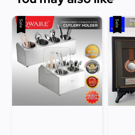
Sale
Sale