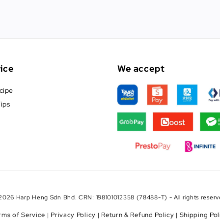
ice
We accept
cipe
ips
2026 Harp Heng Sdn Bhd. CRN: 198101012358 (78488-T) - All rights reserv
rms of Service
Privacy Policy
Return & Refund Policy
Shipping Pol
|
|
|