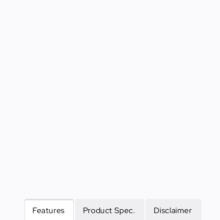
Features
Product Spec.
Disclaimer