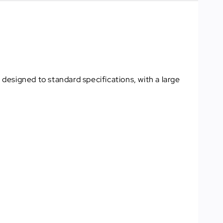
 designed to standard specifications, with a large