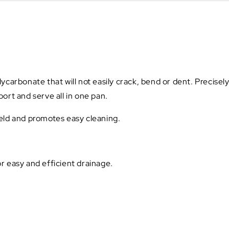
carbonate that will not easily crack, bend or dent. Precisely
ort and serve all in one pan.
ield and promotes easy cleaning.
r easy and efficient drainage.