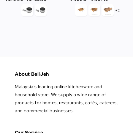
+2
About BeliJeh
Malaysia's leading online kitchenware and
household store. We supply a wide range of
products for homes, restaurants, cafés, caterers,
and commercial businesses.
Our Service