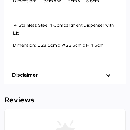
Dimension: L 28cm x W 10.5cm x H 6.6cm
🔹 Stainless Steel 4 Compartment Dispenser with
Lid
Dimension: L 28.5cm x W 22.5cm x H 4.5cm
Disclaimer
Reviews