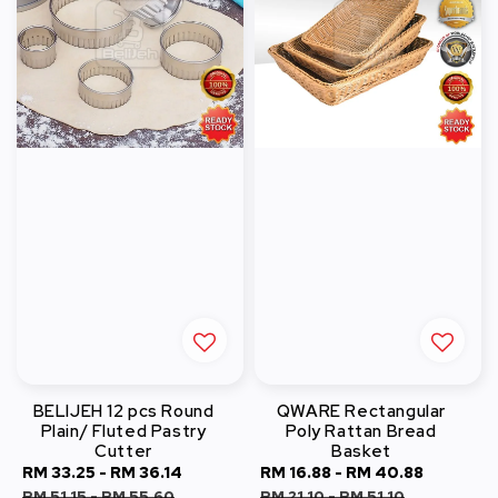
BELIJEH 12 pcs Round
QWARE Rectangular
Plain/ Fluted Pastry
Poly Rattan Bread
Cutter
Basket
Sale
RM 33.25
-
RM 36.14
Regular
Sale
RM 16.88
-
RM 40.88
Regular
price
price
price
price
RM 51.15
-
RM 55.60
RM 21.10
-
RM 51.10