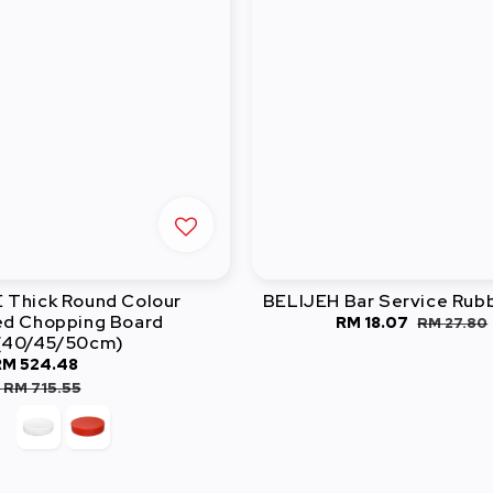
Thick Round Colour
BELIJEH Bar Service Rub
d Chopping Board
Sale
RM 18.07
Regular
RM 27.80
(40/45/50cm)
price
price
RM 524.48
Regular
price
-
RM 715.55