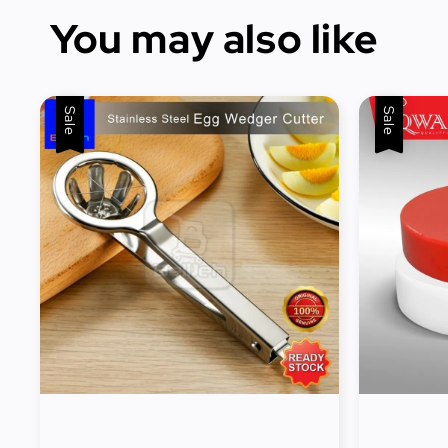
You may also like
Sale
Sale