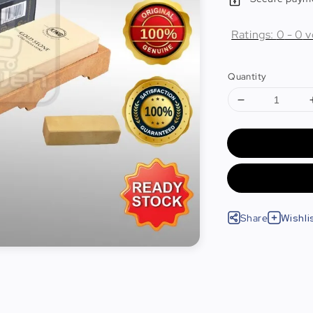
Ratings:
0
-
0
v
Quantity
Share
Wishli