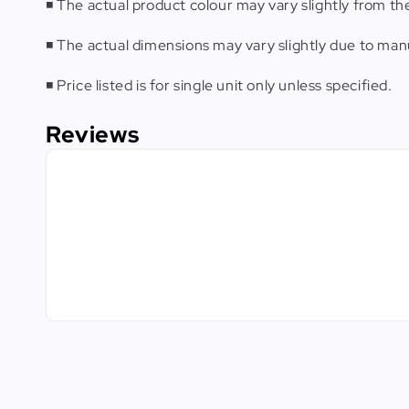
◾️ The actual product colour may vary slightly from th
◾️ The actual dimensions may vary slightly due to m
◾️ Price listed is for single unit only unless specified.
Reviews