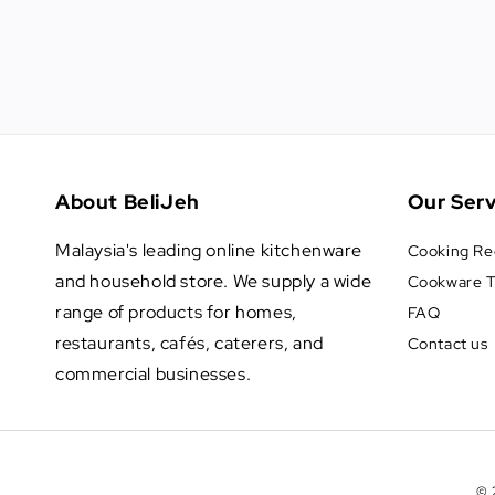
About BeliJeh
Our Serv
Malaysia's leading online kitchenware
Cooking Re
and household store. We supply a wide
Cookware T
range of products for homes,
FAQ
restaurants, cafés, caterers, and
Contact us
commercial businesses.
© 