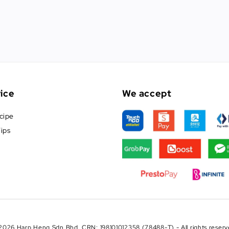
ice
We accept
cipe
ips
2026 Harp Heng Sdn Bhd. CRN: 198101012358 (78488-T) - All rights reserv