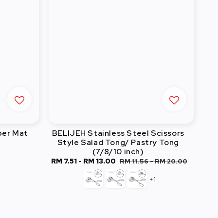
ber Mat
BELIJEH Stainless Steel Scissors
Style Salad Tong/ Pastry Tong
(7/8/10 inch)
Sale
RM 7.51
-
RM 13.00
Regular
RM 11.56
-
RM 20.00
price
price
+1