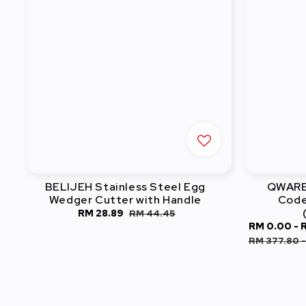
BELIJEH Stainless Steel Egg
QWARE 
Wedger Cutter with Handle
Code
Sale
RM 28.89
Regular
RM 44.45
Sale
RM 0.00
-
price
price
price
RM 377.80