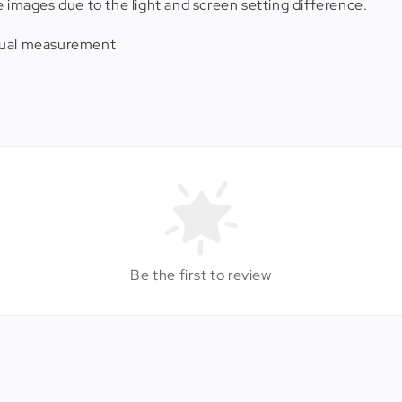
e images due to the light and screen setting difference.
anual measurement
Be the first to review