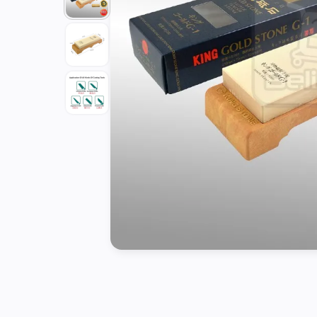
Tools
Kitchen
Organizer
Cooking
Utensils
Buffet &
Catering
Serveware
Home
Decoration
Cleaning
&
Sanitary