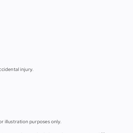
cidental injury.
r illustration purposes only.