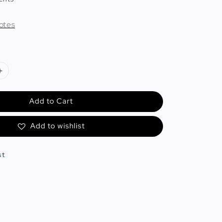
otes
Add to Cart
Add to wishlist
st