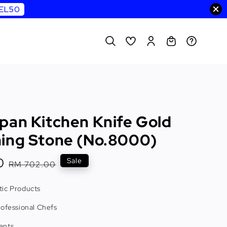
WEL50
pan Kitchen Knife Gold
ing Stone (No.8000)
0
Regular
Sale
RM 702.00
price
ic Products
rofessional Chefs
ents