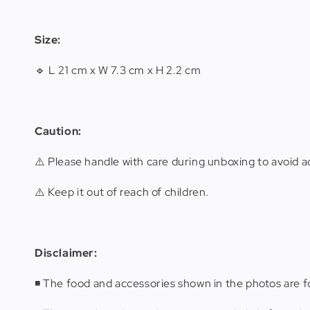
Size:
🔹 L 21 cm x W 7.3 cm x H 2.2 cm
Caution:
⚠️ Please handle with care during unboxing to avoid ac
⚠️ Keep it out of reach of children.
Disclaimer
:
◾️ The food and accessories shown in the photos are fo