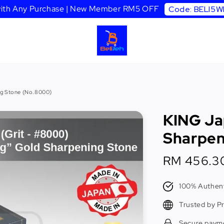
 with Any Purchase | New Member RM5 OFF
Code: BELI5
ng Stone (No.8000)
KING Ja
Sharpen
Sale
RM 456.3
price
100% Authent
Trusted by P
Secure paym