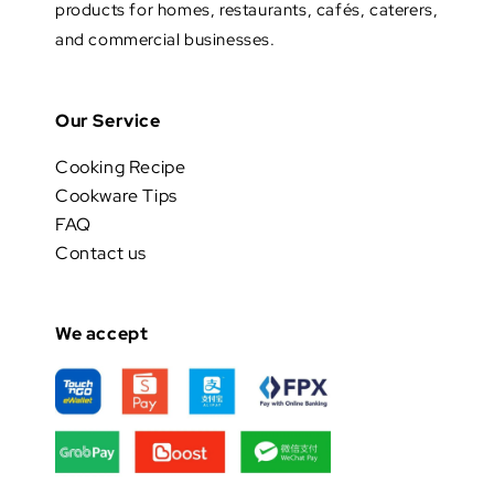
products for homes, restaurants, cafés, caterers,
and commercial businesses.
Our Service
Cooking Recipe
Cookware Tips
FAQ
Contact us
We accept