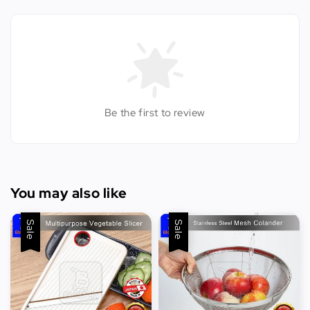
Be the first to review
You may also like
Sale
Sale