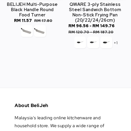
BELIJEH Multi-Purpose
QWARE 3-ply Stainless
Black Handle Round
Steel Sandwich Bottom
Food Turner
Non-Stick Frying Pan
(20/22/24/26cm)
Sale
RM 11.57
Regular
RM 17.80
Sale
RM 96.56
-
RM 149.76
Regul
price
price
price
price
RM 120.70
-
RM 187.20
+1
About BeliJeh
Malaysia's leading online kitchenware and
household store. We supply a wide range of