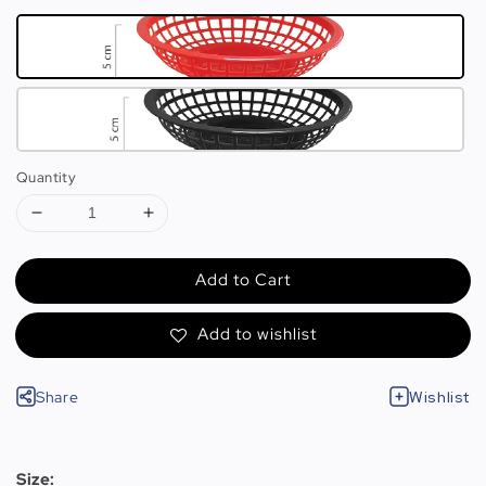
Quantity
Add to Cart
Add to wishlist
Share
Wishlist
Size: