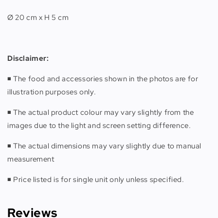
Ø 20 cm x H 5 cm
Disclaimer:
◾️ The food and accessories shown in the photos are for
illustration purposes only.
◾️ The actual product colour may vary slightly from the
images due to the light and screen setting difference.
◾️ The actual dimensions may vary slightly due to manual
measurement
◾️ Price listed is for single unit only unless specified.
Reviews