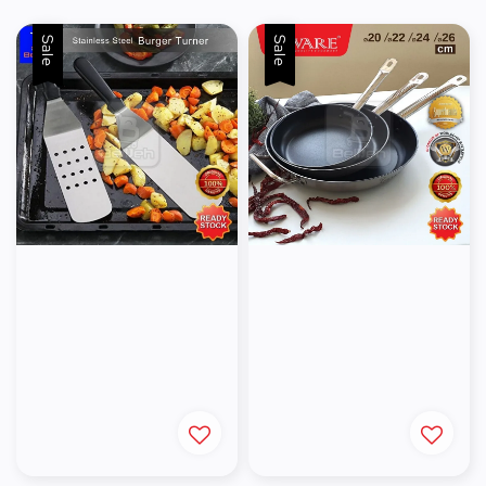
Sale
Sale