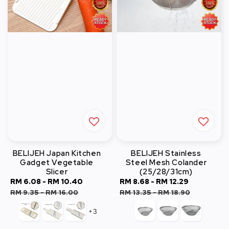
BELIJEH Japan Kitchen
BELIJEH Stainless
Gadget Vegetable
Steel Mesh Colander
Slicer
(25/28/31cm)
Sale
RM 6.08
-
RM 10.40
Regular
Sale
RM 8.68
-
RM 12.29
Regular
price
price
price
price
RM 9.35
-
RM 16.00
RM 13.35
-
RM 18.90
+3