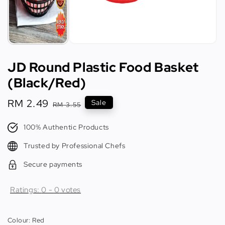
JD Round Plastic Food Basket
(Black/Red)
Sale
RM 2.49
Regular
Sale
RM 3.55
price
price
100% Authentic Products
Trusted by Professional Chefs
Secure payments
Ratings:
0
-
0
votes
Colour
: Red