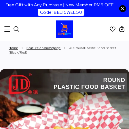
Free Gift with Any Purchase | New Member RM5 OFF
Code: BELI5WEL50
Home
›
Feature on homepage
›
JD Round Plastic Food Basket
(Black/Red)