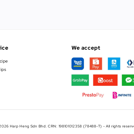
ice
We accept
cipe
ips
2026 Harp Heng Sdn Bhd. CRN: 198101012358 (78488-T) - All rights reserv