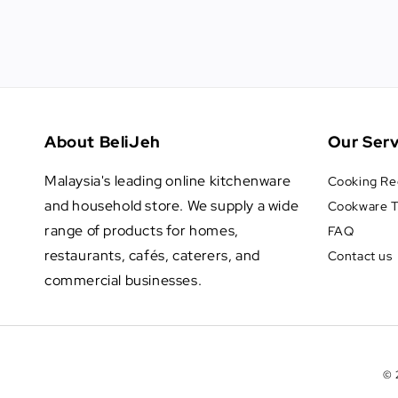
About BeliJeh
Our Serv
Malaysia's leading online kitchenware
Cooking Re
and household store. We supply a wide
Cookware T
range of products for homes,
FAQ
restaurants, cafés, caterers, and
Contact us
commercial businesses.
© 