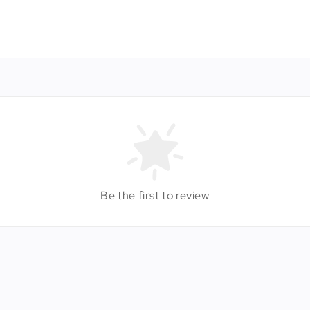
Be the first to review