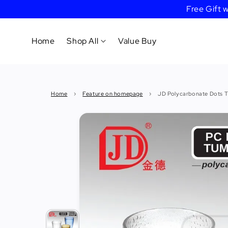
Free Gift
Home
Shop All
Value Buy
Cookware
Home
›
Feature on homepage
›
JD Polycarbonate Dots T
Tableware
&
Dinnerware
Bakeware
Cafe
&
Bar
Tools
Knife &
Cutting