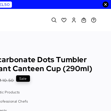
WEL50
carbonate Dots Tumbler
ant Canteen Cup (290ml)
egular
Sale
 10.50
rice
ic Products
rofessional Chefs
ents