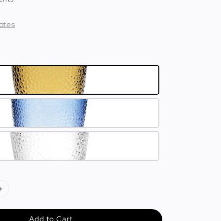
otes
Add to Cart