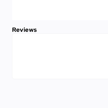
Reviews