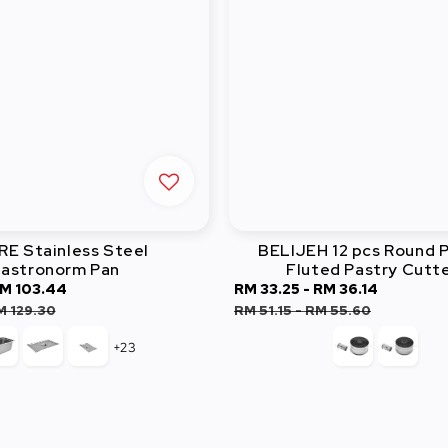
E Stainless Steel
BELIJEH 12 pcs Round P
astronorm Pan
Fluted Pastry Cutt
M 103.44
Regular
Sale
RM 33.25
-
RM 36.14
Regular
price
price
price
M 129.30
RM 51.15
-
RM 55.60
+23