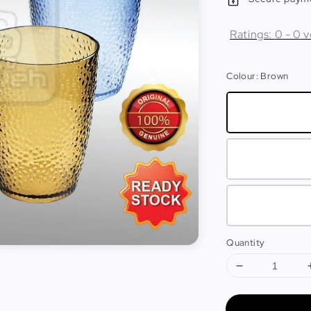
Ratings:
0
-
0
v
Colour
: Brown
Quantity