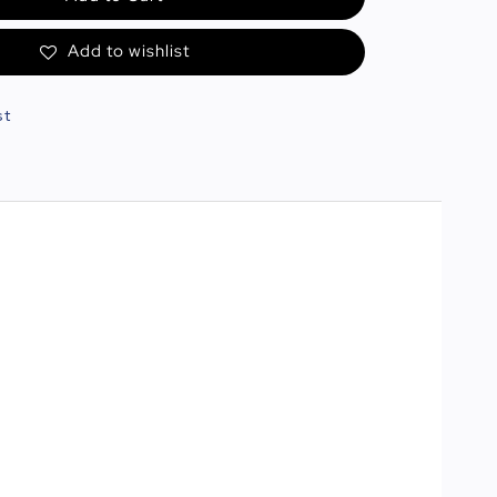
Add to wishlist
st