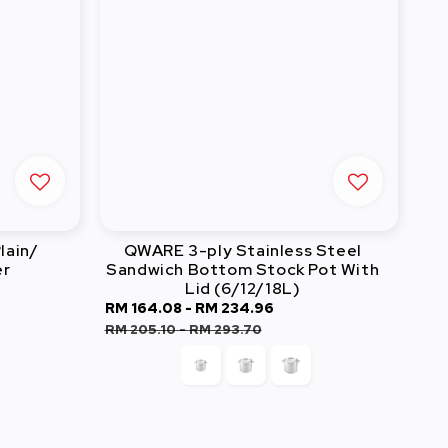
lain/
QWARE 3-ply Stainless Steel
er
Sandwich Bottom Stock Pot With
Lid (6/12/18L)
Sale
RM 164.08
-
RM 234.96
Regular
price
price
RM 205.10
-
RM 293.70