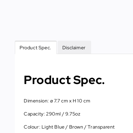
Product Spec.
Disclaimer
Product Spec.
Dimension: ø 7.7 cm x H 10 cm
Capacity: 290ml / 9.75oz
Colour: Light Blue / Brown / Transparent