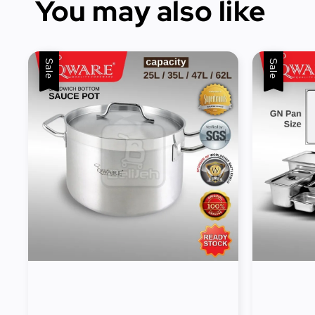
You may also like
Sale
Sale