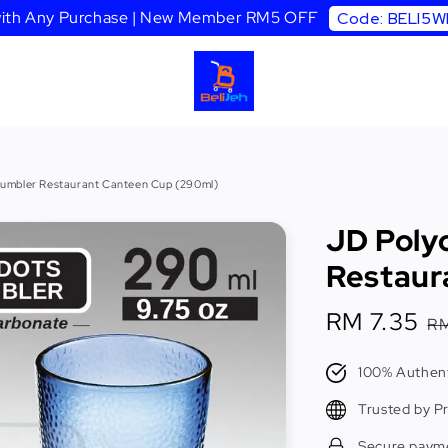
 with Any Purchase | New Member RM5 OFF
Code: BELI5
umbler Restaurant Canteen Cup (290ml)
JD Poly
Restaur
Sale
RM 7.35
R
RM
price
p
100% Authent
Trusted by P
Secure paym