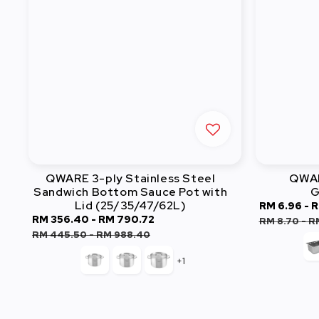
QWARE 3-ply Stainless Steel
QWAR
Sandwich Bottom Sauce Pot with
G
Lid (25/35/47/62L)
Sale
RM 6.96
-
R
Sale
RM 356.40
-
RM 790.72
Regular
price
RM 8.70
-
R
price
price
RM 445.50
-
RM 988.40
+1