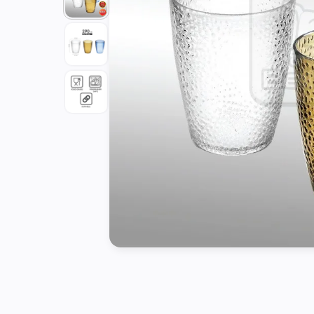
Tools
Kitchen
Organizer
Cooking
Utensils
Buffet &
Catering
Serveware
Home
Decoration
Cleaning
&
Sanitary