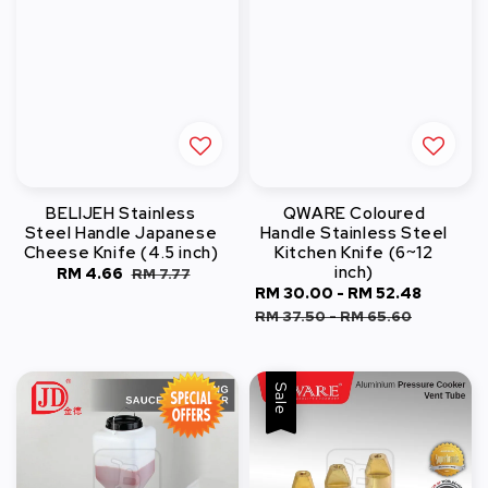
BELIJEH Stainless
QWARE Coloured
Steel Handle Japanese
Handle Stainless Steel
Cheese Knife (4.5 inch)
Kitchen Knife (6~12
inch)
Sale
RM 4.66
Regular
RM 7.77
Sale
RM 30.00
-
RM 52.48
Regula
price
price
price
price
RM 37.50
-
RM 65.60
Sale