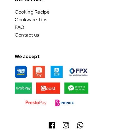
Cooking Recipe
Cookware Tips
FAQ
Contact us
We accept