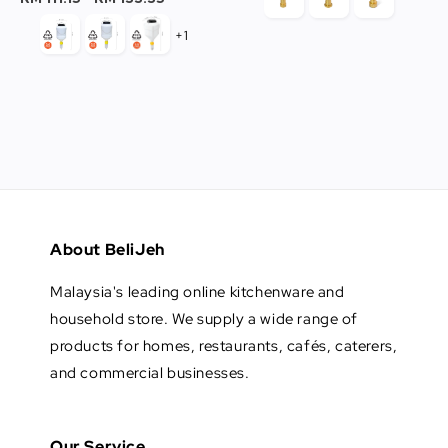
+1
About BeliJeh
Malaysia's leading online kitchenware and
household store. We supply a wide range of
products for homes, restaurants, cafés, caterers,
and commercial businesses.
Our Service