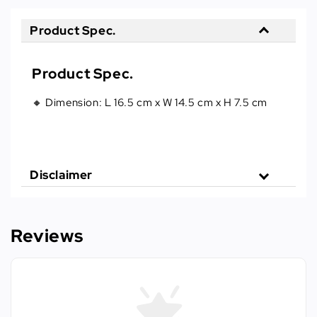
Product Spec.
Product Spec.
🔸 Dimension: L 16.5 cm x W 14.5 cm x H 7.5 cm
Disclaimer
Reviews