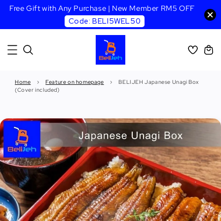
Free Gift with Any Purchase | New Member RM5 OFF
Code: BELI5WEL50
Home
›
Feature on homepage
›
BELIJEH Japanese Unagi Box
(Cover included)