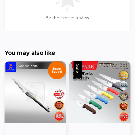
Be the first to review
You may also like
Sale
Super
Saver!