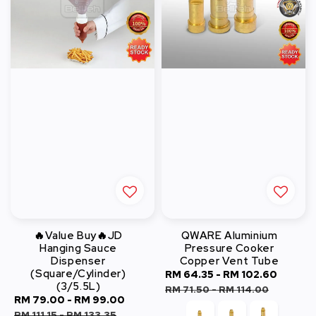
🔥Value Buy🔥JD
QWARE Aluminium
Hanging Sauce
Pressure Cooker
Dispenser
Copper Vent Tube
(Square/Cylinder)
Sale
RM 64.35
-
RM 102.60
Regul
(3/5.5L)
price
price
RM 71.50
-
RM 114.00
Sale
RM 79.00
-
RM 99.00
Regular
price
price
RM 111.15
-
RM 133.35