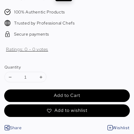
price
price
100% Authentic Products
Trusted by Professional Chefs
Secure payments
Ratings:
0
-
0
votes
Quantity
Add to Cart
Add to wishlist
Share
Wishlist