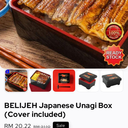
BELIJEH Japanese Unagi Box
(Cover included)
Sale
RM 20.22
Regular
Sale
RM 31.10