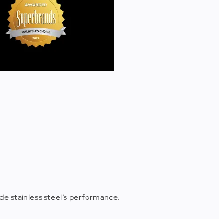
de stainless steel’s performance.