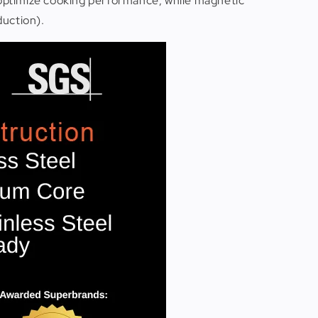
 optimize cooking performance, while magnetic
duction).