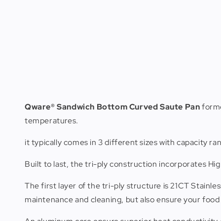
Qware® Sandwich Bottom Curved Saute Pan
forme
temperatures.
it typically comes in 3 different sizes with capacity ran
Built to last, the tri-ply construction incorporates 
The first layer of the tri-ply structure is 21CT Stainle
maintenance and cleaning, but also ensure your food 