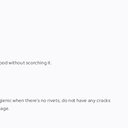
ood without scorching it.
ienic when there’s no rivets, do not have any cracks
rage.