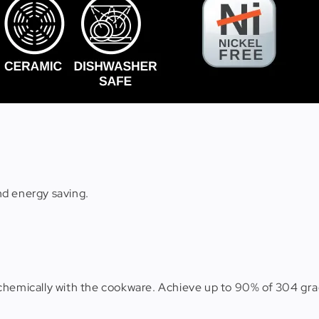
nd energy saving.
chemically with the cookware. Achieve up to 90% of 304 gra