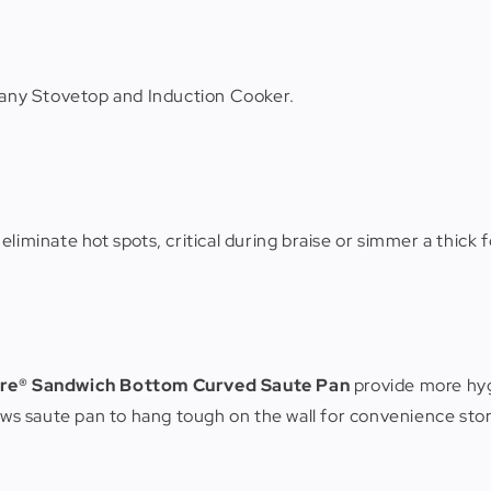
r any Stovetop and Induction Cooker.
liminate hot spots, critical during braise or simmer a thick f
re® Sandwich Bottom Curved Saute Pan
provide more hyg
lows saute pan to hang tough on the wall for convenience sto