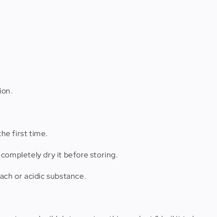
ion.
he first time.
completely dry it before storing.
ach or acidic substance.