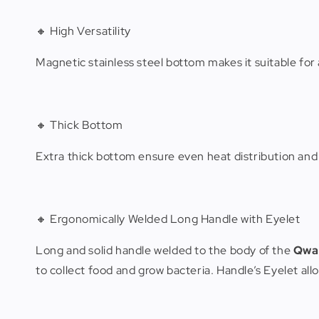
🔸 High Versatility
Magnetic stainless steel bottom makes it suitable fo
🔸 Thick Bottom
Extra thick bottom ensure even heat distribution and e
🔸 Ergonomically Welded Long Handle with Eyelet
Long and solid handle welded to the body of the
Qwa
to collect food and grow bacteria. Handle’s Eyelet al