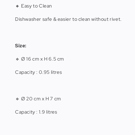
🔸 Easy to Clean
Dishwasher safe & easier to clean without rivet.
Size:
🔹 Ø 16 cm x H 6.5 cm
Capacity : 0.95 litres
🔹 Ø 20 cm x H 7 cm
Capacity : 1.9 litres