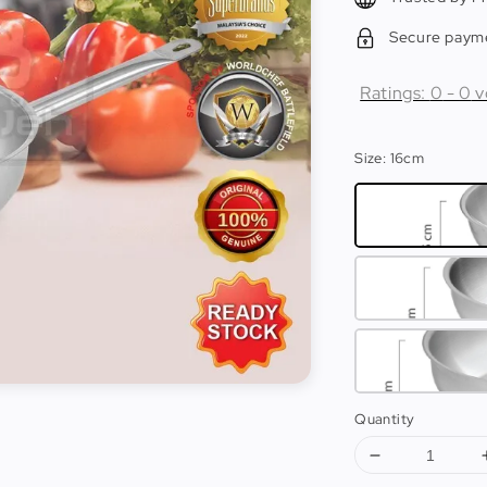
Secure paym
Ratings:
0
-
0
v
Size
: 16cm
Quantity