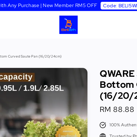
 with Any Purchase | New Member RM5 OFF
Code: BELI5
ttom Curved Saute Pan (16/20/24cm)
QWARE S
Bottom 
(16/20/
Sale
RM 88.88
price
100% Authent
Trusted by P