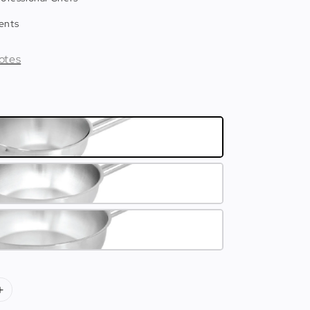
ents
otes