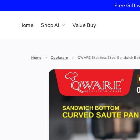
Free Gift
Home
Shop All
Value Buy
Cookware
Home
›
Cookware
›
QWARE Stainless Steel Sandwich Bo
Tableware
&
Dinnerware
Bakeware
Cafe
&
Bar
Tools
Knife &
Cutting