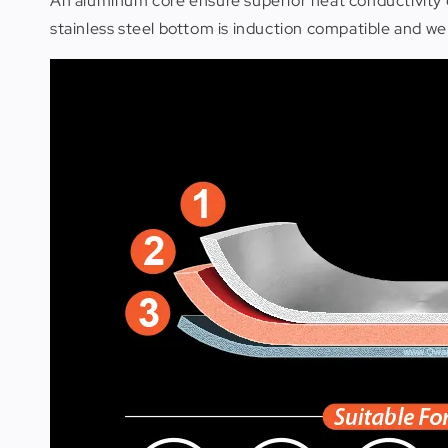
An aluminum core ensure superior heat conductivity 
stainless steel bottom is induction compatible and well