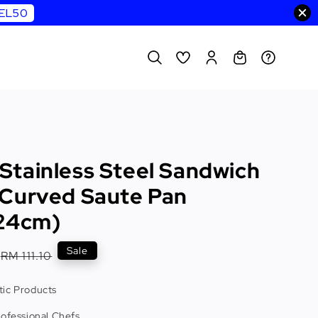
WEL50
tainless Steel Sandwich
Curved Saute Pan
24cm)
Regular
Sale
RM 111.10
price
ic Products
rofessional Chefs