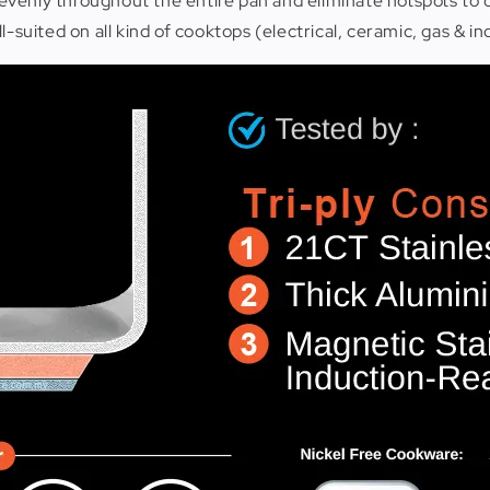
evenly throughout the entire pan and eliminate hotspots to
-suited on all kind of cooktops (electrical, ceramic, gas & in