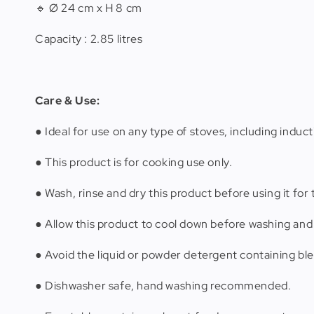
🔹 Ø 24 cm x H 8 cm
Capacity : 2.85 litres
Care & Use:
● Ideal for use on any type of stoves, including induct
● This product is for cooking use only.
● Wash, rinse and dry this product before using it for t
● Allow this product to cool down before washing and 
● Avoid the liquid or powder detergent containing ble
● Dishwasher safe, hand washing recommended.