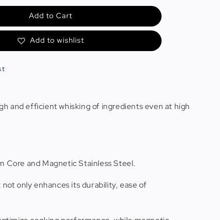
Add to Cart
Add to wishlist
st
 and efficient whisking of ingredients even at high
num Core and Magnetic Stainless Steel.
t not only enhances its durability, ease of