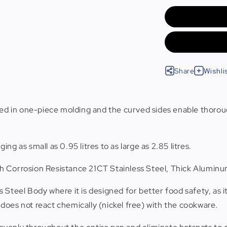
Share
Wishli
d in one-piece molding and the curved sides enable thorough
ging as small as 0.95 litres to as large as 2.85 litres.
High Corrosion Resistance 21CT Stainless Steel, Thick Alumi
ss Steel Body where it is designed for better food safety, as i
does not react chemically (nickel free) with the cookware.