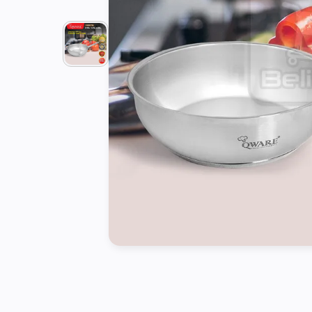
Tools
Kitchen
Organizer
Cooking
Utensils
Buffet &
Catering
Serveware
Home
Decoration
Cleaning
&
Sanitary