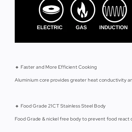
🔸 Faster and More Efficient Cooking
Aluminium core provides greater heat conductivity a
🔸 Food Grade 21CT Stainless Steel Body
Food Grade & nickel free body to prevent food react 