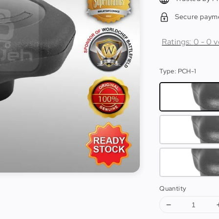
Secure paym
Ratings:
0
-
0
v
Type
: PCH-1
Quantity