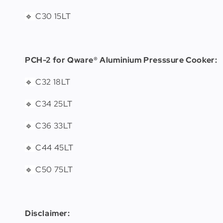
C30 15LT
🔹
PCH-2 for Qware® Aluminium Presssure Cooker:
C32 18LT
🔹
C34 25LT
🔹
C36 33LT
🔹
C44 45LT
🔹
C50 75LT
🔹
Disclaimer: