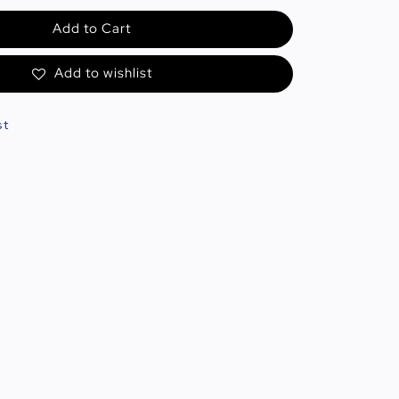
Add to Cart
Add to wishlist
st