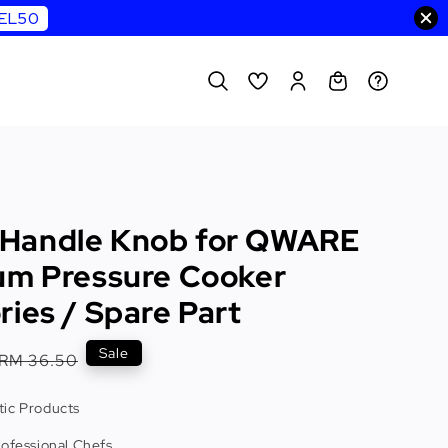
WEL50
Handle Knob for QWARE
um Pressure Cooker
ies / Spare Part
Regular
Sale
RM 36.50
price
ic Products
rofessional Chefs