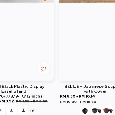
Black Plastic Display
BELIJEH Japanese Soup
Easel Stand
with Cover
/6/7/8/9/10/12 inch)
Sale
RM 6.50
-
RM 10.14
Regular
RM 3.92
Regular
RM 1.55
-
RM 5.60
price
price
RM 10.00
-
RM 15.60
price
+6