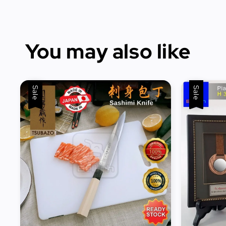
You may also like
Sale
Sale