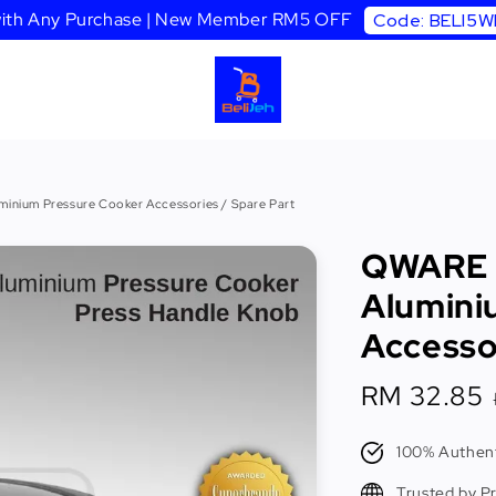
 with Any Purchase | New Member RM5 OFF
Code: BELI5
nium Pressure Cooker Accessories / Spare Part
QWARE 
Alumini
Accessor
Sale
RM 32.85
price
100% Authent
Trusted by P