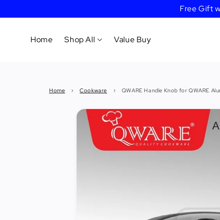
Free Gift
Home
Shop All
Value Buy
Cookware
Home
›
Cookware
›
QWARE Handle Knob for QWARE Alumi
Tableware
&
Dinnerware
Bakeware
Cafe
&
Bar
Tools
Knife &
Cutting