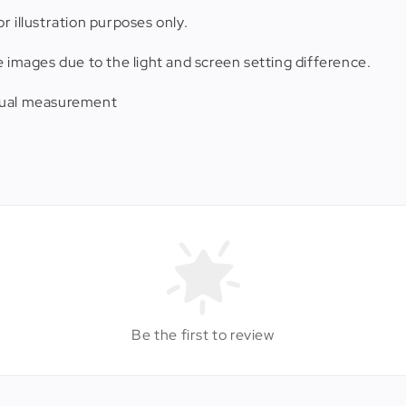
r illustration purposes only.
e images due to the light and screen setting difference.
anual measurement
Be the first to review