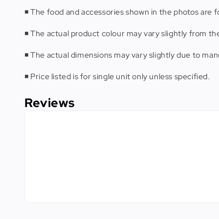
◾️ The food and accessories shown in the photos are fo
◾️ The actual product colour may vary slightly from th
◾️ The actual dimensions may vary slightly due to m
◾️ Price listed is for single unit only unless specified.
Reviews