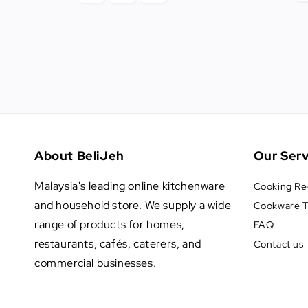
About BeliJeh
Our Serv
Malaysia's leading online kitchenware
Cooking Re
and household store. We supply a wide
Cookware T
range of products for homes,
FAQ
restaurants, cafés, caterers, and
Contact us
commercial businesses.