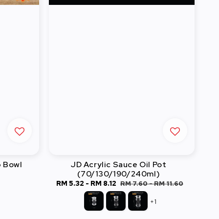
 Bowl
JD Acrylic Sauce Oil Pot
(70/130/190/240ml)
Sale
RM 5.32
-
RM 8.12
Regular
RM 7.60
-
RM 11.60
price
price
+1