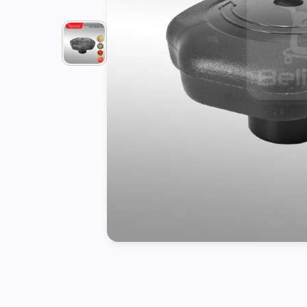
Tools
Kitchen
Organizer
Cooking
Utensils
Buffet &
Catering
Serveware
Home
Decoration
Cleaning
&
Sanitary