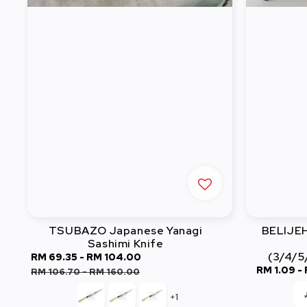
TSUBAZO Japanese Yanagi
BELIJEH 
Sashimi Knife
(3/4/5
Sale
RM 69.35
-
RM 104.00
Regular
Sale
RM 1.09
-
price
price
RM 106.70
-
RM 160.00
price
+1