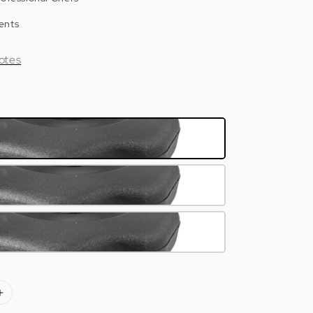
ents
otes