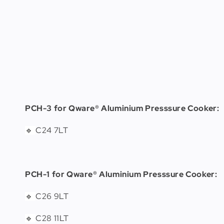
PCH-3 for Qware® Aluminium Presssure Cooker:
C24 7LT
🔹
PCH-1 for Qware® Aluminium Presssure Cooker:
C26 9LT
🔹
C28 11LT
🔹