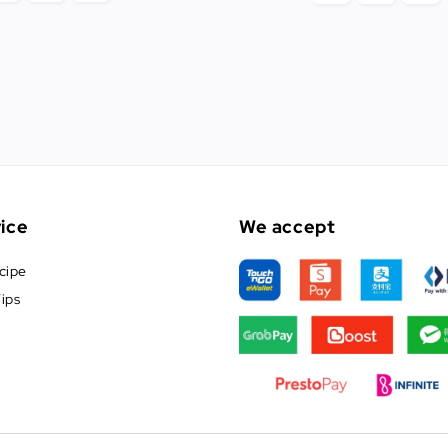
ice
We accept
cipe
ips