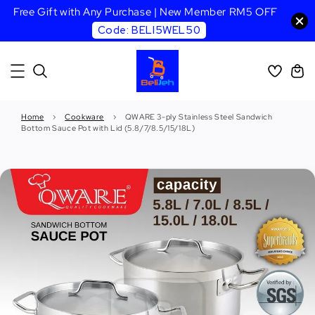
Free Gift with Any Purchase | New Member RM5 OFF
Code: BELI5WEL50
Home
›
Cookware
›
QWARE 3-ply Stainless Steel Sandwich
Bottom Sauce Pot with Lid (5.8/7/8.5/15/18L)