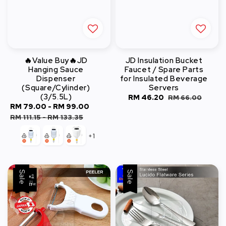
🔥Value Buy🔥JD
JD Insulation Bucket
Hanging Sauce
Faucet / Spare Parts
Dispenser
for Insulated Beverage
(Square/Cylinder)
Servers
(3/5.5L)
Sale
RM 46.20
Regular
RM 66.00
Sale
RM 79.00
-
RM 99.00
Regular
price
price
price
price
RM 111.15
-
RM 133.35
+1
Sale
Sale