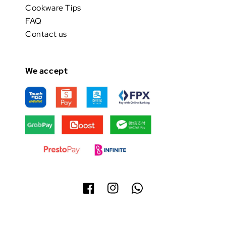
Cookware Tips
FAQ
Contact us
We accept