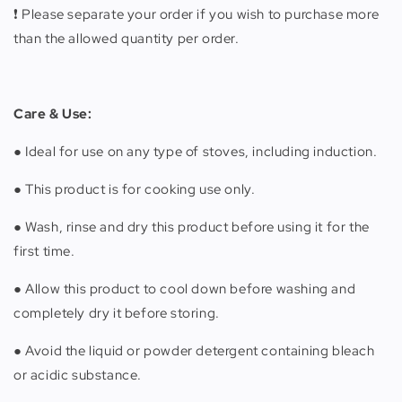
❗️ Please separate your order if you wish to purchase more
than the allowed quantity per order.
Care & Use:
● Ideal for use on any type of stoves, including induction.
● This product is for cooking use only.
● Wash, rinse and dry this product before using it for the
first time.
● Allow this product to cool down before washing and
completely dry it before storing.
● Avoid the liquid or powder detergent containing bleach
or acidic substance.