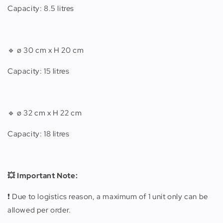
Capacity: 8.5 litres
🔹
ø 30 cm x H 20 cm
Capacity: 15 litres
🔹 ø 32 cm x H 22 cm
Capacity: 18 litres
💥 Important Note:
❗️ Due to logistics reason, a maximum of 1 unit only can be
allowed per order.