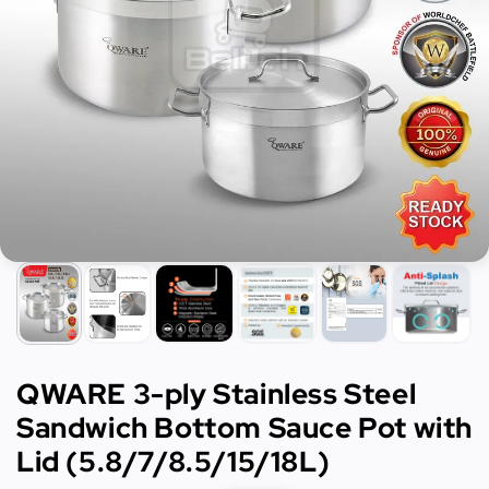
QWARE 3-ply Stainless Steel
Sandwich Bottom Sauce Pot with
Lid (5.8/7/8.5/15/18L)