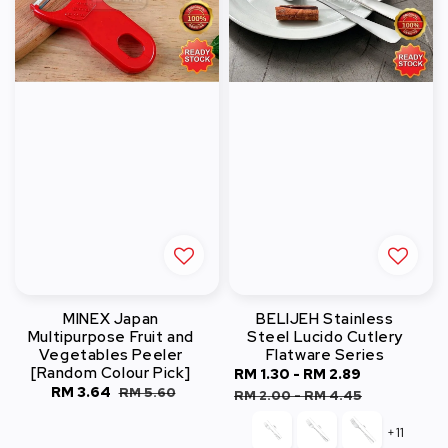
MINEX Japan
BELIJEH Stainless
Multipurpose Fruit and
Steel Lucido Cutlery
Vegetables Peeler
Flatware Series
[Random Colour Pick]
Sale
RM 1.30
-
RM 2.89
Regular
Sale
RM 3.64
Regular
RM 5.60
price
price
RM 2.00
-
RM 4.45
price
price
+11