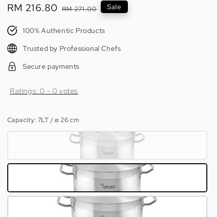
Sale
RM 216.80
Regular
Sale
RM 271.00
price
price
100% Authentic Products
Trusted by Professional Chefs
Secure payments
Ratings:
0
-
0
votes
Capacity
: 7LT / ø 26 cm