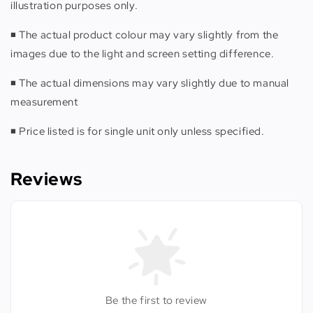
illustration purposes only.
◾️ The actual product colour may vary slightly from the
images due to the light and screen setting difference.
◾️ The actual dimensions may vary slightly due to manual
measurement
◾️ Price listed is for single unit only unless specified.
Reviews
Be the first to review