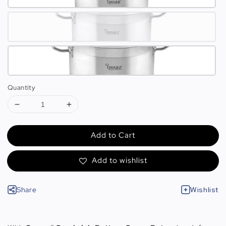
Quantity
Add to Cart
Add to wishlist
Share
Wishlist