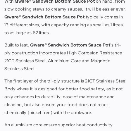
With
Qware® Sandwich Bottom Sauce Pot
on hand, from
slow cooking stews to creamy sauces, it will be easier ever.
Qware® Sandwich Bottom Sauce Pot
typically comes in
13 different sizes, with capacity ranging as small as 1 litres
to as large as 62 litres.
Built to last,
Qware® Sandwich Bottom Sauce Pot
’s tri-
ply construction incorporates High Corrosion Resistance
21CT Stainless Steel, Aluminium Core and Magnetic
Stainless Steel.
The first layer of the tri-ply structure is 21CT Stainless Steel
Body where it is designed for better food safety, as it not
only enhances its durability, ease of maintenance and
cleaning, but also ensure your food does not react
chemically (nickel free) with the cookware.
An aluminium core ensure superior heat conductivity