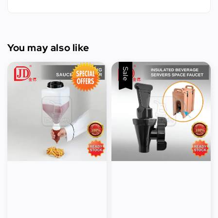
You may also like
Sale