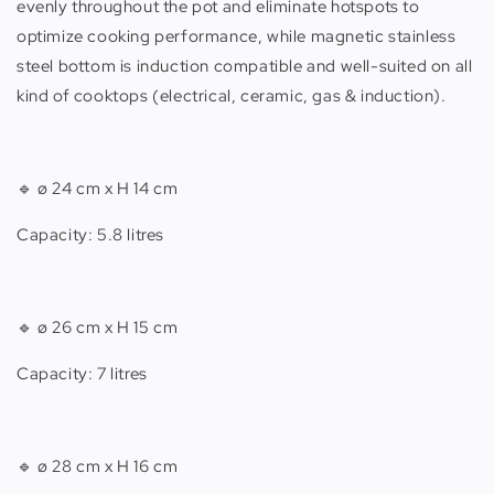
evenly throughout the pot and eliminate hotspots to
optimize cooking performance, while magnetic stainless
steel bottom is induction compatible and well-suited on all
kind of cooktops (electrical, ceramic, gas & induction).
🔹
ø 24 cm x H 14 cm
Capacity: 5.8 litres
🔹
ø 26 cm x H 15 cm
Capacity: 7 litres
🔹
ø 28 cm x H 16 cm