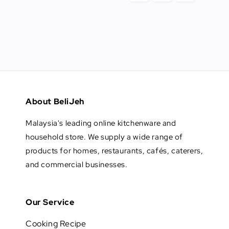
About BeliJeh
Malaysia's leading online kitchenware and
household store. We supply a wide range of
products for homes, restaurants, cafés, caterers,
and commercial businesses.
Our Service
Cooking Recipe