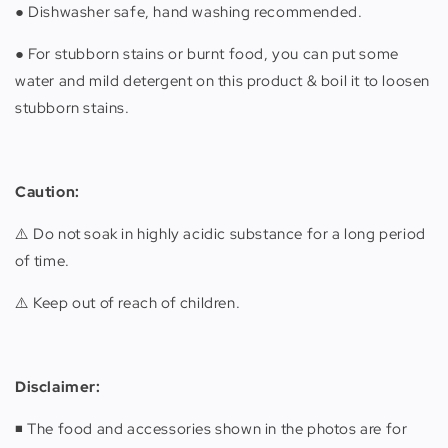
● Dishwasher safe, hand washing recommended.
● For stubborn stains or burnt food, you can put some
water and mild detergent on this product & boil it to loosen
stubborn stains.
Caution:
⚠️ Do not soak in highly acidic substance for a long period
of time.
⚠️ Keep out of reach of children.
Disclaimer:
◾️ The food and accessories shown in the photos are for