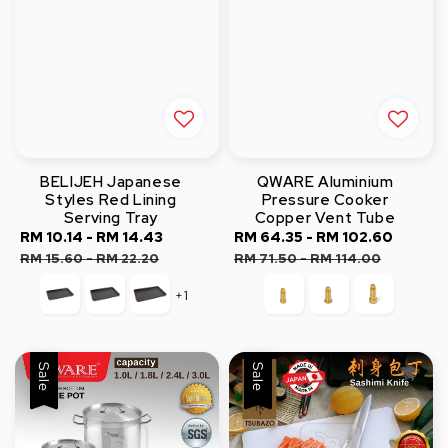
BELIJEH Japanese
QWARE Aluminium
Styles Red Lining
Pressure Cooker
Serving Tray
Copper Vent Tube
Sale
RM 10.14
-
RM 14.43
Regular
Sale
RM 64.35
-
RM 102.60
Regul
price
price
price
price
RM 15.60
-
RM 22.20
RM 71.50
-
RM 114.00
+1
Sale
Sale