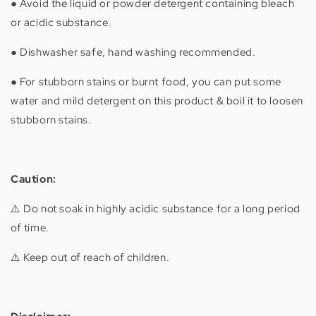
● Avoid the liquid or powder detergent containing bleach
or acidic substance.
● Dishwasher safe, hand washing recommended.
● For stubborn stains or burnt food, you can put some
water and mild detergent on this product & boil it to loosen
stubborn stains.
Caution:
⚠️ Do not soak in highly acidic substance for a long period
of time.
⚠️ Keep out of reach of children.