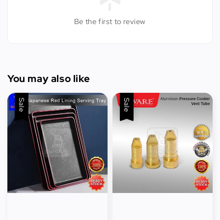
Be the first to review
You may also like
Sale
Sale