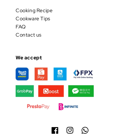
Cooking Recipe
Cookware Tips
FAQ
Contact us
We accept