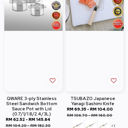
QWARE 3-ply Stainless
TSUBAZO Japanese
Steel Sandwich Bottom
Yanagi Sashimi Knife
Sauce Pot with Lid
Sale
RM 69.35
-
RM 104.00
Regul
(0.7/1/1.8/2.4/3L)
price
price
RM 106.70
-
RM 160.00
Sale
RM 62.52
-
RM 145.84
Regular
price
price
RM 104.20
-
RM 182.30
+1