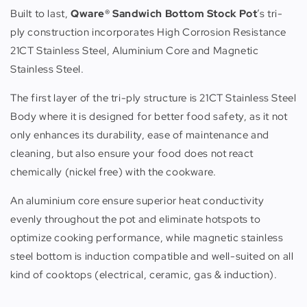
Built to last,
Qware® Sandwich Bottom Stock Pot
’s tri-
ply construction incorporates High Corrosion Resistance
21CT Stainless Steel, Aluminium Core and Magnetic
Stainless Steel.
The first layer of the tri-ply structure is 21CT Stainless Steel
Body where it is designed for better food safety, as it not
only enhances its durability, ease of maintenance and
cleaning, but also ensure your food does not react
chemically (nickel free) with the cookware.
An aluminium core ensure superior heat conductivity
evenly throughout the pot and eliminate hotspots to
optimize cooking performance, while magnetic stainless
steel bottom is induction compatible and well-suited on all
kind of cooktops (electrical, ceramic, gas & induction).