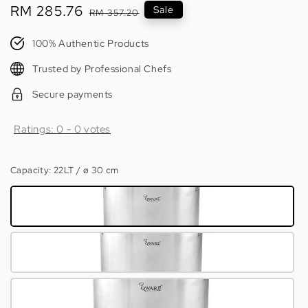
Sale
RM 285.76
Regular
Sale
RM 357.20
price
price
100% Authentic Products
Trusted by Professional Chefs
Secure payments
Ratings:
0
-
0
votes
Capacity
: 22LT / ø 30 cm