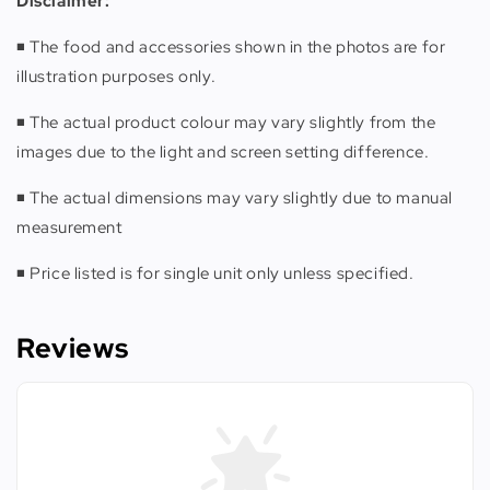
Disclaimer:
◾️ The food and accessories shown in the photos are for
illustration purposes only.
◾️ The actual product colour may vary slightly from the
images due to the light and screen setting difference.
◾️ The actual dimensions may vary slightly due to manual
measurement
◾️ Price listed is for single unit only unless specified.
Reviews