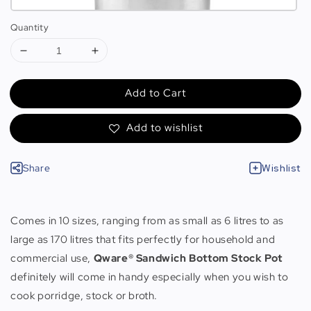
Quantity
Add to Cart
Add to wishlist
Share
Wishlist
Comes in 10 sizes, ranging from as small as 6 litres to as
large as 170 litres that fits perfectly for household and
commercial use,
Qware® Sandwich Bottom Stock Pot
definitely will come in handy especially when you wish to
cook porridge, stock or broth.