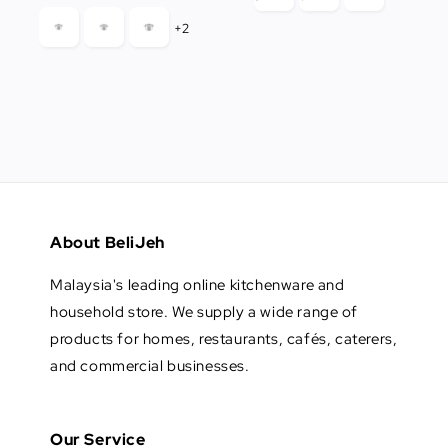
+2
About BeliJeh
Malaysia's leading online kitchenware and
household store. We supply a wide range of
products for homes, restaurants, cafés, caterers,
and commercial businesses.
Our Service