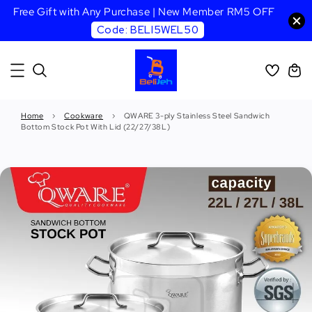
Free Gift with Any Purchase | New Member RM5 OFF
Code: BELI5WEL50
Home
›
Cookware
›
QWARE 3-ply Stainless Steel Sandwich
Bottom Stock Pot With Lid (22/27/38L)