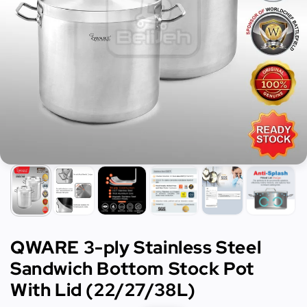
QWARE 3-ply Stainless Steel
Sandwich Bottom Stock Pot
With Lid (22/27/38L)