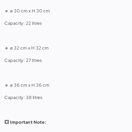
🔹
ø 30 cm x H 30 cm
Capacity: 22 litres
🔹
ø 32 cm x H 32 cm
Capacity: 27 litres
🔹 ø 36 cm x H 36 cm
Capacity: 38 litres
💥 Important Note: