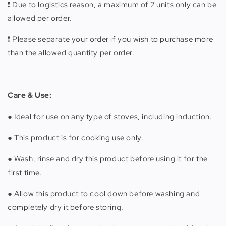
❗️ Due to logistics reason, a maximum of 2 units only can be
allowed per order.
❗️ Please separate your order if you wish to purchase more
than the allowed quantity per order.
Care & Use:
● Ideal for use on any type of stoves, including induction.
● This product is for cooking use only.
● Wash, rinse and dry this product before using it for the
first time.
● Allow this product to cool down before washing and
completely dry it before storing.