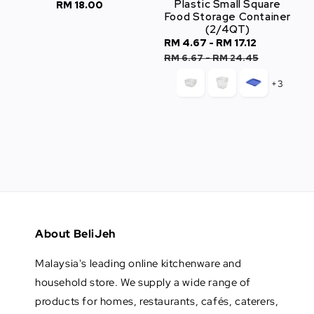
Plastic Small Square
RM 18.00
Regular
Food Storage Container
price
(2/4QT)
Sale
RM 4.67
-
RM 17.12
Regular
price
price
RM 6.67
-
RM 24.45
+3
About BeliJeh
Malaysia's leading online kitchenware and
household store. We supply a wide range of
products for homes, restaurants, cafés, caterers,