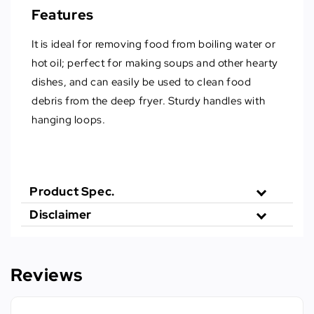
Features
It is ideal for removing food from boiling water or
hot oil; perfect for making soups and other hearty
dishes, and can easily be used to clean food
debris from the deep fryer. Sturdy handles with
hanging loops.
Product Spec.
Disclaimer
Reviews