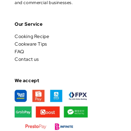
and commercial businesses.
Our Service
Cooking Recipe
Cookware Tips
FAQ
Contact us
We accept