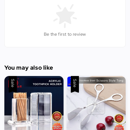
Be the first to review
You may also like
Sale
Sale