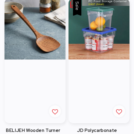
Sale
BELIJEH Wooden Turner
JD Polycarbonate