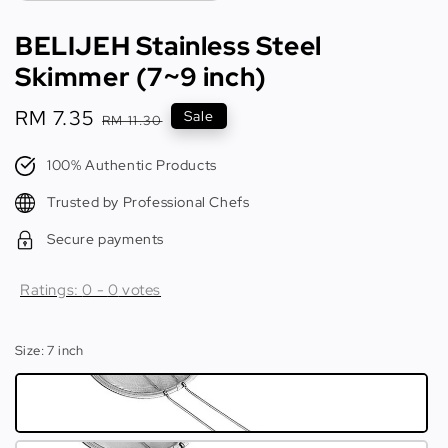
BELIJEH Stainless Steel
Skimmer (7~9 inch)
Sale
RM 7.35
Regular
Sale
RM 11.30
price
price
100% Authentic Products
Trusted by Professional Chefs
Secure payments
Ratings:
0
-
0
votes
Size
: 7 inch