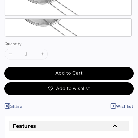
Quantity
Add to Cart
Add to wishlist
Share
Wishlist
Features