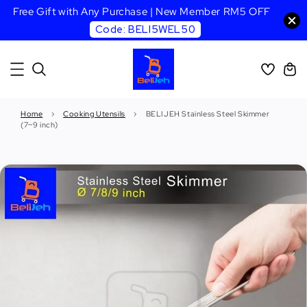
Free Gift with Any Purchase | New Member RM5 OFF
Code: BELI5WEL50
Home
›
Cooking Utensils
›
BELIJEH Stainless Steel Skimmer
(7~9 inch)