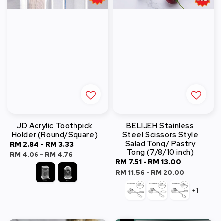
JD Acrylic Toothpick
BELIJEH Stainless
Holder (Round/Square)
Steel Scissors Style
Salad Tong/ Pastry
Sale
RM 2.84
-
RM 3.33
Regular
Tong (7/8/10 inch)
price
price
RM 4.06
-
RM 4.76
Sale
RM 7.51
-
RM 13.00
Regular
price
price
RM 11.56
-
RM 20.00
+1