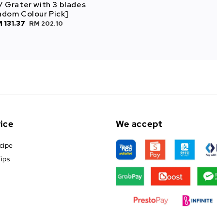
/ Grater with 3 blades
ndom Colour Pick]
le
 131.37
Regular
RM 202.10
ice
price
ice
We accept
cipe
ips