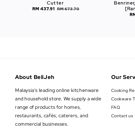
Cutter
Benriner
[Ra
Sale
RM 437.91
Regular
RM 673.70
Sa
RM
price
price
pr
About BeliJeh
Our Serv
Malaysia's leading online kitchenware
Cooking Re
and household store. We supply a wide
Cookware T
range of products for homes,
FAQ
restaurants, cafés, caterers, and
Contact us
commercial businesses.