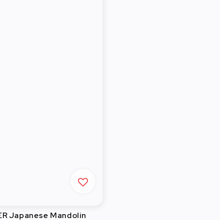
R Japanese Mandolin