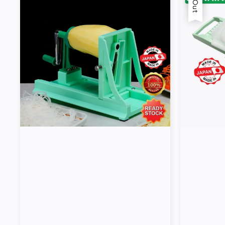
Tools
Kitchen
Organizer
Cooking
Utensils
Buffet &
Catering
Serveware
Home
Decoration
Cleaning
&
Sanitary