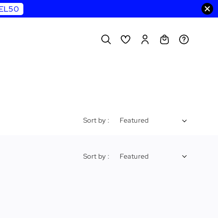
WEL50
Sort by :
Sort by :