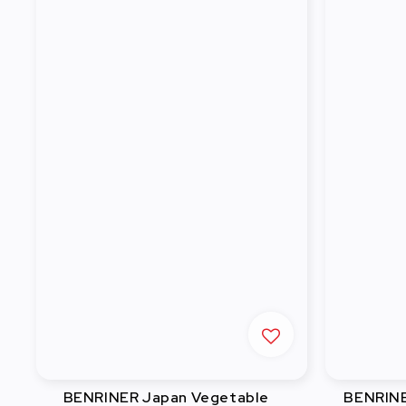
BENRINER Japan Vegetable
BENRINE