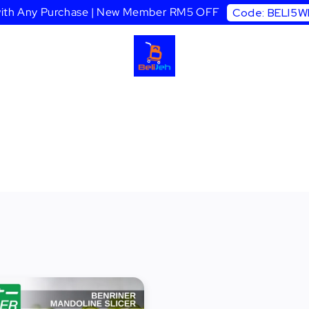
 with Any Purchase | New Member RM5 OFF
Code: BELI5