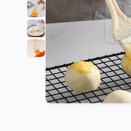
Tools
Kitchen
Organizer
Cooking
Utensils
Buffet &
Catering
Serveware
Home
Decoration
Cleaning
&
Sanitary