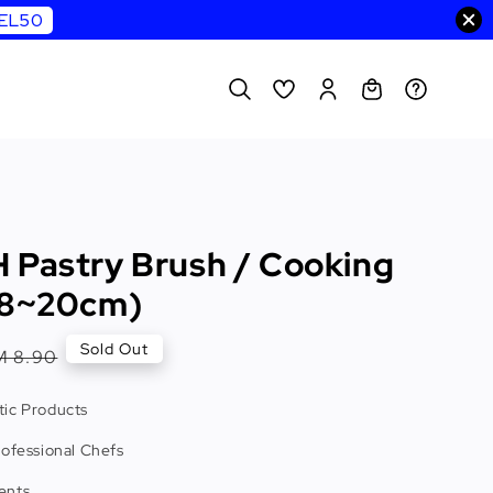
WEL50
 Pastry Brush / Cooking
18~20cm)
egular
Sold Out
M 8.90
rice
ic Products
rofessional Chefs
ents