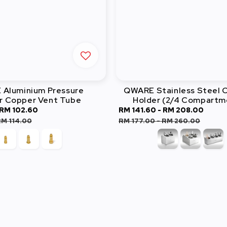
Aluminium Pressure
QWARE Stainless Steel C
r Copper Vent Tube
Holder (2/4 Compartm
RM 102.60
Regular
Sale
RM 141.60
-
RM 208.00
Regu
price
price
pric
M 114.00
RM 177.00
-
RM 260.00