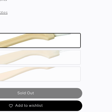
otes
Sold Out
Add to wishlist