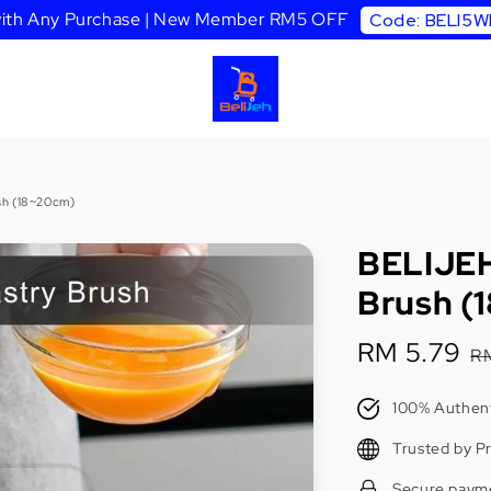
 with Any Purchase | New Member RM5 OFF
Code: BELI5
sh (18~20cm)
BELIJEH
Brush (
Sale
RM 5.79
R
R
price
p
100% Authent
Trusted by P
Secure paym