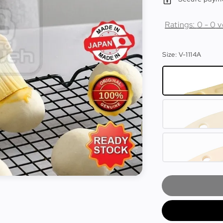
Ratings:
0
-
0
v
Size
: V-1114A