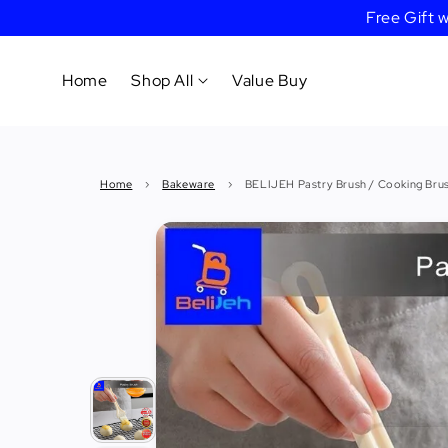
Free Gift
Home
Shop All
Value Buy
Cookware
Home
›
Bakeware
›
BELIJEH Pastry Brush / Cooking Bru
Tableware
&
Dinnerware
Bakeware
Cafe
&
Bar
Tools
Knife &
Cutting