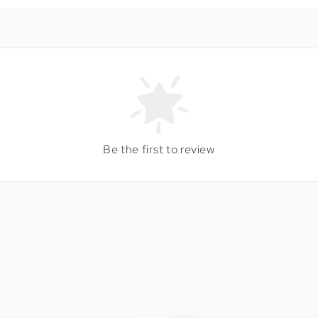
Be the first to review