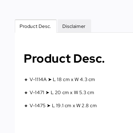
Product Desc.
Disclaimer
Product Desc.
🔸 V-1114A ➤ L 18 cm x W 4.3 cm
🔸 V-1471 ➤ L 20 cm x W 5.3 cm
🔸 V-1475 ➤ L 19.1 cm x W 2.8 cm