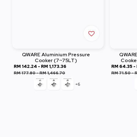
QWARE Aluminium Pressure
QWARE 
Cooker (7~75LT)
Cooke
Sale
RM 142.24
-
RM 1,173.36
Regular
Sale
RM 64.35
-
price
price
price
RM 177.80
-
RM 1,466.70
RM 71.50
-
R
+6