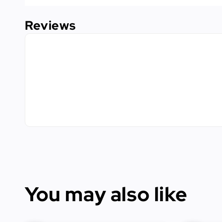
Reviews
You may also like