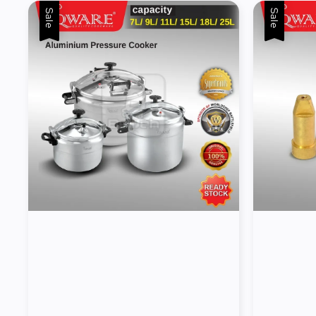
Sale
Sale