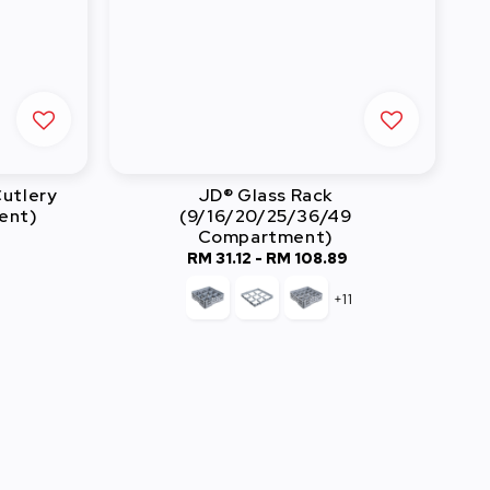
utlery
JD® Glass Rack
ent)
(9/16/20/25/36/49
Compartment)
lar
RM 31.12
-
RM 108.89
Regular
e
price
+11