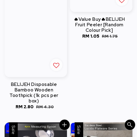
🔥Value Buy🔥BELIJEH
Fruit Peeler [Random
Colour Pick]
Sale
RM 1.05
Regular
RM 1.75
price
price
BELIJEH Disposable
Bamboo Wooden
Toothpick (1k pcs per
box)
Sale
RM 2.80
Regular
RM 4.30
price
price
Sale
Sale