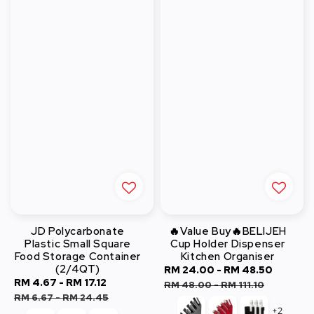
JD Polycarbonate
🔥Value Buy🔥BELIJEH
Plastic Small Square
Cup Holder Dispenser
Food Storage Container
Kitchen Organiser
(2/4QT)
Sale
RM 24.00
-
RM 48.50
Regula
Sale
RM 4.67
-
RM 17.12
Regular
price
price
RM 48.00
-
RM 111.10
price
price
RM 6.67
-
RM 24.45
+2