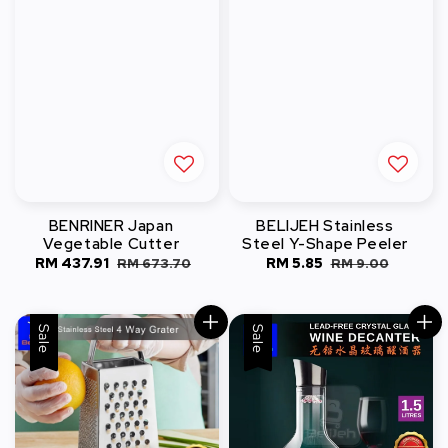
BENRINER Japan
BELIJEH Stainless
Vegetable Cutter
Steel Y-Shape Peeler
Sale
RM 437.91
Regular
Sale
RM 5.85
Regular
RM 673.70
RM 9.00
price
price
price
price
Sale
Sale