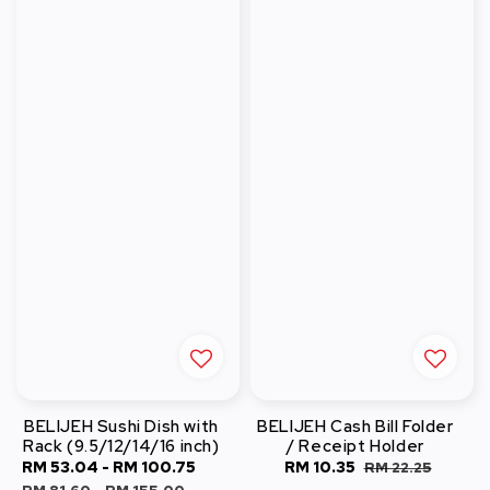
BELIJEH Sushi Dish with
BELIJEH Cash Bill Folder
Rack (9.5/12/14/16 inch)
/ Receipt Holder
Sale
RM 53.04
-
RM 100.75
Regular
Sale
RM 10.35
Regular
RM 22.25
price
price
price
price