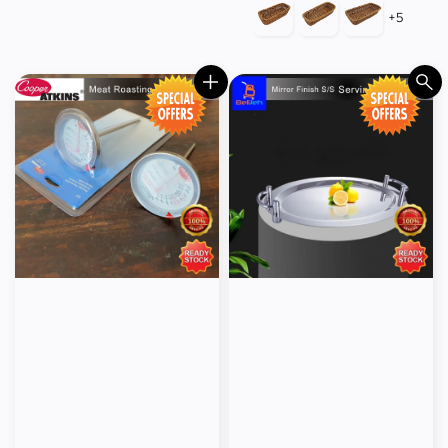
price
price
+5