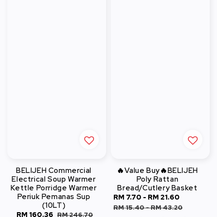
BELIJEH Commercial
🔥Value Buy🔥BELIJEH
Electrical Soup Warmer
Poly Rattan
Kettle Porridge Warmer
Bread/Cutlery Basket
Periuk Pemanas Sup
Sale
RM 7.70
-
RM 21.60
Regular
(10LT)
price
price
RM 15.40
-
RM 43.20
Sale
RM 160.36
Regular
RM 246.70