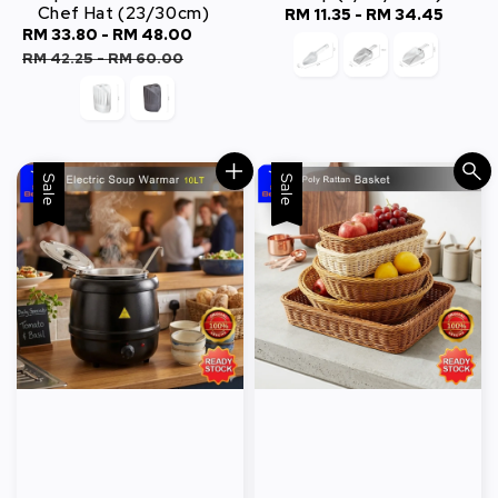
Chef Hat (23/30cm)
RM 11.35
-
RM 34.45
Regular
Sale
RM 33.80
-
RM 48.00
Regular
price
price
price
RM 42.25
-
RM 60.00
Sale
Sale