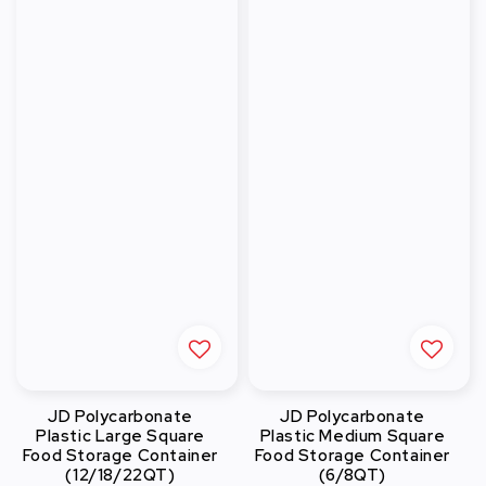
JD Polycarbonate
JD Polycarbonate
Plastic Large Square
Plastic Medium Square
Food Storage Container
Food Storage Container
(12/18/22QT)
(6/8QT)