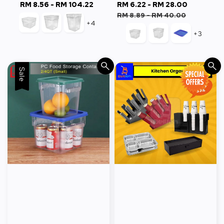
RM 8.56
-
RM 104.22
Regular
Sale
RM 6.22
-
RM 28.00
Regular
price
price
price
RM 8.89
-
RM 40.00
+4
+3
Sale