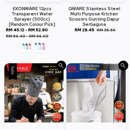
EKONWARE 12pcs
QWARE Stainless Steel
Transparent Water
Multi Purpose Kitchen
Sprayer (500cc)
Scissors Gunting Dapur
[Random Colour Pick]
Serbaguna
Sale
RM 45.12
-
RM 52.80
Regular
Sale
RM 28.45
Regular
RM 35.56
price
price
price
price
RM 56.40
-
RM 66.00
Sale