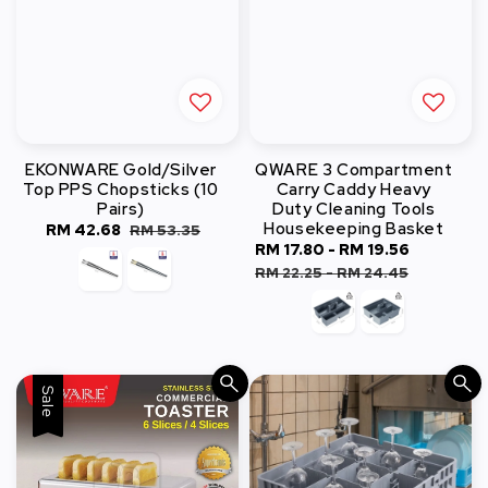
EKONWARE Gold/Silver
QWARE 3 Compartment
Top PPS Chopsticks (10
Carry Caddy Heavy
Pairs)
Duty Cleaning Tools
Housekeeping Basket
Sale
RM 42.68
Regular
RM 53.35
Sale
RM 17.80
-
RM 19.56
Regular
price
price
price
price
RM 22.25
-
RM 24.45
Sale