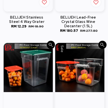
BELIJEH Stainless
BELIJEH Lead-Free
Steel 4 Way Grater
Crystal Glass Wine
Decanter (1.5L)
Sale
RM 12.29
Regular
RM 18.90
Sale
RM 180.57
Regular
RM 277.80
price
price
price
price
Sale