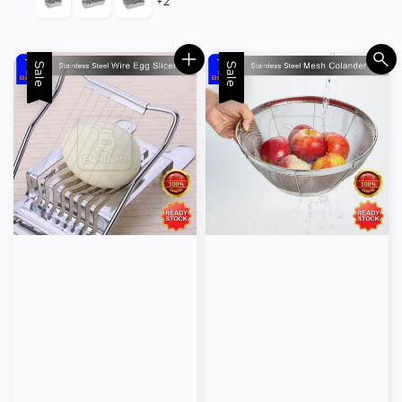
+2
Sale
Sale