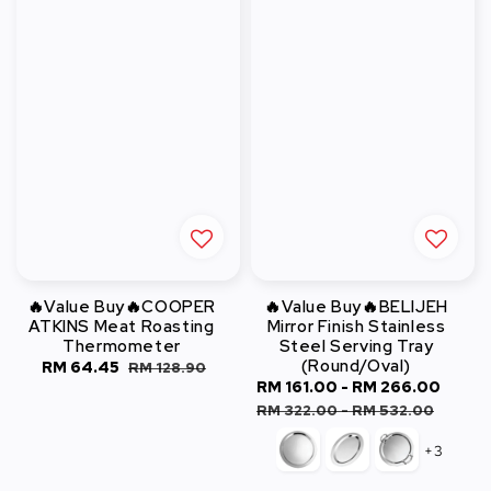
🔥Value Buy🔥COOPER
🔥Value Buy🔥BELIJEH
ATKINS Meat Roasting
Mirror Finish Stainless
Thermometer
Steel Serving Tray
(Round/Oval)
Sale
RM 64.45
Regular
RM 128.90
Sale
RM 161.00
-
RM 266.00
Regu
price
price
price
pric
RM 322.00
-
RM 532.00
+3