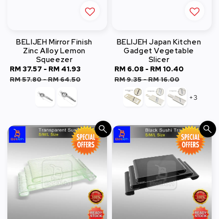
BELIJEH Mirror Finish
BELIJEH Japan Kitchen
Zinc Alloy Lemon
Gadget Vegetable
Squeezer
Slicer
Sale
RM 37.57
-
RM 41.93
Regular
Sale
RM 6.08
-
RM 10.40
Regular
price
price
price
price
RM 57.80
-
RM 64.50
RM 9.35
-
RM 16.00
+3