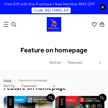
Free Gift with Any Purchase | New Member RM5 OFF
Code: BELI5WEL50
Feature on homepage
Sort by :
Home
›
Feature on homepage
Sort by :
Feature on homepage
Sale
Sale