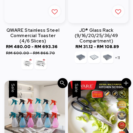
QWARE Stainless Steel
JD® Glass Rack
Commercial Toaster
(9/16/20/25/36/49
(4/6 Slices)
Compartment)
Sale
RM 480.00
-
RM 693.36
Regular
RM 31.12
-
RM 108.89
Regular
price
price
price
RM 600.00
-
RM 866.70
+11
Sale
Sale