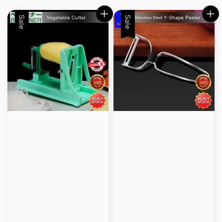
Sale
Sale