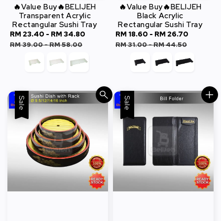
🔥Value Buy🔥BELIJEH
🔥Value Buy🔥BELIJEH
Transparent Acrylic
Black Acrylic
Rectangular Sushi Tray
Rectangular Sushi Tray
Sale
RM 23.40
-
RM 34.80
Regular
Sale
RM 18.60
-
RM 26.70
Regula
price
price
price
price
RM 39.00
-
RM 58.00
RM 31.00
-
RM 44.50
Sale
Sale