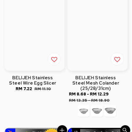
BELIJEH Stainless
BELIJEH Stainless
Steel Wire Egg Slicer
Steel Mesh Colander
(25/28/31cm)
Sale
RM 7.22
Regular
RM 11.10
Sale
RM 8.68
-
RM 12.29
Regular
price
price
price
price
RM 13.35
-
RM 18.90