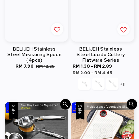
BELIJEH Stainless
BELIJEH Stainless
Steel Measuring Spoon
Steel Lucido Cutlery
(4pcs)
Flatware Series
Sale
RM 7.96
Regular
Sale
RM 1.30
-
RM 2.89
Regular
RM 12.25
price
price
price
price
RM 2.00
-
RM 4.45
+11
Sale
Sale