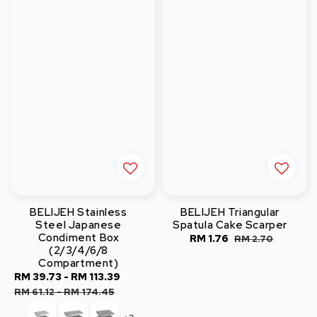
BELIJEH Stainless
BELIJEH Triangular
Steel Japanese
Spatula Cake Scarper
Condiment Box
Sale
RM 1.76
Regular
RM 2.70
(2/3/4/6/8
price
price
Compartment)
Sale
RM 39.73
-
RM 113.39
Regular
price
price
RM 61.12
-
RM 174.45