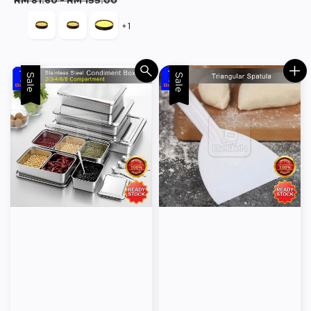
RM 81.60
-
RM 155.00
+1
Sale
Sale