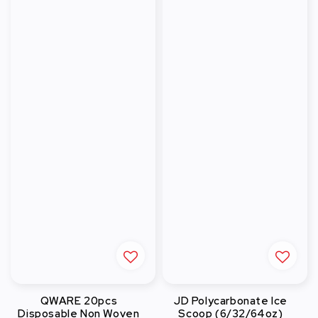
QWARE 20pcs
JD Polycarbonate Ice
Disposable Non Woven
Scoop (6/32/64oz)